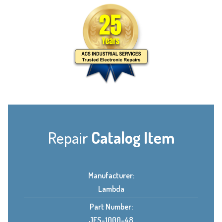
Repair
Catalog Item
Manufacturer:
Lambda
Part Number:
JFS-1000-48