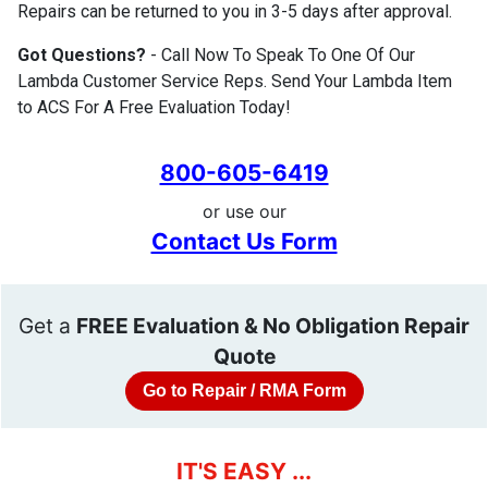
Repairs can be returned to you in 3-5 days after approval.
Got Questions?
- Call Now To Speak To One Of Our
Lambda Customer Service Reps. Send Your Lambda Item
to ACS For A Free Evaluation Today!
800-605-6419
or use our
Contact Us Form
Get a
FREE Evaluation & No Obligation Repair
Quote
Go to Repair / RMA Form
IT'S EASY ...