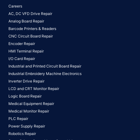
Careers
AC, DC VFD Drive Repair
Analog Board Repair
Barcode Printers & Readers
CNC Circuit Board Repair
Encoder Repair
HMI Terminal Repair
I/O Card Repair
Industrial and Printed Circuit Board Repair
Industrial Embroidery Machine Electronics
Inverter Drive Repair
LCD and CRT Monitor Repair
Logic Board Repair
Medical Equipment Repair
Medical Monitor Repair
PLC Repair
Power Supply Repair
Robotics Repair