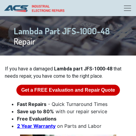
Lambda Part JFS-1000-48
Repair
If you have a damaged
Lambda part JFS-1000-48
that
needs repair, you have come to the right place.
Get a
FREE
Evaluation and Repair Quote
Fast Repairs
- Quick Turnaround Times
Save up to 80%
with our repair service
Free Evaluations
2 Year Warranty
on Parts and Labor