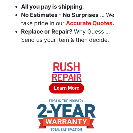
All you pay is shipping.
No Estimates - No Surprises
... We
take pride in our
Accurate Quotes.
Replace or Repair?
Why Guess ...
Send us your item & then decide.
RUSH
REPAIR
Learn More