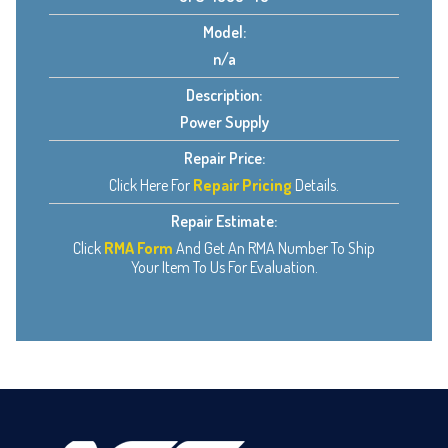
Model:
n/a
Description:
Power Supply
Repair Price:
Click Here For
Repair Pricing
Details.
Repair Estimate:
Click
RMA Form
And Get An RMA Number To Ship
Your Item To Us For Evaluation.