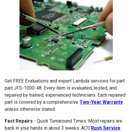
Get FREE Evaluations and expert Lambda services for part
part JFS-1000-48. Every item is evaluated, tested, and
repaired by trained, experienced technicians. Each repaired
part is covered by a comprehensive
Two-Year Warranty
unless otherwise stated.
Fast Repairs
- Quick Turnaround Times. Most repairs are
back in your hands in about 3 weeks. ACS
Rush Service