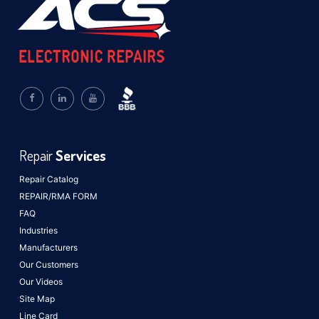
Repair
Services
Repair Catalog
REPAIR/RMA FORM
FAQ
Industries
Manufacturers
Our Customers
Our Videos
Site Map
Line Card