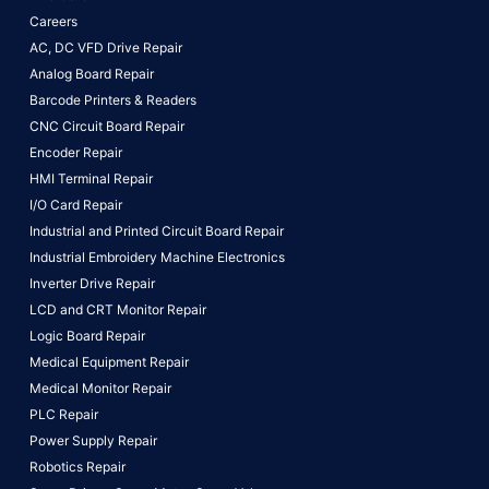
Careers
AC, DC VFD Drive Repair
Analog Board Repair
Barcode Printers & Readers
CNC Circuit Board Repair
Encoder Repair
HMI Terminal Repair
I/O Card Repair
Industrial and Printed Circuit Board Repair
Industrial Embroidery Machine Electronics
Inverter Drive Repair
LCD and CRT Monitor Repair
Logic Board Repair
Medical Equipment Repair
Medical Monitor Repair
PLC Repair
Power Supply Repair
Robotics Repair