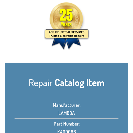
Repair
Catalog Item
Manufacturer:
LAMBDA
Part Number:
K40008B