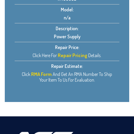
Model:
n/a
Description:
Power Supply
Repair Price:
Click Here For
Repair Pricing
Details.
Repair Estimate:
Click
RMA Form
And Get An RMA Number To Ship
Your Item To Us For Evaluation.