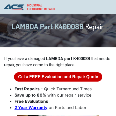
LAMBDA Part K40008B
Repair
If you have a damaged
LAMBDA part K40008B
that needs
repair, you have come to the right place.
Get a
FREE
Evaluation and Repair Quote
Fast Repairs
- Quick Turnaround Times
Save up to 80%
with our repair service
Free Evaluations
2 Year Warranty
on Parts and Labor