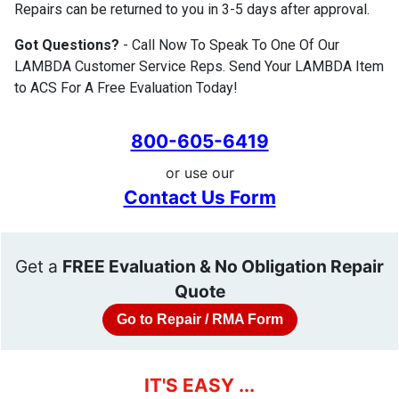
Repairs can be returned to you in 3-5 days after approval.
Got Questions?
- Call Now To Speak To One Of Our
LAMBDA Customer Service Reps. Send Your LAMBDA Item
to ACS For A Free Evaluation Today!
800-605-6419
or use our
Contact Us Form
Get a
FREE Evaluation & No Obligation Repair
Quote
Go to Repair / RMA Form
IT'S EASY ...