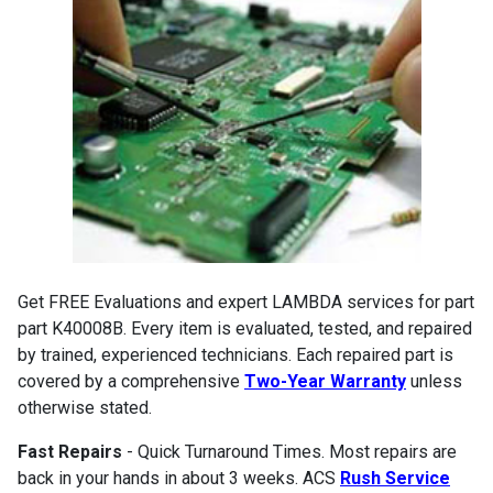
Get FREE Evaluations and expert LAMBDA services for part
part K40008B. Every item is evaluated, tested, and repaired
by trained, experienced technicians. Each repaired part is
covered by a comprehensive
Two-Year Warranty
unless
otherwise stated.
Fast Repairs
- Quick Turnaround Times. Most repairs are
back in your hands in about 3 weeks. ACS
Rush Service