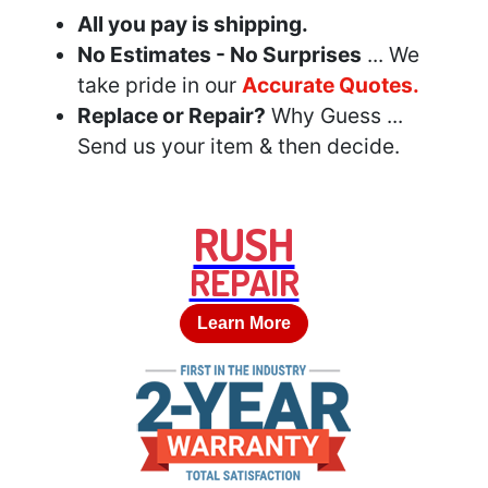
All you pay is shipping.
No Estimates - No Surprises
... We
take pride in our
Accurate Quotes.
Replace or Repair?
Why Guess ...
Send us your item & then decide.
RUSH
REPAIR
Learn More