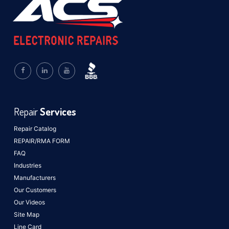
Repair
Services
Repair Catalog
REPAIR/RMA FORM
FAQ
Industries
Manufacturers
Our Customers
Our Videos
Site Map
Line Card