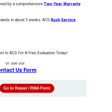
overed by a comprehensive
Two-Year Warranty
 hands in about 3 weeks. ACS
Rush Service
m to ACS For A Free Evaluation Today!
or use our
ntact Us Form
Go to Repair / RMA Form