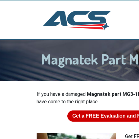
Magnatek Part M
If you have a damaged
Magnatek part MG3-1
have come to the right place.
Get a
FREE
Evaluation and 
Get FR