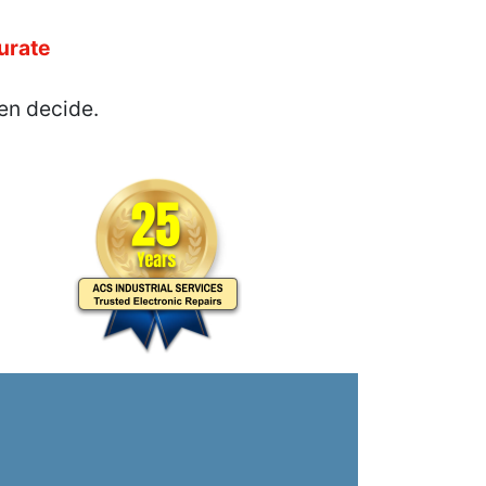
urate
en decide.