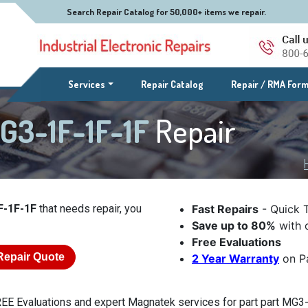
Search Repair Catalog for 50,000+ items we repair.
(current)
Services
Repair Catalog
Repair / RMA For
G3-1F-1F-1F
Repair
F-1F-1F
that needs repair, you
Fast Repairs
- Quick 
Save up to 80%
with o
Free Evaluations
Repair Quote
2 Year Warranty
on Pa
EE Evaluations and expert Magnatek services for part part MG3-1