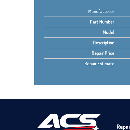
Manufacturer:
Part Number:
Model:
Description:
Repair Price:
Repair Estimate:
Repai