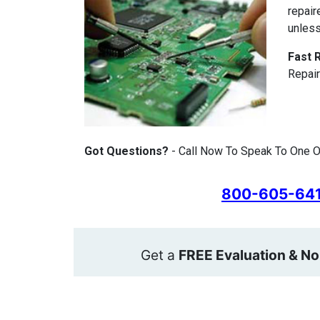
repair
unless
Fast 
Repair
Got Questions?
- Call Now To Speak To One O
800-605-64
Get a
FREE Evaluation & No