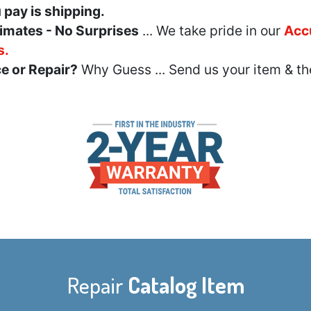
u pay is shipping.
imates - No Surprises
... We take pride in our
Acc
s.
e or Repair?
Why Guess ... Send us your item & th
Repair
Catalog Item