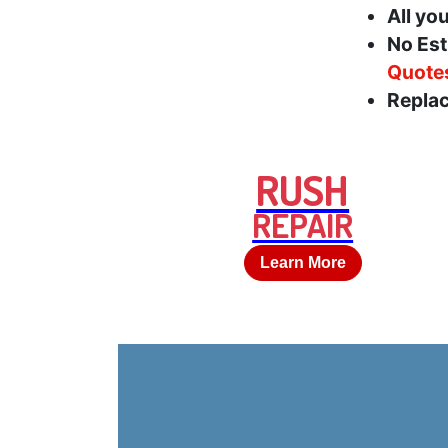
All yo
No Est
Quote
Replac
RUSH
REPAIR
Learn More