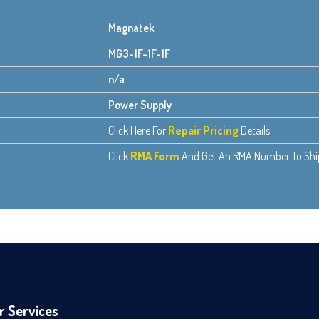
Magnatek
MG3-1F-1F-1F
n/a
Power Supply
Click Here For
Repair Pricing
Details.
Click
RMA Form
And Get An RMA Number To Ship 
r Services