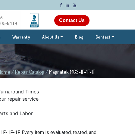
Contact Us
m
Warranty
About Us
Blog
Contact
Home
/
Repair Catalog
/
Magnatek MG3-1F-1F-1F
Turnaround Times
ur repair service
rts and Labor
F-1F-1F. Every item is evaluated, tested, and