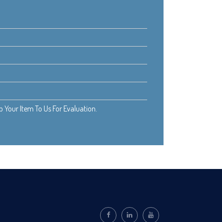
Your Item To Us For Evaluation.