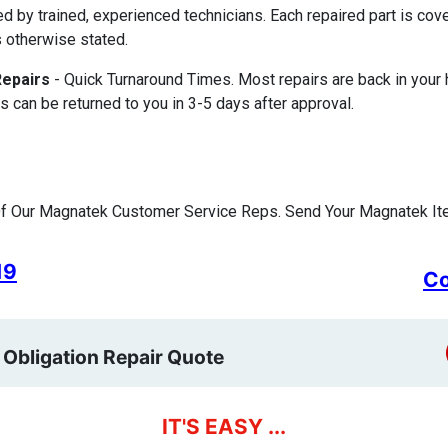
ed by trained, experienced technicians. Each repaired part is c
 otherwise stated.
Repairs
- Quick Turnaround Times. Most repairs are back in your
s can be returned to you in 3-5 days after approval.
f Our Magnatek Customer Service Reps. Send Your Magnatek Ite
19
Co
 Obligation Repair Quote
IT'S EASY ...