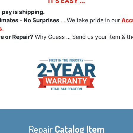
IT'S EASY ...
u pay is shipping.
imates - No Surprises
... We take pride in our
Acc
s.
e or Repair?
Why Guess ... Send us your item & th
Repair
Catalog Item