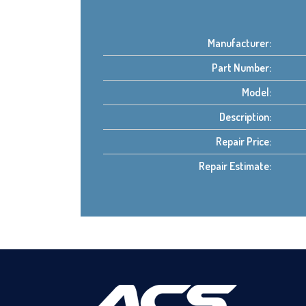
Manufacturer:
Part Number:
Model:
Description:
Repair Price:
Repair Estimate: