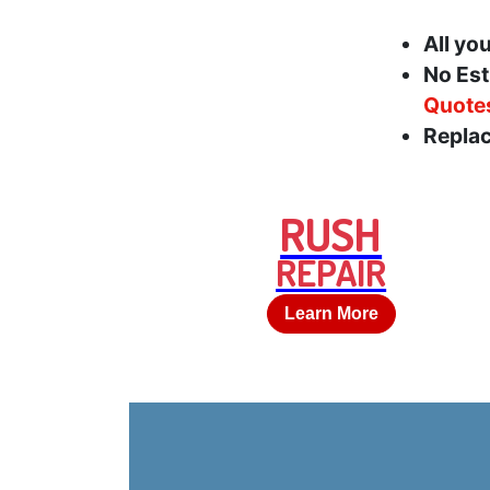
All yo
No Est
Quote
Replac
RUSH
REPAIR
Learn More