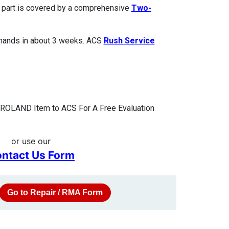
ed part is covered by a comprehensive
Two-
 hands in about 3 weeks. ACS
Rush Service
 ROLAND Item to ACS For A Free Evaluation
or use our
ntact Us Form
Go to Repair / RMA Form