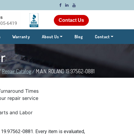
Contact Us
m
Warranty
About Us
Blog
Contact
r
/
Repair Catalog
/
M.A.N. ROLAND 19.97562-0881
Turnaround Times
ur repair service
rts and Labor
 19.97562-0881. Every item is evaluated,