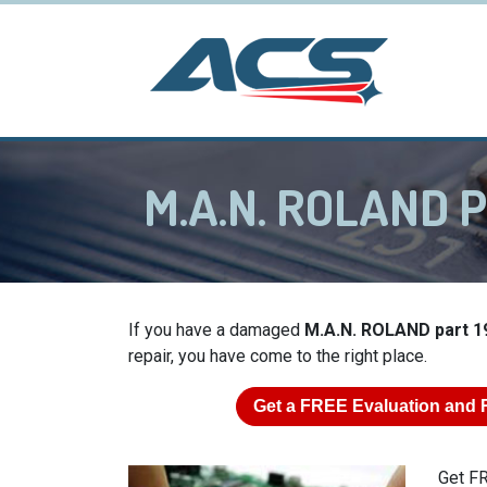
M.A.N. ROLAND P
If you have a damaged
M.A.N. ROLAND part 1
repair, you have come to the right place.
Get a
FREE
Evaluation and 
Get FR