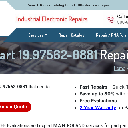
Search Repair Catalog for 50,000+ items we repair.
(current)
Services
Repair Catalog
Repair / RMA For
art 19.97562-0881
Repai
Home
9.97562-0881
that needs
Fast Repairs
- Quick 
Save up to 80%
with o
Free Evaluations
Repair Quote
2 Year Warranty
on Pa
EE Evaluations and expert M.A.N. ROLAND services for part part