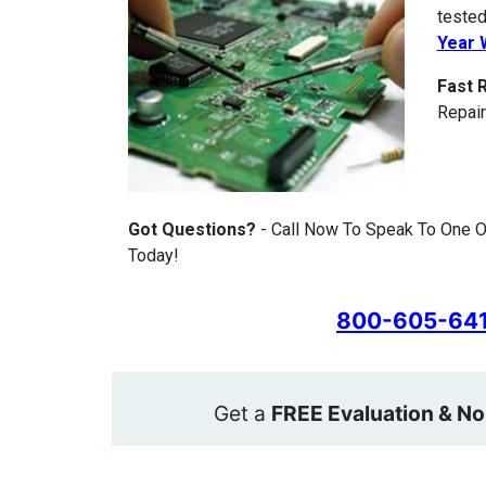
tested
Year 
Fast 
Repair
Got Questions?
- Call Now To Speak To One O
Today!
800-605-64
Get a
FREE Evaluation & No