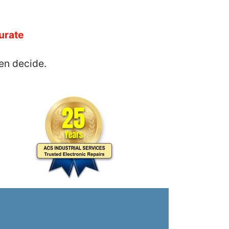
urate
en decide.