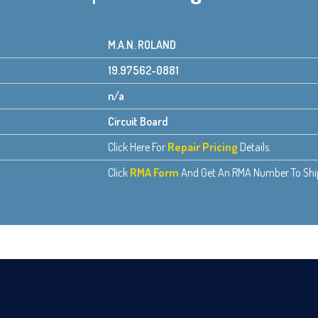
M.A.N. ROLAND
19.97562-0881
n/a
Circuit Board
Click Here For
Repair Pricing
Details.
Click
RMA Form
And Get An RMA Number To Ship 