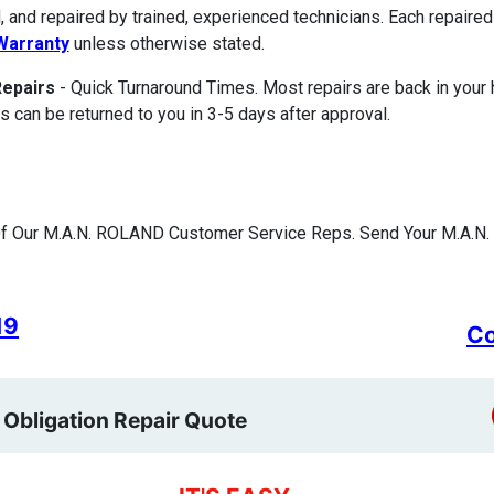
, and repaired by trained, experienced technicians. Each repair
Warranty
unless otherwise stated.
Repairs
- Quick Turnaround Times. Most repairs are back in your
s can be returned to you in 3-5 days after approval.
f Our M.A.N. ROLAND Customer Service Reps. Send Your M.A.N.
19
Co
 Obligation Repair Quote