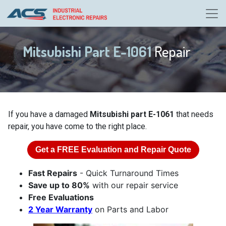
Mitsubishi Part E-1061
Repair
If you have a damaged
Mitsubishi part E-1061
that needs
repair, you have come to the right place.
Get a
FREE
Evaluation and Repair Quote
Fast Repairs
- Quick Turnaround Times
Save up to 80%
with our repair service
Free Evaluations
2 Year Warranty
on Parts and Labor