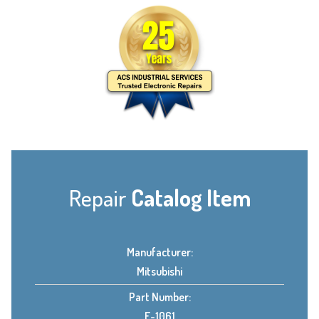
Repair
Catalog Item
Manufacturer:
Mitsubishi
Part Number:
E-1061