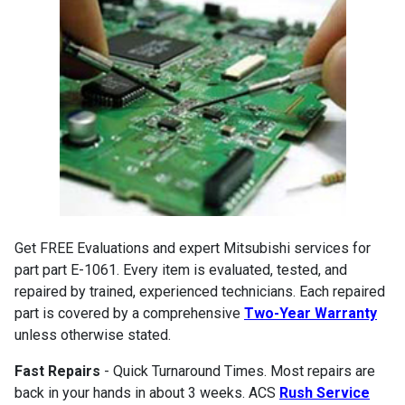
Get FREE Evaluations and expert Mitsubishi services for
part part E-1061. Every item is evaluated, tested, and
repaired by trained, experienced technicians. Each repaired
part is covered by a comprehensive
Two-Year Warranty
unless otherwise stated.
Fast Repairs
- Quick Turnaround Times. Most repairs are
back in your hands in about 3 weeks. ACS
Rush Service