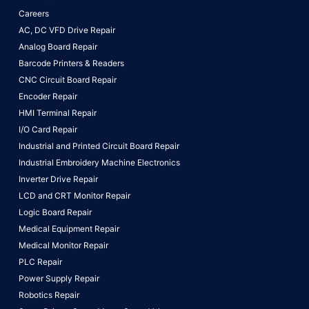
Careers
AC, DC VFD Drive Repair
Analog Board Repair
Barcode Printers & Readers
CNC Circuit Board Repair
Encoder Repair
HMI Terminal Repair
I/O Card Repair
Industrial and Printed Circuit Board Repair
Industrial Embroidery Machine Electronics
Inverter Drive Repair
LCD and CRT Monitor Repair
Logic Board Repair
Medical Equipment Repair
Medical Monitor Repair
PLC Repair
Power Supply Repair
Robotics Repair