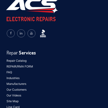
Repair
Services
Repair Catalog
REPAIR/RMA FORM
FAQ
Industries
Manufacturers
Our Customers
Our Videos
Site Map
Line Card