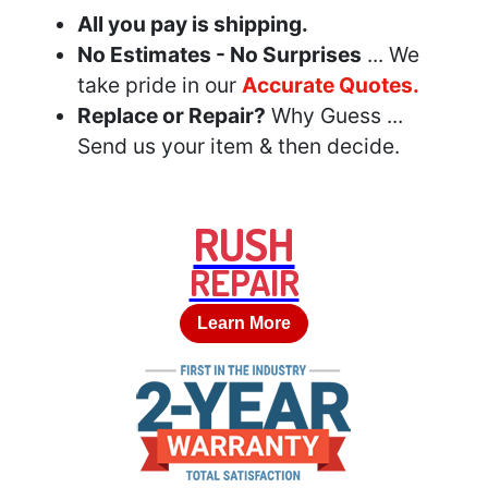
All you pay is shipping.
No Estimates - No Surprises
... We
take pride in our
Accurate Quotes.
Replace or Repair?
Why Guess ...
Send us your item & then decide.
RUSH
REPAIR
Learn More