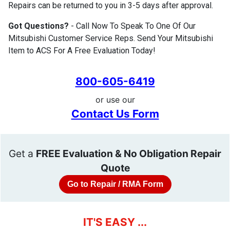
Repairs can be returned to you in 3-5 days after approval.
Got Questions?
- Call Now To Speak To One Of Our
Mitsubishi Customer Service Reps. Send Your Mitsubishi
Item to ACS For A Free Evaluation Today!
800-605-6419
or use our
Contact Us Form
Get a
FREE Evaluation & No Obligation Repair
Quote
Go to Repair / RMA Form
IT'S EASY ...