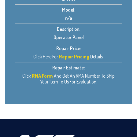
Model:
n/a
Description:
Operator Panel
Repair Price:
Click Here For
Repair Pricing
Details.
Repair Estimate:
Click
RMA Form
And Get An RMA Number To Ship
Your Item To Us For Evaluation.