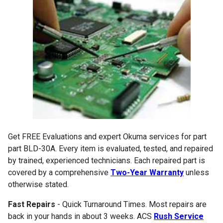
Get FREE Evaluations and expert Okuma services for part
part BLD-30A. Every item is evaluated, tested, and repaired
by trained, experienced technicians. Each repaired part is
covered by a comprehensive
Two-Year Warranty
unless
otherwise stated.
Fast Repairs
- Quick Turnaround Times. Most repairs are
back in your hands in about 3 weeks. ACS
Rush Service