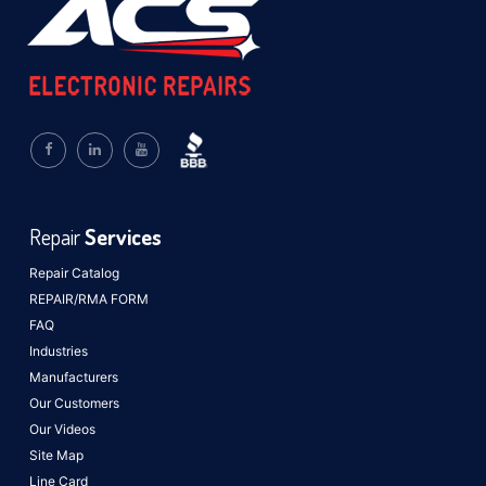
Repair
Services
Repair Catalog
REPAIR/RMA FORM
FAQ
Industries
Manufacturers
Our Customers
Our Videos
Site Map
Line Card