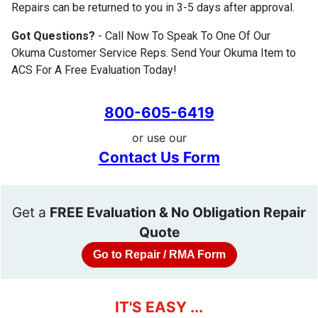
Repairs can be returned to you in 3-5 days after approval.
Got Questions?
- Call Now To Speak To One Of Our
Okuma Customer Service Reps. Send Your Okuma Item to
ACS For A Free Evaluation Today!
800-605-6419
or use our
Contact Us Form
Get a
FREE Evaluation & No Obligation Repair
Quote
Go to Repair / RMA Form
IT'S EASY ...