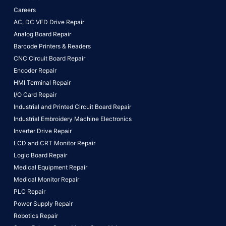
Careers
AC, DC VFD Drive Repair
Analog Board Repair
Barcode Printers & Readers
CNC Circuit Board Repair
Encoder Repair
HMI Terminal Repair
I/O Card Repair
Industrial and Printed Circuit Board Repair
Industrial Embroidery Machine Electronics
Inverter Drive Repair
LCD and CRT Monitor Repair
Logic Board Repair
Medical Equipment Repair
Medical Monitor Repair
PLC Repair
Power Supply Repair
Robotics Repair