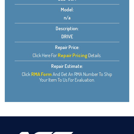
Model:
n/a
Description:
DRIVE
Repair Price:
Click Here For
Repair Pricing
Details.
Repair Estimate:
Click
RMA Form
And Get An RMA Number To Ship
Your Item To Us For Evaluation.