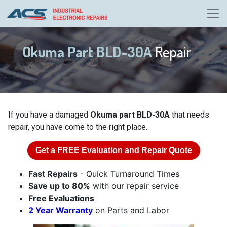
Okuma Part BLD-30A
Repair
If you have a damaged
Okuma part BLD-30A
that needs
repair, you have come to the right place.
Get a
FREE
Evaluation and Repair Quote
Fast Repairs
- Quick Turnaround Times
Save up to 80%
with our repair service
Free Evaluations
2 Year Warranty
on Parts and Labor