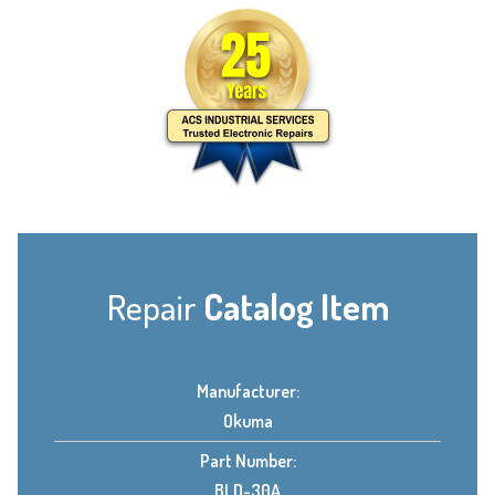
Repair
Catalog Item
Manufacturer:
Okuma
Part Number:
BLD-30A