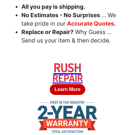
All you pay is shipping.
No Estimates - No Surprises
... We
take pride in our
Accurate Quotes.
Replace or Repair?
Why Guess ...
Send us your item & then decide.
RUSH
REPAIR
Learn More