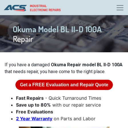
Okuma Model BL II-D 100A
Repair
If you have a damaged
Okuma Repair model BL II-D 100A
that needs repair, you have come to the right place.
Get a
FREE
Evaluation and Repair Quote
Fast Repairs
- Quick Turnaround Times
Save up to 80%
with our repair service
Free Evaluations
2 Year Warranty
on Parts and Labor