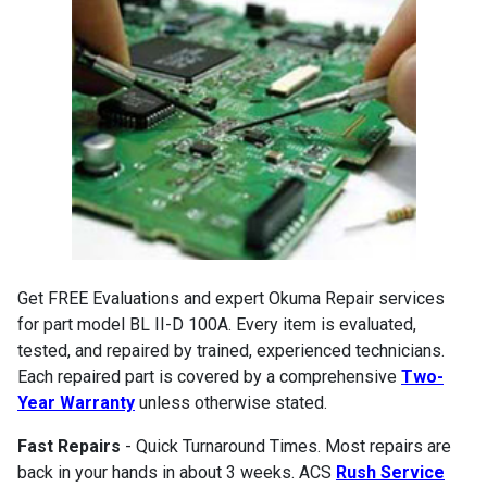
Get FREE Evaluations and expert Okuma Repair services
for part model BL II-D 100A. Every item is evaluated,
tested, and repaired by trained, experienced technicians.
Each repaired part is covered by a comprehensive
Two-
Year Warranty
unless otherwise stated.
Fast Repairs
- Quick Turnaround Times. Most repairs are
back in your hands in about 3 weeks. ACS
Rush Service