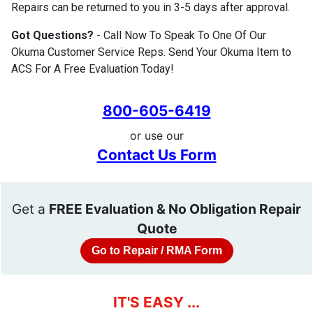
Repairs can be returned to you in 3-5 days after approval.
Got Questions?
- Call Now To Speak To One Of Our
Okuma Customer Service Reps. Send Your Okuma Item to
ACS For A Free Evaluation Today!
800-605-6419
or use our
Contact Us Form
Get a
FREE Evaluation & No Obligation Repair
Quote
Go to Repair / RMA Form
IT'S EASY ...