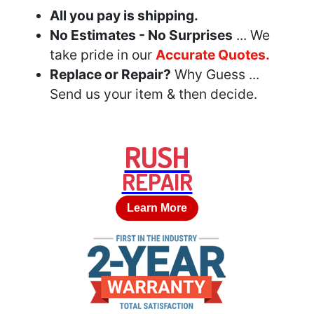
All you pay is shipping.
No Estimates - No Surprises
... We
take pride in our
Accurate Quotes.
Replace or Repair?
Why Guess ...
Send us your item & then decide.
RUSH
REPAIR
Learn More