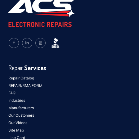
Repair
Services
Repair Catalog
REPAIR/RMA FORM
FAQ
Industries
Manufacturers
Our Customers
Our Videos
Site Map
Line Card