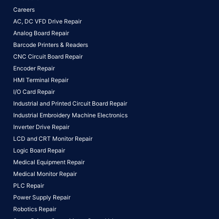
Careers
AC, DC VFD Drive Repair
Analog Board Repair
Barcode Printers & Readers
CNC Circuit Board Repair
Encoder Repair
HMI Terminal Repair
I/O Card Repair
Industrial and Printed Circuit Board Repair
Industrial Embroidery Machine Electronics
Inverter Drive Repair
LCD and CRT Monitor Repair
Logic Board Repair
Medical Equipment Repair
Medical Monitor Repair
PLC Repair
Power Supply Repair
Robotics Repair