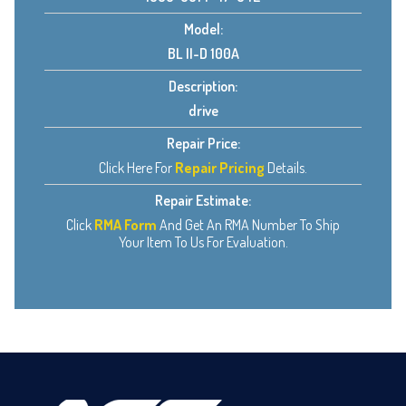
Model:
BL II-D 100A
Description:
drive
Repair Price:
Click Here For
Repair Pricing
Details.
Repair Estimate:
Click
RMA Form
And Get An RMA Number To Ship
Your Item To Us For Evaluation.