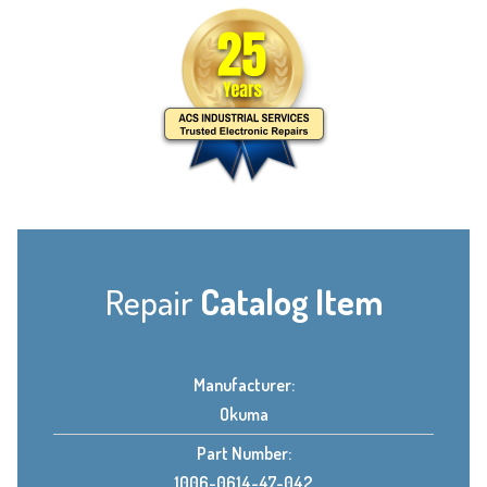
Repair
Catalog Item
Manufacturer:
Okuma
Part Number:
1006-0614-47-042