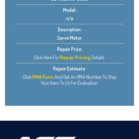
Model:
n/a
Description:
Servo Motor
Repair Price:
Click Here For
Repair Pricing
Details.
Repair Estimate:
Click
RMA Form
And Get An RMA Number To Ship
Your Item To Us For Evaluation.