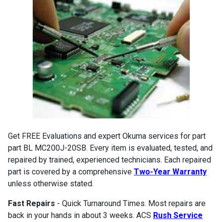
Get FREE Evaluations and expert Okuma services for part
part BL MC200J-20SB. Every item is evaluated, tested, and
repaired by trained, experienced technicians. Each repaired
part is covered by a comprehensive
Two-Year Warranty
unless otherwise stated.
Fast Repairs
- Quick Turnaround Times. Most repairs are
back in your hands in about 3 weeks. ACS
Rush Service