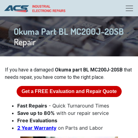
Okuma Part BL MC200J-20SB
Repair
If you have a damaged
Okuma part BL MC200J-20SB
that
needs repair, you have come to the right place.
Get a
FREE
Evaluation and Repair Quote
Fast Repairs
- Quick Turnaround Times
Save up to 80%
with our repair service
Free Evaluations
2 Year Warranty
on Parts and Labor