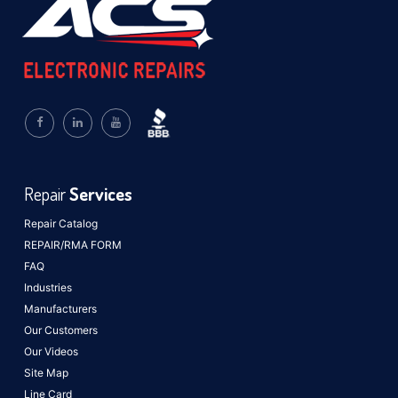
Repair
Services
Repair Catalog
REPAIR/RMA FORM
FAQ
Industries
Manufacturers
Our Customers
Our Videos
Site Map
Line Card