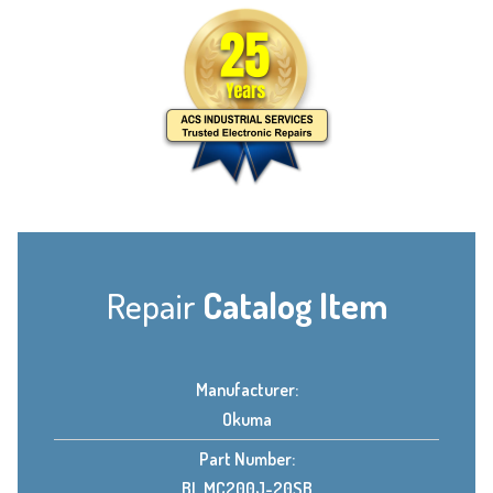
Repair
Catalog Item
Manufacturer:
Okuma
Part Number:
BL MC200J-20SB