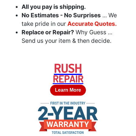
All you pay is shipping.
No Estimates - No Surprises
... We
take pride in our
Accurate Quotes.
Replace or Repair?
Why Guess ...
Send us your item & then decide.
RUSH
REPAIR
Learn More