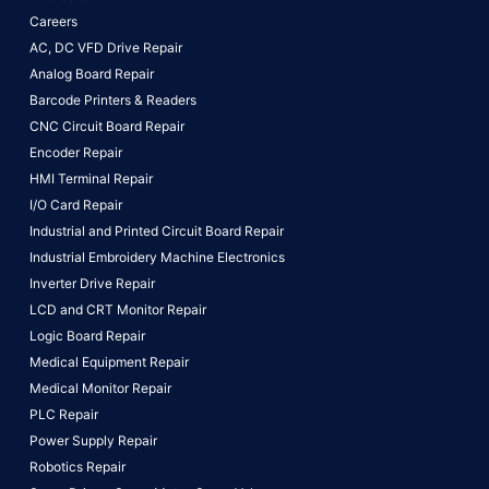
Careers
AC, DC VFD Drive Repair
Analog Board Repair
Barcode Printers & Readers
CNC Circuit Board Repair
Encoder Repair
HMI Terminal Repair
I/O Card Repair
Industrial and Printed Circuit Board Repair
Industrial Embroidery Machine Electronics
Inverter Drive Repair
LCD and CRT Monitor Repair
Logic Board Repair
Medical Equipment Repair
Medical Monitor Repair
PLC Repair
Power Supply Repair
Robotics Repair