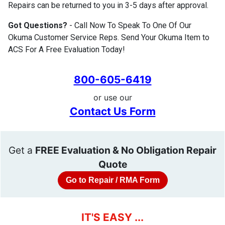
Repairs can be returned to you in 3-5 days after approval.
Got Questions?
- Call Now To Speak To One Of Our
Okuma Customer Service Reps. Send Your Okuma Item to
ACS For A Free Evaluation Today!
800-605-6419
or use our
Contact Us Form
Get a
FREE Evaluation & No Obligation Repair
Quote
Go to Repair / RMA Form
IT'S EASY ...