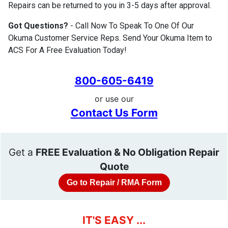
Repairs can be returned to you in 3-5 days after approval.
Got Questions?
- Call Now To Speak To One Of Our
Okuma Customer Service Reps. Send Your Okuma Item to
ACS For A Free Evaluation Today!
800-605-6419
or use our
Contact Us Form
Get a
FREE Evaluation & No Obligation Repair
Quote
Go to Repair / RMA Form
IT'S EASY ...