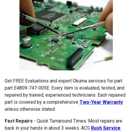
Get FREE Evaluations and expert Okuma services for part
part E4809-747-005E. Every item is evaluated, tested, and
repaired by trained, experienced technicians. Each repaired
part is covered by a comprehensive
Two-Year Warranty
unless otherwise stated.
Fast Repairs
- Quick Turnaround Times. Most repairs are
back in your hands in about 3 weeks. ACS
Rush Service