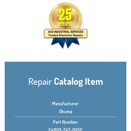
Repair
Catalog Item
Manufacturer:
Okuma
Part Number:
E4809-747-005E