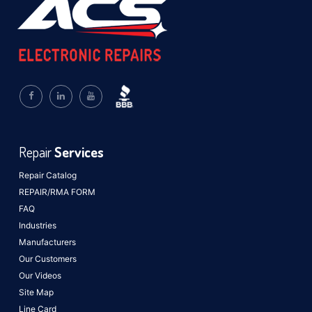
Repair
Services
Repair Catalog
REPAIR/RMA FORM
FAQ
Industries
Manufacturers
Our Customers
Our Videos
Site Map
Line Card