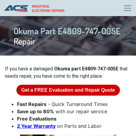
Okuma Part E4809-747-005E
Repair
If you have a damaged
Okuma part E4809-747-005E
that
needs repair, you have come to the right place.
Get a
FREE
Evaluation and Repair Quote
Fast Repairs
- Quick Turnaround Times
Save up to 80%
with our repair service
Free Evaluations
2 Year Warranty
on Parts and Labor