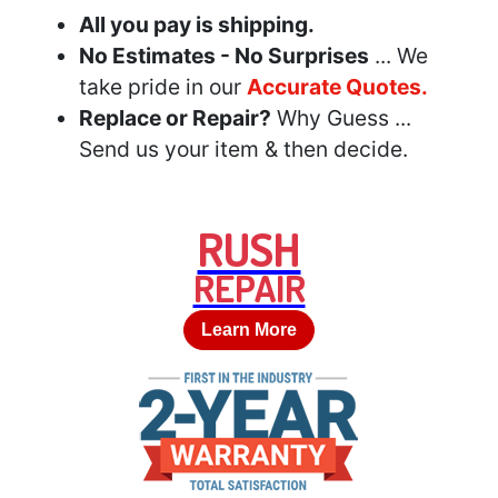
All you pay is shipping.
No Estimates - No Surprises
... We
take pride in our
Accurate Quotes.
Replace or Repair?
Why Guess ...
Send us your item & then decide.
RUSH
REPAIR
Learn More