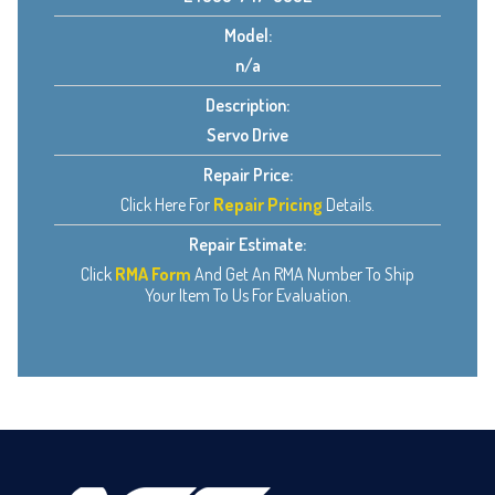
Model:
n/a
Description:
Servo Drive
Repair Price:
Click Here For
Repair Pricing
Details.
Repair Estimate:
Click
RMA Form
And Get An RMA Number To Ship
Your Item To Us For Evaluation.