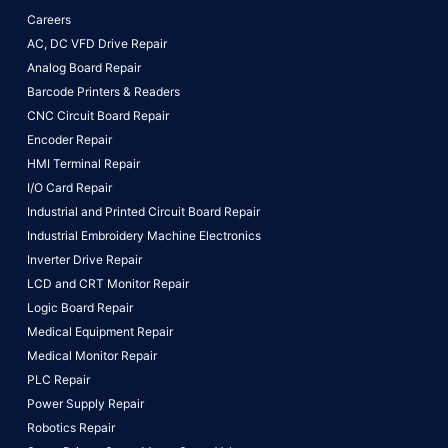
Careers
AC, DC VFD Drive Repair
Analog Board Repair
Barcode Printers & Readers
CNC Circuit Board Repair
Encoder Repair
HMI Terminal Repair
I/O Card Repair
Industrial and Printed Circuit Board Repair
Industrial Embroidery Machine Electronics
Inverter Drive Repair
LCD and CRT Monitor Repair
Logic Board Repair
Medical Equipment Repair
Medical Monitor Repair
PLC Repair
Power Supply Repair
Robotics Repair