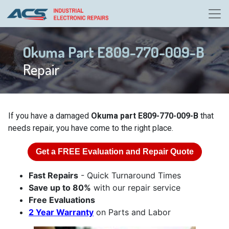
Okuma Part E809-770-009-B
Repair
If you have a damaged
Okuma part E809-770-009-B
that
needs repair, you have come to the right place.
Get a
FREE
Evaluation and Repair Quote
Fast Repairs
- Quick Turnaround Times
Save up to 80%
with our repair service
Free Evaluations
2 Year Warranty
on Parts and Labor