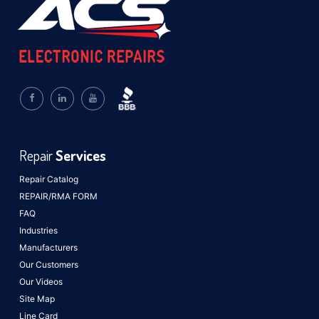
Repair
Services
Repair Catalog
REPAIR/RMA FORM
FAQ
Industries
Manufacturers
Our Customers
Our Videos
Site Map
Line Card