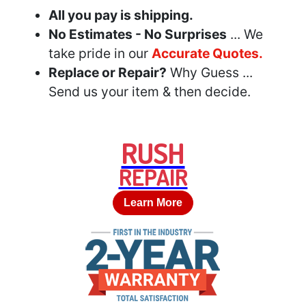
All you pay is shipping.
No Estimates - No Surprises
... We
take pride in our
Accurate Quotes.
Replace or Repair?
Why Guess ...
Send us your item & then decide.
RUSH
REPAIR
Learn More