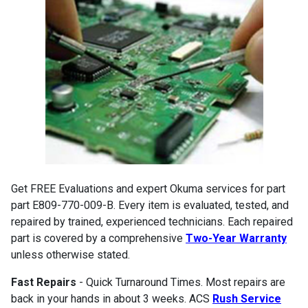
Get FREE Evaluations and expert Okuma services for part
part E809-770-009-B. Every item is evaluated, tested, and
repaired by trained, experienced technicians. Each repaired
part is covered by a comprehensive
Two-Year Warranty
unless otherwise stated.
Fast Repairs
- Quick Turnaround Times. Most repairs are
back in your hands in about 3 weeks. ACS
Rush Service