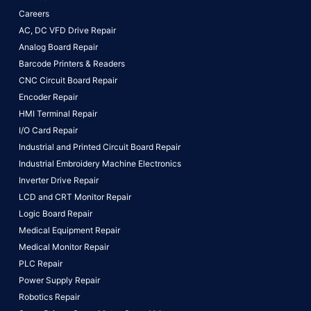
Careers
AC, DC VFD Drive Repair
Analog Board Repair
Barcode Printers & Readers
CNC Circuit Board Repair
Encoder Repair
HMI Terminal Repair
I/O Card Repair
Industrial and Printed Circuit Board Repair
Industrial Embroidery Machine Electronics
Inverter Drive Repair
LCD and CRT Monitor Repair
Logic Board Repair
Medical Equipment Repair
Medical Monitor Repair
PLC Repair
Power Supply Repair
Robotics Repair