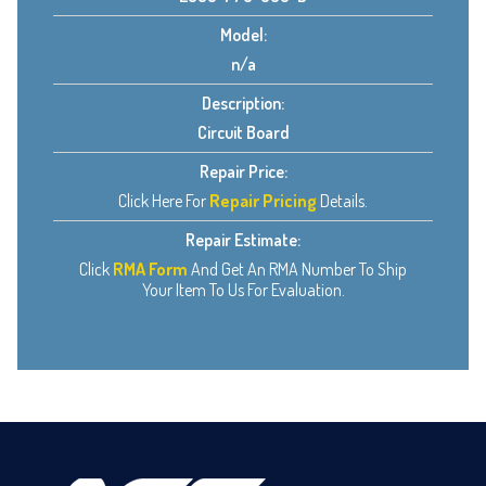
Model:
n/a
Description:
Circuit Board
Repair Price:
Click Here For
Repair Pricing
Details.
Repair Estimate:
Click
RMA Form
And Get An RMA Number To Ship
Your Item To Us For Evaluation.