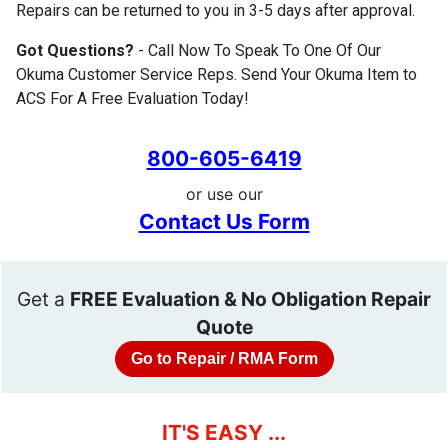
Repairs can be returned to you in 3-5 days after approval.
Got Questions?
- Call Now To Speak To One Of Our
Okuma Customer Service Reps. Send Your Okuma Item to
ACS For A Free Evaluation Today!
800-605-6419
or use our
Contact Us Form
Get a
FREE Evaluation & No Obligation Repair
Quote
Go to Repair / RMA Form
IT'S EASY ...