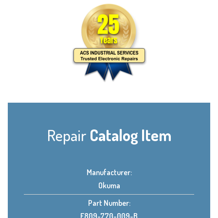
Repair
Catalog Item
Manufacturer:
Okuma
Part Number:
E809-770-009-B