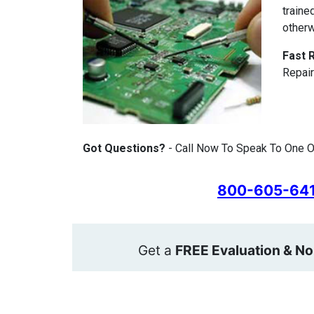
traine
otherw
Fast 
Repair
Got Questions?
- Call Now To Speak To One Of
800-605-64
Get a
FREE Evaluation & No