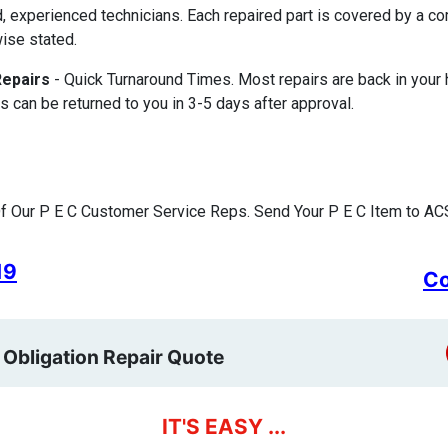
d, experienced technicians. Each repaired part is covered by a 
ise stated.
Repairs
- Quick Turnaround Times. Most repairs are back in your
s can be returned to you in 3-5 days after approval.
 Our P E C Customer Service Reps. Send Your P E C Item to ACS
19
Co
 Obligation Repair Quote
IT'S EASY ...