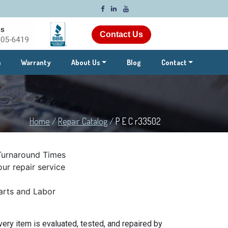
Contact Us
m
Warranty
About Us
Blog
Contact
Home
/
Repair Catalog
/
P E C r33502
Turnaround Times
ur repair service
rts and Labor
ery item is evaluated, tested, and repaired by