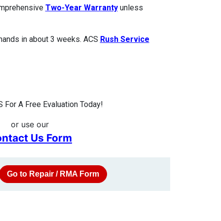
comprehensive
Two-Year Warranty
unless
 hands in about 3 weeks. ACS
Rush Service
 For A Free Evaluation Today!
or use our
ntact Us Form
Go to Repair / RMA Form