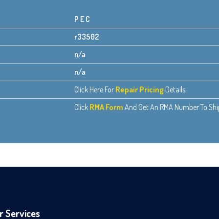
P E C
r33502
n/a
n/a
Click Here For
Repair Pricing
Details.
Click
RMA Form
And Get An RMA Number To Ship 
r Services