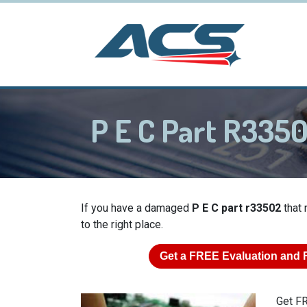
P E C Part R335
If you have a damaged
P E C part r33502
that 
to the right place.
Get a
FREE
Evaluation and 
Get FR