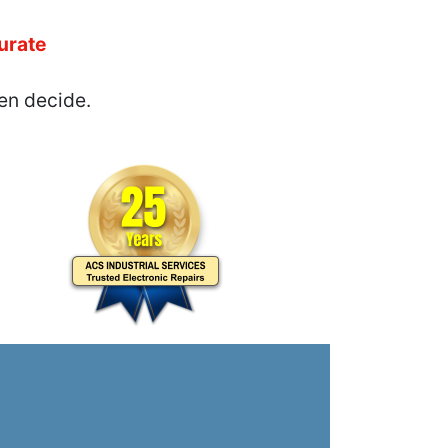
urate
en decide.