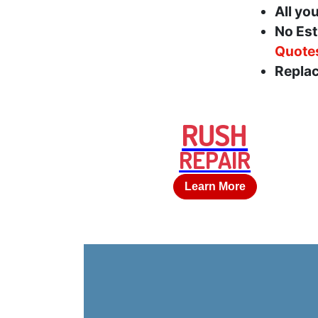
All yo
No Est
Quote
Replac
RUSH
REPAIR
Learn More