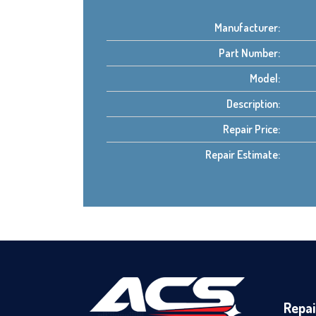
Manufacturer:
Part Number:
Model:
Description:
Repair Price:
Repair Estimate:
Repai