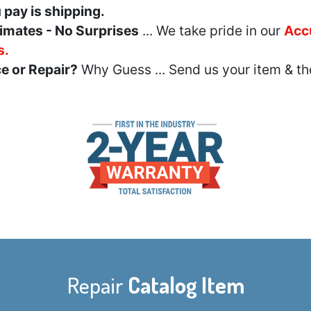
u pay is shipping.
imates - No Surprises
... We take pride in our
Acc
s.
e or Repair?
Why Guess ... Send us your item & th
Repair
Catalog Item