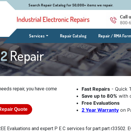
Search Repair Catalog for 50,000+ items we repair.
(current)
Services
Repair Catalog
Repair / RMA For
02
Repair
needs repair, you have come
Fast Repairs
- Quick 
Save up to 80%
with o
Free Evaluations
Repair Quote
2 Year Warranty
on Pa
EE Evaluations and expert P E C services for part part r33502. Ev