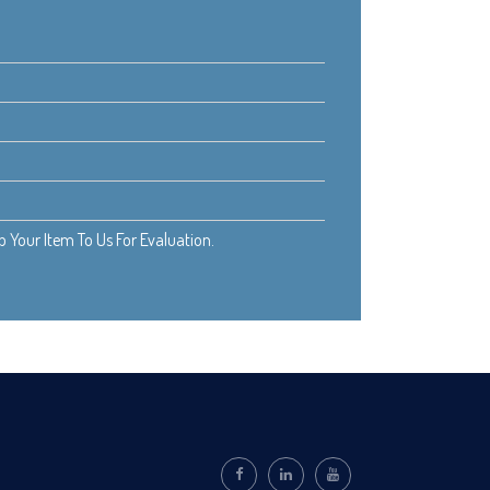
Your Item To Us For Evaluation.