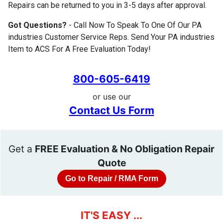
Repairs can be returned to you in 3-5 days after approval.
Got Questions?
- Call Now To Speak To One Of Our PA
industries Customer Service Reps. Send Your PA industries
Item to ACS For A Free Evaluation Today!
800-605-6419
or use our
Contact Us Form
Get a
FREE Evaluation & No Obligation Repair
Quote
Go to Repair / RMA Form
IT'S EASY ...