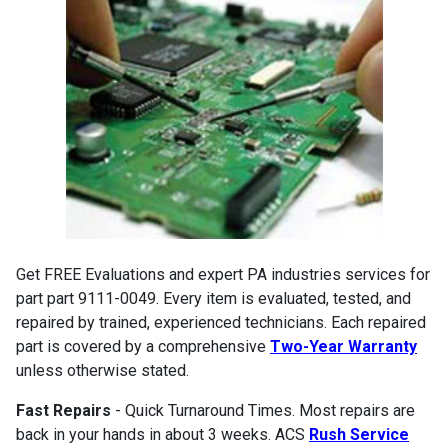
Get FREE Evaluations and expert PA industries services for
part part 9111-0049. Every item is evaluated, tested, and
repaired by trained, experienced technicians. Each repaired
part is covered by a comprehensive
Two-Year Warranty
unless otherwise stated.
Fast Repairs
- Quick Turnaround Times. Most repairs are
back in your hands in about 3 weeks. ACS
Rush Service