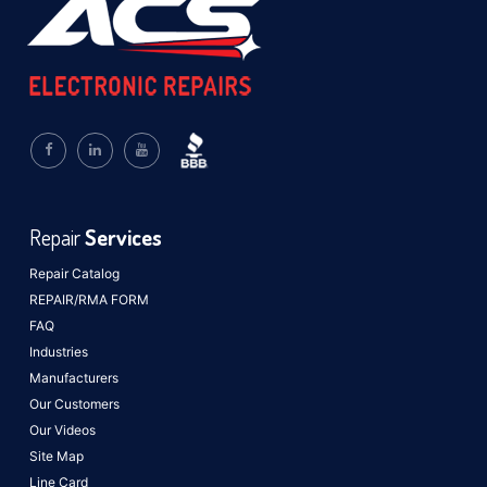
Repair
Services
Repair Catalog
REPAIR/RMA FORM
FAQ
Industries
Manufacturers
Our Customers
Our Videos
Site Map
Line Card