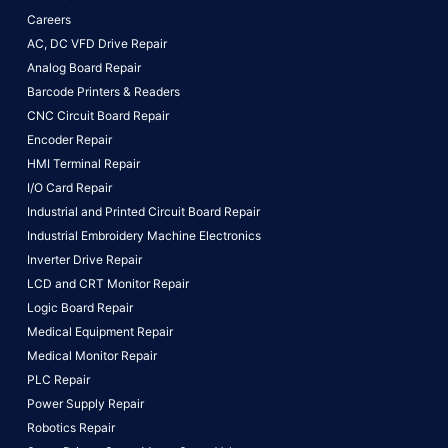
Careers
AC, DC VFD Drive Repair
Analog Board Repair
Barcode Printers & Readers
CNC Circuit Board Repair
Encoder Repair
HMI Terminal Repair
I/O Card Repair
Industrial and Printed Circuit Board Repair
Industrial Embroidery Machine Electronics
Inverter Drive Repair
LCD and CRT Monitor Repair
Logic Board Repair
Medical Equipment Repair
Medical Monitor Repair
PLC Repair
Power Supply Repair
Robotics Repair