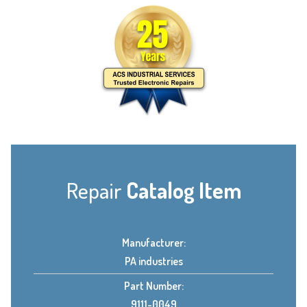
Repair
Catalog Item
Manufacturer:
PA industries
Part Number:
9111-0049