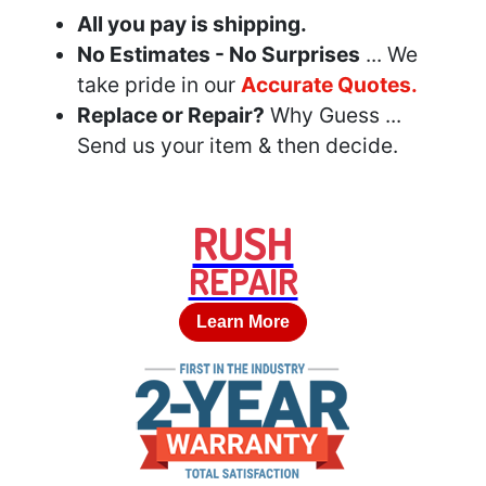
All you pay is shipping.
No Estimates - No Surprises
... We
take pride in our
Accurate Quotes.
Replace or Repair?
Why Guess ...
Send us your item & then decide.
RUSH
REPAIR
Learn More