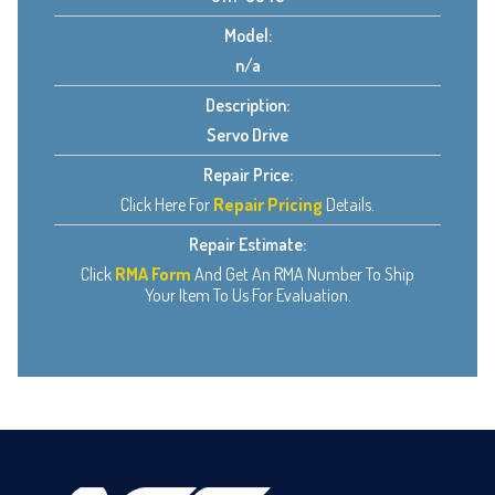
Model:
n/a
Description:
Servo Drive
Repair Price:
Click Here For
Repair Pricing
Details.
Repair Estimate:
Click
RMA Form
And Get An RMA Number To Ship
Your Item To Us For Evaluation.