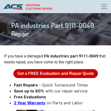
PA industries Part 9111-0049
Repair
If you have a damaged
PA industries part 9111-0049
that
needs repair, you have come to the right place.
Get a
FREE
Evaluation and Repair Quote
Fast Repairs
- Quick Turnaround Times
Save up to 80%
with our repair service
Free Evaluations
2 Year Warranty
on Parts and Labor