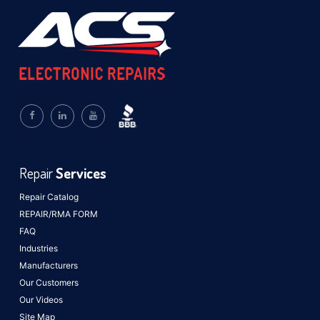
Repair
Services
Repair Catalog
REPAIR/RMA FORM
FAQ
Industries
Manufacturers
Our Customers
Our Videos
Site Map