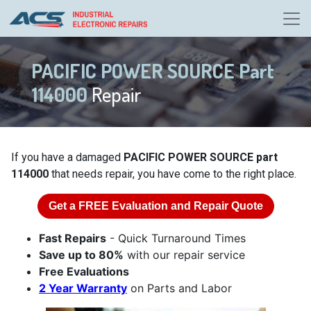
PACIFIC POWER SOURCE Part
114000
Repair
If you have a damaged
PACIFIC POWER SOURCE part
114000
that needs repair, you have come to the right place.
Get a
FREE
Evaluation and Repair Quote
Fast Repairs
- Quick Turnaround Times
Save up to 80%
with our repair service
Free Evaluations
2 Year Warranty
on Parts and Labor