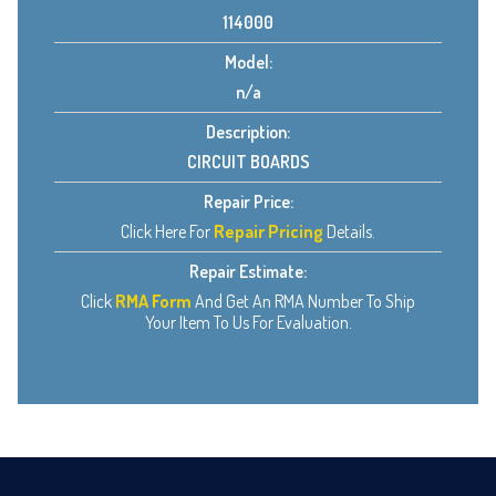
114000
Model:
n/a
Description:
CIRCUIT BOARDS
Repair Price:
Click Here For
Repair Pricing
Details.
Repair Estimate:
Click
RMA Form
And Get An RMA Number To Ship
Your Item To Us For Evaluation.