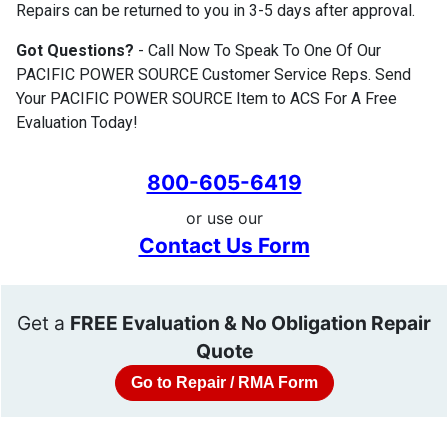
Repairs can be returned to you in 3-5 days after approval.
Got Questions?
- Call Now To Speak To One Of Our
PACIFIC POWER SOURCE Customer Service Reps. Send
Your PACIFIC POWER SOURCE Item to ACS For A Free
Evaluation Today!
800-605-6419
or use our
Contact Us Form
Get a
FREE Evaluation & No Obligation Repair
Quote
Go to Repair / RMA Form