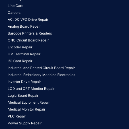
Line Card
Careers
AC, DC VFD Drive Repair
Analog Board Repair
Barcode Printers & Readers
CNC Circuit Board Repair
Encoder Repair
HMI Terminal Repair
I/O Card Repair
Industrial and Printed Circuit Board Repair
Industrial Embroidery Machine Electronics
Inverter Drive Repair
LCD and CRT Monitor Repair
Logic Board Repair
Medical Equipment Repair
Medical Monitor Repair
PLC Repair
Power Supply Repair