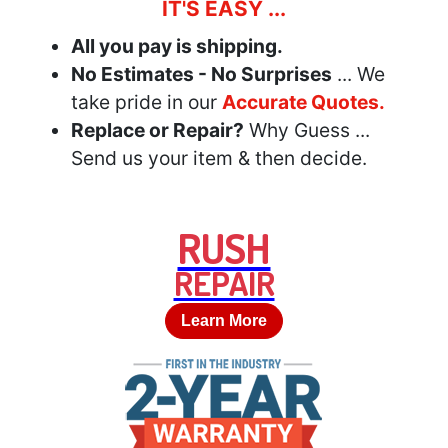
IT'S EASY ...
All you pay is shipping.
No Estimates - No Surprises
... We
take pride in our
Accurate Quotes.
Replace or Repair?
Why Guess ...
Send us your item & then decide.
RUSH
REPAIR
Learn More