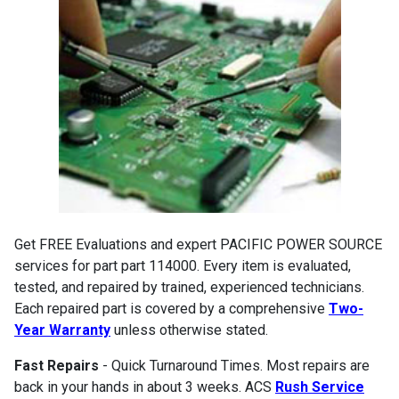
Get FREE Evaluations and expert PACIFIC POWER SOURCE
services for part part 114000. Every item is evaluated,
tested, and repaired by trained, experienced technicians.
Each repaired part is covered by a comprehensive
Two-
Year Warranty
unless otherwise stated.
Fast Repairs
- Quick Turnaround Times. Most repairs are
back in your hands in about 3 weeks. ACS
Rush Service