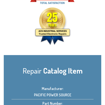
Repair
Catalog Item
Manufacturer:
PACIFIC POWER SOURCE
Part Number: