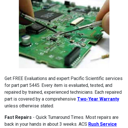
Get FREE Evaluations and expert Pacific Scientific services
for part part 5445. Every item is evaluated, tested, and
repaired by trained, experienced technicians. Each repaired
part is covered by a comprehensive
Two-Year Warranty
unless otherwise stated.
Fast Repairs
- Quick Turnaround Times. Most repairs are
back in your hands in about 3 weeks. ACS
Rush Service