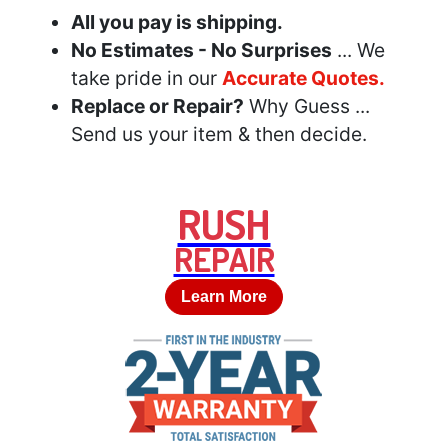
All you pay is shipping.
No Estimates - No Surprises
... We
take pride in our
Accurate Quotes.
Replace or Repair?
Why Guess ...
Send us your item & then decide.
RUSH
REPAIR
Learn More