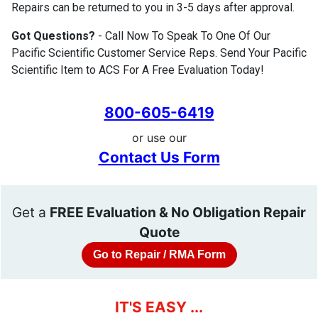
Repairs can be returned to you in 3-5 days after approval.
Got Questions?
- Call Now To Speak To One Of Our
Pacific Scientific Customer Service Reps. Send Your Pacific
Scientific Item to ACS For A Free Evaluation Today!
800-605-6419
or use our
Contact Us Form
Get a
FREE Evaluation & No Obligation Repair
Quote
Go to Repair / RMA Form
IT'S EASY ...