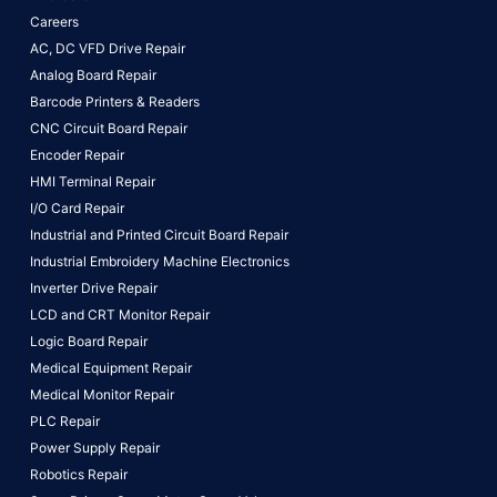
Careers
AC, DC VFD Drive Repair
Analog Board Repair
Barcode Printers & Readers
CNC Circuit Board Repair
Encoder Repair
HMI Terminal Repair
I/O Card Repair
Industrial and Printed Circuit Board Repair
Industrial Embroidery Machine Electronics
Inverter Drive Repair
LCD and CRT Monitor Repair
Logic Board Repair
Medical Equipment Repair
Medical Monitor Repair
PLC Repair
Power Supply Repair
Robotics Repair