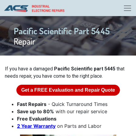
Pacific Scientific Part 5445
Repair
If you have a damaged
Pacific Scientific part 5445
that
needs repair, you have come to the right place.
Get a
FREE
Evaluation and Repair Quote
Fast Repairs
- Quick Turnaround Times
Save up to 80%
with our repair service
Free Evaluations
2 Year Warranty
on Parts and Labor