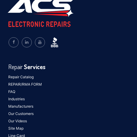
Repair
Services
Repair Catalog
REPAIR/RMA FORM
FAQ
Industries
Manufacturers
Our Customers
Our Videos
Site Map
Line Card