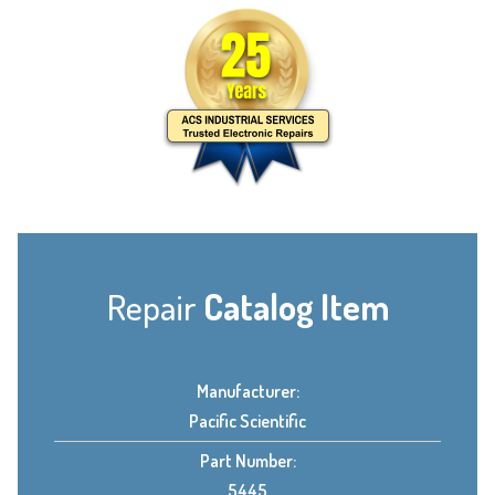
Repair
Catalog Item
Manufacturer:
Pacific Scientific
Part Number:
5445