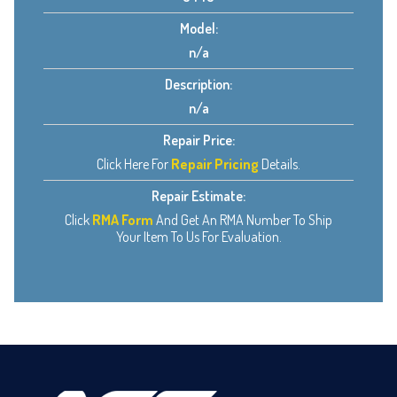
Model:
n/a
Description:
n/a
Repair Price:
Click Here For
Repair Pricing
Details.
Repair Estimate:
Click
RMA Form
And Get An RMA Number To Ship
Your Item To Us For Evaluation.