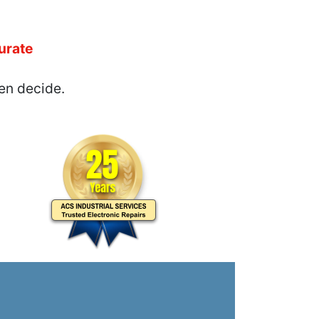
urate
en decide.