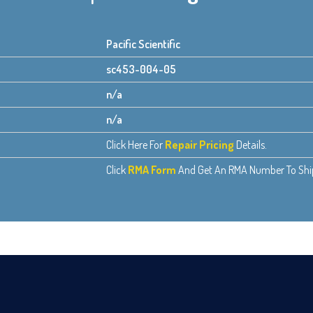
Pacific Scientific
sc453-004-05
n/a
n/a
Click Here For
Repair Pricing
Details.
Click
RMA Form
And Get An RMA Number To Ship 