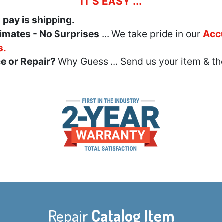
IT'S EASY ...
u pay is shipping.
imates - No Surprises
... We take pride in our
Acc
s.
e or Repair?
Why Guess ... Send us your item & th
Repair
Catalog Item