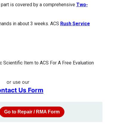
ed part is covered by a comprehensive
Two-
 hands in about 3 weeks. ACS
Rush Service
 Scientific Item to ACS For A Free Evaluation
or use our
ntact Us Form
Go to Repair / RMA Form