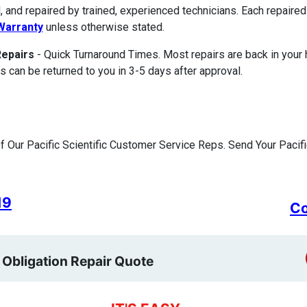
, and repaired by trained, experienced technicians. Each repair
Warranty
unless otherwise stated.
Repairs
- Quick Turnaround Times. Most repairs are back in your
s can be returned to you in 3-5 days after approval.
 Our Pacific Scientific Customer Service Reps. Send Your Pacific
19
Co
 Obligation Repair Quote