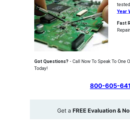
tested
Year 
Fast 
Repair
Got Questions?
- Call Now To Speak To One Of
Today!
800-605-64
Get a
FREE Evaluation & No