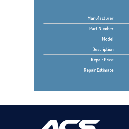
Manufacturer:
Part Number:
Model:
Description:
Repair Price:
Repair Estimate: