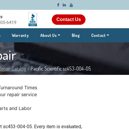
Contact Us
m
Warranty
About Us
Blog
Contact
air
Repair Catalog
/
Pacific Scientific sc453-004-05
Turnaround Times
ur repair service
rts and Labor
rt sc453-004-05. Every item is evaluated,