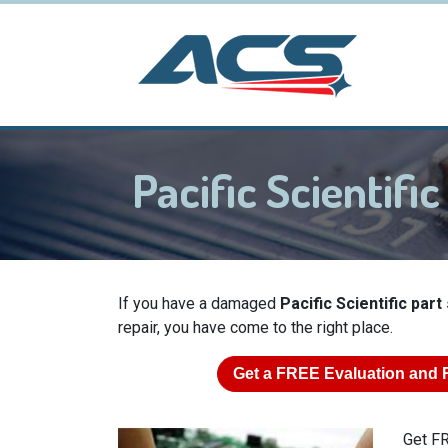
Pacific Scientif
If you have a damaged
Pacific Scientific par
repair, you have come to the right place.
Get a
FREE
Evaluation and 
Get FR