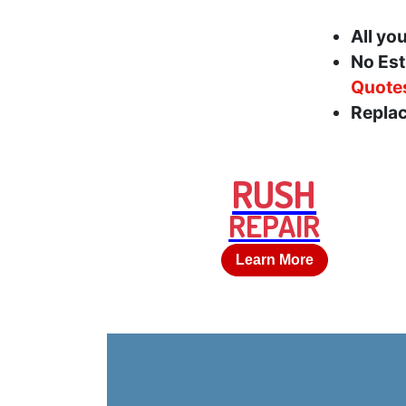
All yo
No Est
Quote
Replac
RUSH
REPAIR
Learn More