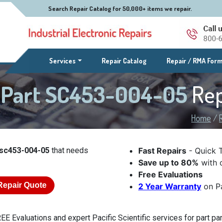
Search Repair Catalog for 50,000+ items we repair.
(current)
Services
Repair Catalog
Repair / RMA For
ic Part SC453-004-05
Rep
Home
/
t sc453-004-05
that needs
Fast Repairs
- Quick 
Save up to 80%
with o
Free Evaluations
Repair Quote
2 Year Warranty
on Pa
EE Evaluations and expert Pacific Scientific services for part pa