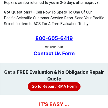
Repairs can be returned to you in 3-5 days after approval.
Got Questions?
- Call Now To Speak To One Of Our
Pacific Scientific Customer Service Reps. Send Your Pacific
Scientific Item to ACS For A Free Evaluation Today!
800-605-6419
or use our
Contact Us Form
Get a
FREE Evaluation & No Obligation Repair
Quote
Go to Repair / RMA Form
IT'S EASY ...