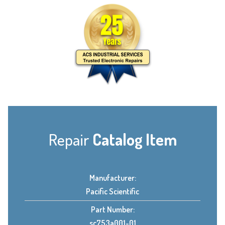
Repair
Catalog Item
Manufacturer:
Pacific Scientific
Part Number:
sc753a001-01