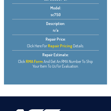
Model:
sc750
Description:
n/a
Repair Price:
Click Here For
Repair Pricing
Details.
Repair Estimate:
Click
RMA Form
And Get An RMA Number To Ship
Your Item To Us For Evaluation.