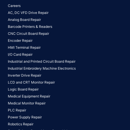
Careers
AC, DC VFD Drive Repair
Analog Board Repair
Barcode Printers & Readers
CNC Circuit Board Repair
Encoder Repair
HMI Terminal Repair
I/O Card Repair
Industrial and Printed Circuit Board Repair
Industrial Embroidery Machine Electronics
Inverter Drive Repair
LCD and CRT Monitor Repair
Logic Board Repair
Medical Equipment Repair
Medical Monitor Repair
PLC Repair
Power Supply Repair
Robotics Repair