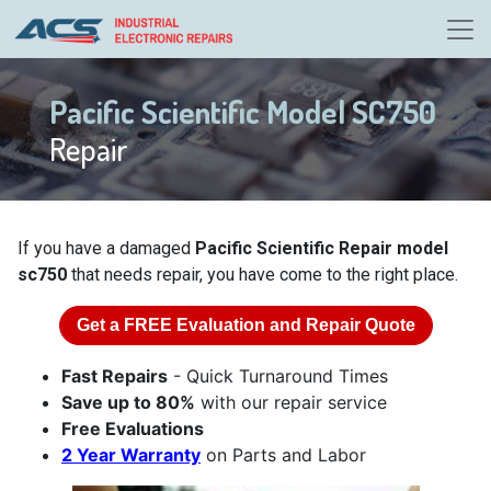
Pacific Scientific Model SC750
Repair
If you have a damaged
Pacific Scientific Repair model
sc750
that needs repair, you have come to the right place.
Get a
FREE
Evaluation and Repair Quote
Fast Repairs
- Quick Turnaround Times
Save up to 80%
with our repair service
Free Evaluations
2 Year Warranty
on Parts and Labor