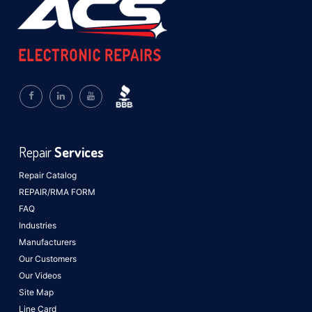
Repair
Services
Repair Catalog
REPAIR/RMA FORM
FAQ
Industries
Manufacturers
Our Customers
Our Videos
Site Map
Line Card