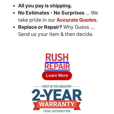
All you pay is shipping.
No Estimates - No Surprises
... We
take pride in our
Accurate Quotes.
Replace or Repair?
Why Guess ...
Send us your item & then decide.
RUSH
REPAIR
Learn More