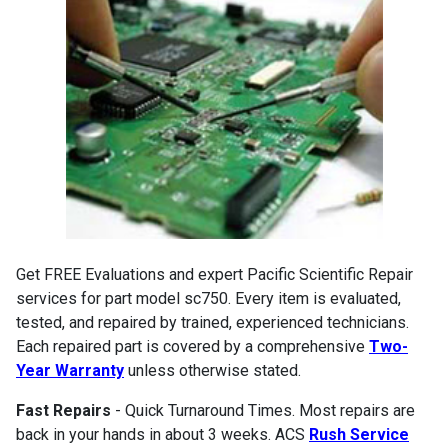
Get FREE Evaluations and expert Pacific Scientific Repair
services for part model sc750. Every item is evaluated,
tested, and repaired by trained, experienced technicians.
Each repaired part is covered by a comprehensive
Two-
Year Warranty
unless otherwise stated.
Fast Repairs
- Quick Turnaround Times. Most repairs are
back in your hands in about 3 weeks. ACS
Rush Service