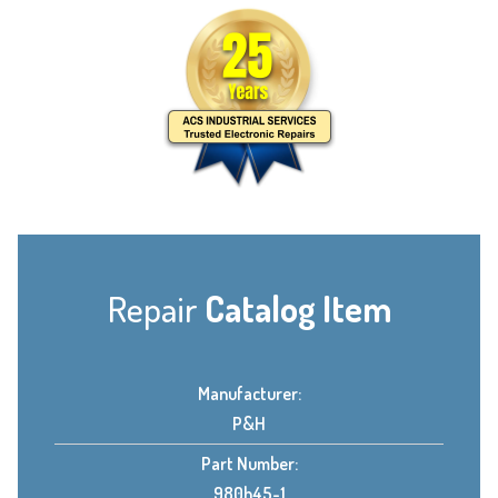
Repair
Catalog Item
Manufacturer:
P&H
Part Number:
980h45-1