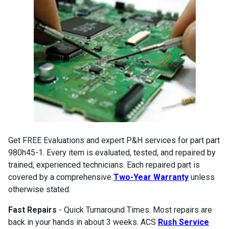
Get FREE Evaluations and expert P&H services for part part
980h45-1. Every item is evaluated, tested, and repaired by
trained, experienced technicians. Each repaired part is
covered by a comprehensive
Two-Year Warranty
unless
otherwise stated.
Fast Repairs
- Quick Turnaround Times. Most repairs are
back in your hands in about 3 weeks. ACS
Rush Service