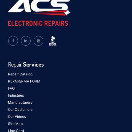
Repair
Services
Repair Catalog
REPAIR/RMA FORM
FAQ
Industries
Manufacturers
Our Customers
Our Videos
Site Map
Line Card