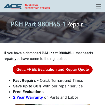
P&H Part 980H45-1
Repair
If you have a damaged
P&H part 980h45-1
that needs
repair, you have come to the right place.
Get a
FREE
Evaluation and Repair Quote
Fast Repairs
- Quick Turnaround Times
Save up to 80%
with our repair service
Free Evaluations
2 Year Warranty
on Parts and Labor