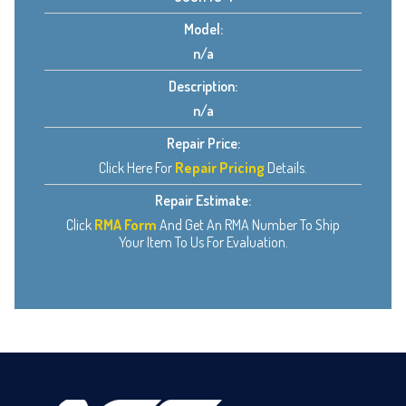
Model:
n/a
Description:
n/a
Repair Price:
Click Here For
Repair Pricing
Details.
Repair Estimate:
Click
RMA Form
And Get An RMA Number To Ship
Your Item To Us For Evaluation.