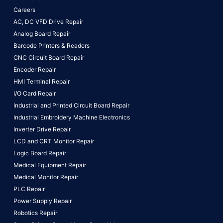
Careers
AC, DC VFD Drive Repair
Analog Board Repair
Barcode Printers & Readers
CNC Circuit Board Repair
Encoder Repair
HMI Terminal Repair
I/O Card Repair
Industrial and Printed Circuit Board Repair
Industrial Embroidery Machine Electronics
Inverter Drive Repair
LCD and CRT Monitor Repair
Logic Board Repair
Medical Equipment Repair
Medical Monitor Repair
PLC Repair
Power Supply Repair
Robotics Repair