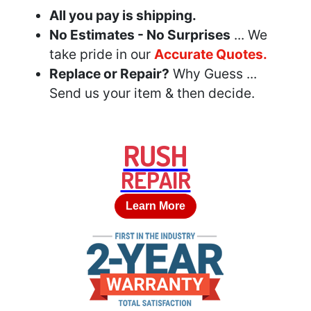
All you pay is shipping.
No Estimates - No Surprises
... We
take pride in our
Accurate Quotes.
Replace or Repair?
Why Guess ...
Send us your item & then decide.
RUSH
REPAIR
Learn More