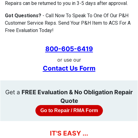
Repairs can be returned to you in 3-5 days after approval.
Got Questions?
- Call Now To Speak To One Of Our P&H
Customer Service Reps. Send Your P&H Item to ACS For A
Free Evaluation Today!
800-605-6419
or use our
Contact Us Form
Get a
FREE Evaluation & No Obligation Repair
Quote
Go to Repair / RMA Form
IT'S EASY ...