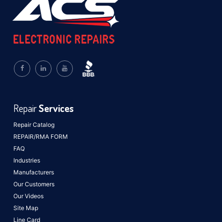
Repair
Services
Repair Catalog
REPAIR/RMA FORM
FAQ
Industries
Manufacturers
Our Customers
Our Videos
Site Map
Line Card