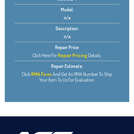
Model:
n/a
Description:
n/a
Repair Price:
Click Here For
Repair Pricing
Details.
Repair Estimate:
Click
RMA Form
And Get An RMA Number To Ship
Your Item To Us For Evaluation.