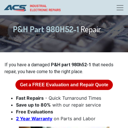
P&H Part 980H52-1
Repair
If you have a damaged
P&H part 980h52-1
that needs
repair, you have come to the right place.
Get a
FREE
Evaluation and Repair Quote
Fast Repairs
- Quick Turnaround Times
Save up to 80%
with our repair service
Free Evaluations
2 Year Warranty
on Parts and Labor