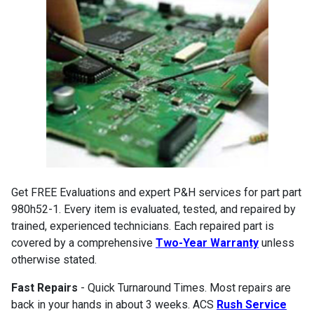
Get FREE Evaluations and expert P&H services for part part
980h52-1. Every item is evaluated, tested, and repaired by
trained, experienced technicians. Each repaired part is
covered by a comprehensive
Two-Year Warranty
unless
otherwise stated.
Fast Repairs
- Quick Turnaround Times. Most repairs are
back in your hands in about 3 weeks. ACS
Rush Service