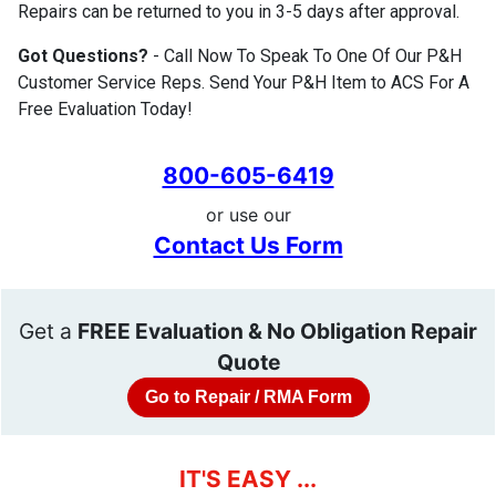
Repairs can be returned to you in 3-5 days after approval.
Got Questions?
- Call Now To Speak To One Of Our P&H
Customer Service Reps. Send Your P&H Item to ACS For A
Free Evaluation Today!
800-605-6419
or use our
Contact Us Form
Get a
FREE Evaluation & No Obligation Repair
Quote
Go to Repair / RMA Form
IT'S EASY ...