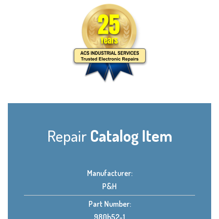
Repair
Catalog Item
Manufacturer:
P&H
Part Number:
980h52-1