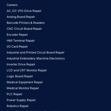
Careers
AC, DC VFD Drive Repair
Analog Board Repair
Barcode Printers & Readers
CNC Circuit Board Repair
Encoder Repair
HMI Terminal Repair
I/O Card Repair
Industrial and Printed Circuit Board Repair
Industrial Embroidery Machine Electronics
Inverter Drive Repair
LCD and CRT Monitor Repair
Logic Board Repair
Medical Equipment Repair
Medical Monitor Repair
PLC Repair
Power Supply Repair
Robotics Repair