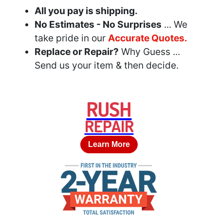
All you pay is shipping.
No Estimates - No Surprises
... We
take pride in our
Accurate Quotes.
Replace or Repair?
Why Guess ...
Send us your item & then decide.
RUSH
REPAIR
Learn More