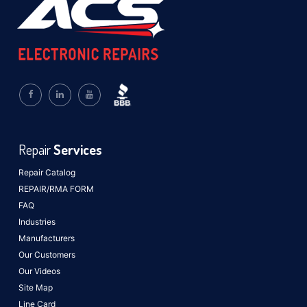
Repair
Services
Repair Catalog
REPAIR/RMA FORM
FAQ
Industries
Manufacturers
Our Customers
Our Videos
Site Map
Line Card