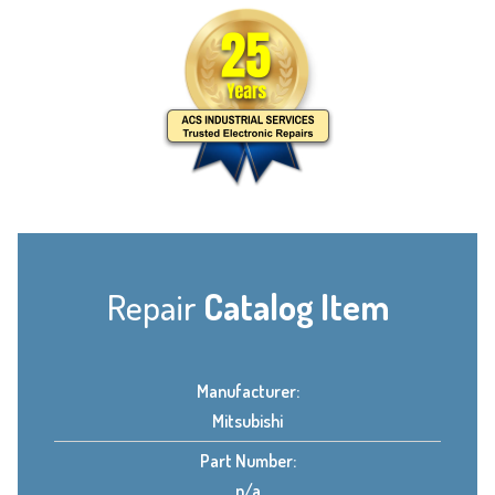
Repair
Catalog Item
Manufacturer:
Mitsubishi
Part Number:
n/a