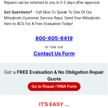
Repairs can be returned to you in 3-5 days after approval.
Got Questions?
- Call Now To Speak To One Of Our
Mitsubishi Customer Service Reps. Send Your Mitsubishi
Item to ACS For A Free Evaluation Today!
800-605-6419
or use our
Contact Us Form
Get a
FREE Evaluation & No Obligation Repair
Quote
Go to Repair / RMA Form
IT'S EASY ...