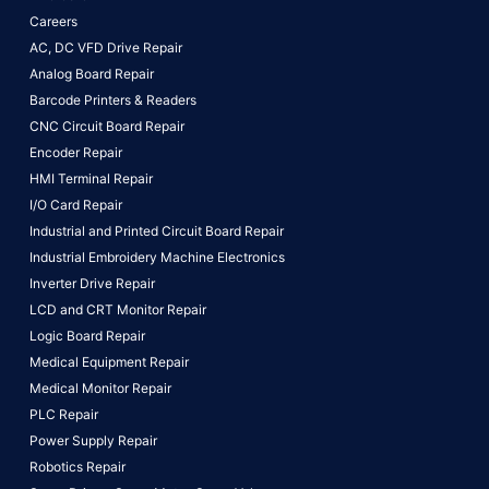
Careers
AC, DC VFD Drive Repair
Analog Board Repair
Barcode Printers & Readers
CNC Circuit Board Repair
Encoder Repair
HMI Terminal Repair
I/O Card Repair
Industrial and Printed Circuit Board Repair
Industrial Embroidery Machine Electronics
Inverter Drive Repair
LCD and CRT Monitor Repair
Logic Board Repair
Medical Equipment Repair
Medical Monitor Repair
PLC Repair
Power Supply Repair
Robotics Repair