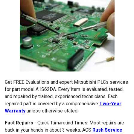
Get FREE Evaluations and expert Mitsubishi PLCs services
for part model A1S62DA. Every item is evaluated, tested,
and repaired by trained, experienced technicians. Each
repaired part is covered by a comprehensive
Two-Year
Warranty
unless otherwise stated.
Fast Repairs
- Quick Turnaround Times. Most repairs are
back in your hands in about 3 weeks. ACS
Rush Service