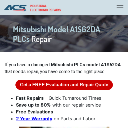
Mitsubishi Model A1S62DA
PLCs
Repair
If you have a damaged
Mitsubishi PLCs model A1S62DA
that needs repair, you have come to the right place.
Get a
FREE
Evaluation and Repair Quote
Fast Repairs
- Quick Turnaround Times
Save up to 80%
with our repair service
Free Evaluations
2 Year Warranty
on Parts and Labor