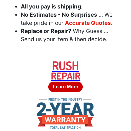
All you pay is shipping.
No Estimates - No Surprises
... We
take pride in our
Accurate Quotes.
Replace or Repair?
Why Guess ...
Send us your item & then decide.
RUSH
REPAIR
Learn More