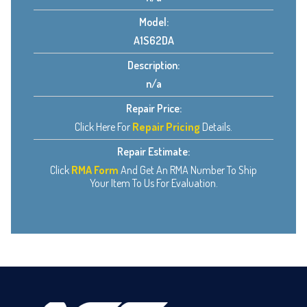
Model:
A1S62DA
Description:
n/a
Repair Price:
Click Here For
Repair Pricing
Details.
Repair Estimate:
Click
RMA Form
And Get An RMA Number To Ship
Your Item To Us For Evaluation.