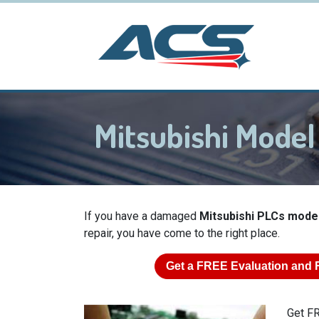
Mitsubishi Mod
If you have a damaged
Mitsubishi PLCs mod
repair, you have come to the right place.
Get a
FREE
Evaluation and 
Get FR