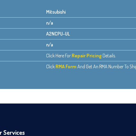
Mitsubishi
n/a
A2NCPU-UL
n/a
Click Here For
Repair Pricing
Details.
Click
RMA Form
And Get An RMA Number To Ship 
r Services