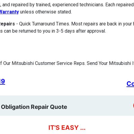
, and repaired by trained, experienced technicians. Each repair
Warranty
unless otherwise stated.
Repairs
- Quick Turnaround Times. Most repairs are back in your
s can be returned to you in 3-5 days after approval.
 Our Mitsubishi Customer Service Reps. Send Your Mitsubishi I
19
Co
 Obligation Repair Quote
IT'S EASY ...