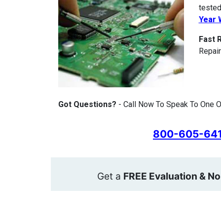
tested
Year 
Fast 
Repair
Got Questions?
- Call Now To Speak To One Of
800-605-64
Get a
FREE Evaluation & No