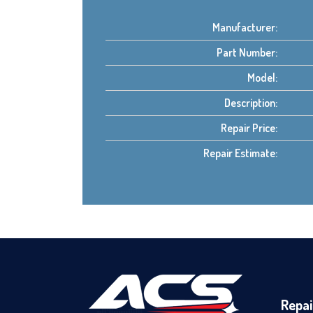
Manufacturer:
Part Number:
Model:
Description:
Repair Price:
Repair Estimate:
Repai