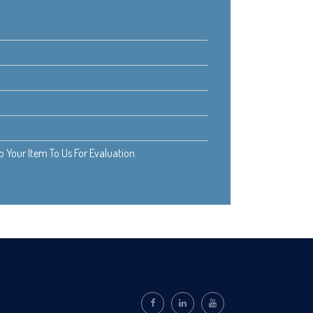
Your Item To Us For Evaluation.