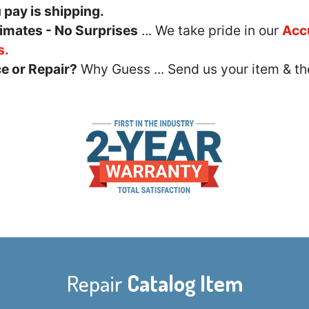
u pay is shipping.
imates - No Surprises
... We take pride in our
Acc
s.
e or Repair?
Why Guess ... Send us your item & th
Repair
Catalog Item