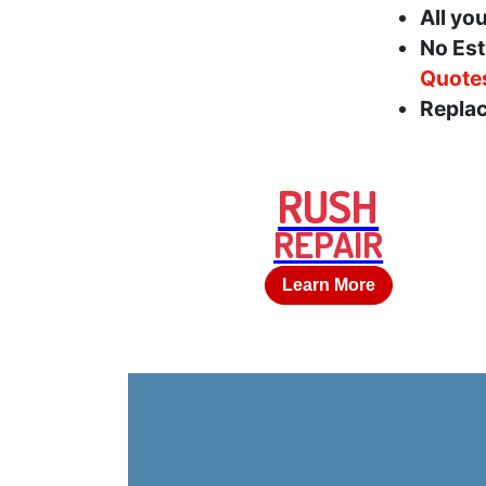
All yo
No Est
Quote
Replac
RUSH
REPAIR
Learn More