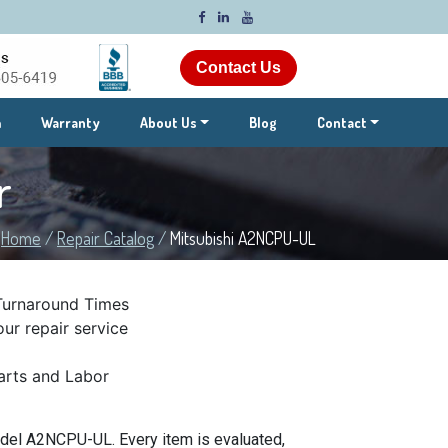
Contact Us
m
Warranty
About Us
Blog
Contact
r
Home
/
Repair Catalog
/
Mitsubishi A2NCPU-UL
Turnaround Times
ur repair service
rts and Labor
odel A2NCPU-UL. Every item is evaluated,