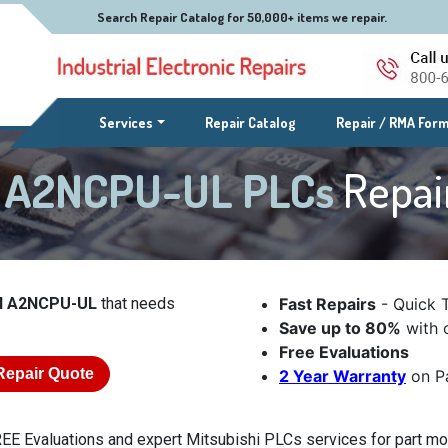
Search Repair Catalog for 50,000+ items we repair.
(current)
Services
Repair Catalog
Repair / RMA For
el A2NCPU-UL PLCs
Repai
el A2NCPU-UL
that needs
Fast Repairs
- Quick 
Save up to 80%
with o
Free Evaluations
Repair Quote
2 Year Warranty
on Pa
EE Evaluations and expert Mitsubishi PLCs services for part m