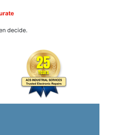
urate
en decide.