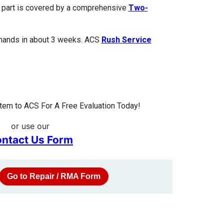
ed part is covered by a comprehensive
Two-
 hands in about 3 weeks. ACS
Rush Service
tem to ACS For A Free Evaluation Today!
or use our
ntact Us Form
Go to Repair / RMA Form