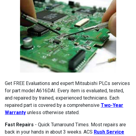
Get FREE Evaluations and expert Mitsubishi PLCs services
for part model A616DAI. Every item is evaluated, tested,
and repaired by trained, experienced technicians. Each
repaired part is covered by a comprehensive
Two-Year
Warranty
unless otherwise stated.
Fast Repairs
- Quick Turnaround Times. Most repairs are
back in your hands in about 3 weeks. ACS
Rush Service