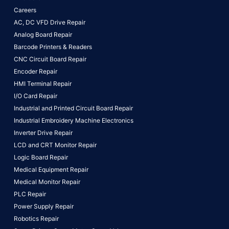
Careers
AC, DC VFD Drive Repair
Analog Board Repair
Barcode Printers & Readers
CNC Circuit Board Repair
Encoder Repair
HMI Terminal Repair
I/O Card Repair
Industrial and Printed Circuit Board Repair
Industrial Embroidery Machine Electronics
Inverter Drive Repair
LCD and CRT Monitor Repair
Logic Board Repair
Medical Equipment Repair
Medical Monitor Repair
PLC Repair
Power Supply Repair
Robotics Repair