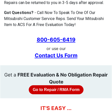
Repairs can be returned to you in 3-5 days after approval.
Got Questions?
- Call Now To Speak To One Of Our
Mitsubishi Customer Service Reps. Send Your Mitsubishi
Item to ACS For A Free Evaluation Today!
800-605-6419
or use our
Contact Us Form
Get a
FREE Evaluation & No Obligation Repair
Quote
Go to Repair / RMA Form
IT'S EASY ...