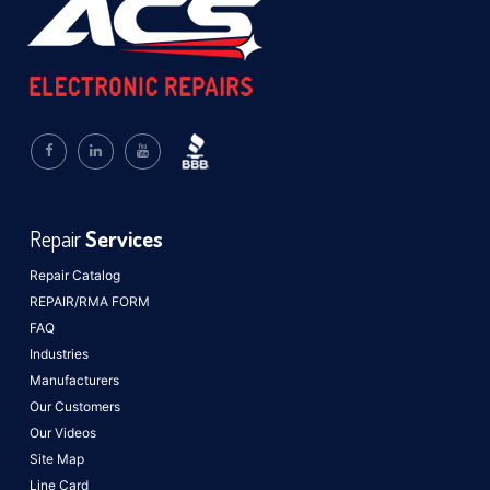
Repair
Services
Repair Catalog
REPAIR/RMA FORM
FAQ
Industries
Manufacturers
Our Customers
Our Videos
Site Map
Line Card