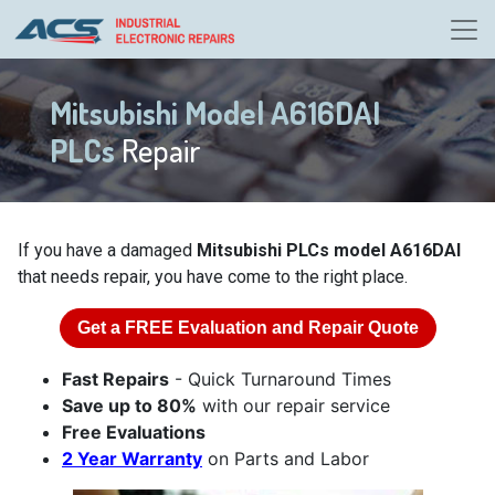
Mitsubishi Model A616DAI
PLCs
Repair
If you have a damaged
Mitsubishi PLCs model A616DAI
that needs repair, you have come to the right place.
Get a
FREE
Evaluation and Repair Quote
Fast Repairs
- Quick Turnaround Times
Save up to 80%
with our repair service
Free Evaluations
2 Year Warranty
on Parts and Labor