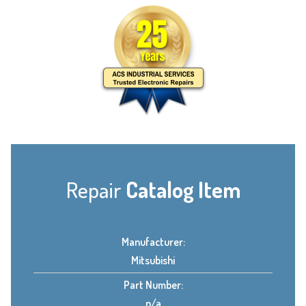
Repair
Catalog Item
Manufacturer:
Mitsubishi
Part Number:
n/a