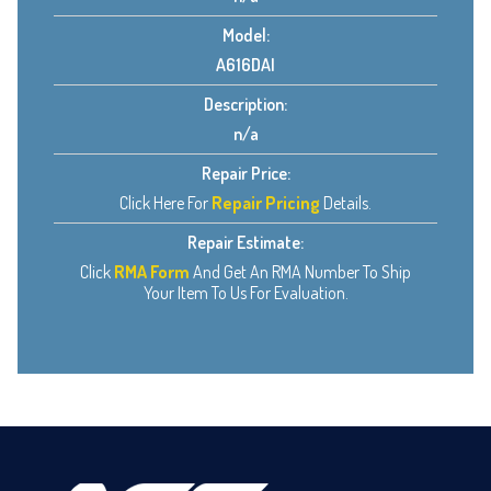
Model:
A616DAI
Description:
n/a
Repair Price:
Click Here For
Repair Pricing
Details.
Repair Estimate:
Click
RMA Form
And Get An RMA Number To Ship
Your Item To Us For Evaluation.