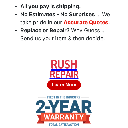
All you pay is shipping.
No Estimates - No Surprises
... We
take pride in our
Accurate Quotes.
Replace or Repair?
Why Guess ...
Send us your item & then decide.
RUSH
REPAIR
Learn More