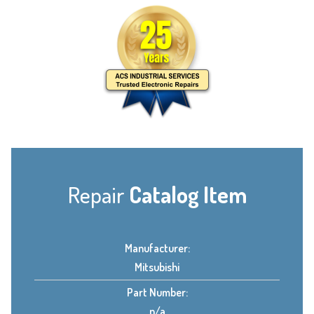
Repair
Catalog Item
Manufacturer:
Mitsubishi
Part Number:
n/a