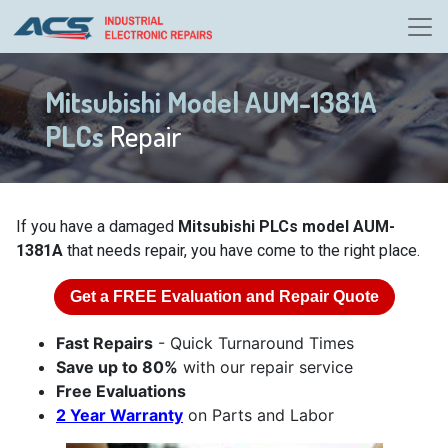
Mitsubishi Model AUM-1381A
PLCs
Repair
If you have a damaged
Mitsubishi PLCs model AUM-
1381A
that needs repair, you have come to the right place.
Get a
FREE
Evaluation and Repair Quote
Fast Repairs
- Quick Turnaround Times
Save up to 80%
with our repair service
Free Evaluations
2 Year Warranty
on Parts and Labor