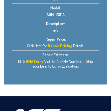
Model:
AUM-1381A
Description:
n/a
Repair Price:
Click Here For
Repair Pricing
Details.
Repair Estimate:
Click
RMA Form
And Get An RMA Number To Ship
Your Item To Us For Evaluation.