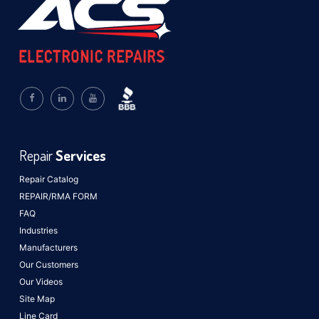
Repair
Services
Repair Catalog
REPAIR/RMA FORM
FAQ
Industries
Manufacturers
Our Customers
Our Videos
Site Map
Line Card