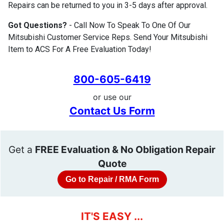
Repairs can be returned to you in 3-5 days after approval.
Got Questions?
- Call Now To Speak To One Of Our
Mitsubishi Customer Service Reps. Send Your Mitsubishi
Item to ACS For A Free Evaluation Today!
800-605-6419
or use our
Contact Us Form
Get a
FREE Evaluation & No Obligation Repair
Quote
Go to Repair / RMA Form
IT'S EASY ...