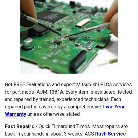
Get FREE Evaluations and expert Mitsubishi PLCs services
for part model AUM-1381A. Every item is evaluated, tested,
and repaired by trained, experienced technicians. Each
repaired part is covered by a comprehensive
Two-Year
Warranty
unless otherwise stated.
Fast Repairs
- Quick Turnaround Times. Most repairs are
back in your hands in about 3 weeks. ACS
Rush Service