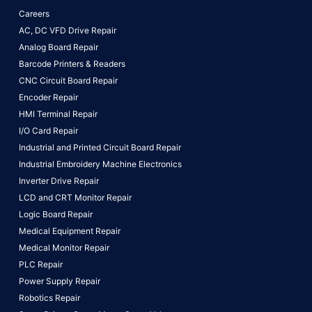
Careers
AC, DC VFD Drive Repair
Analog Board Repair
Barcode Printers & Readers
CNC Circuit Board Repair
Encoder Repair
HMI Terminal Repair
I/O Card Repair
Industrial and Printed Circuit Board Repair
Industrial Embroidery Machine Electronics
Inverter Drive Repair
LCD and CRT Monitor Repair
Logic Board Repair
Medical Equipment Repair
Medical Monitor Repair
PLC Repair
Power Supply Repair
Robotics Repair