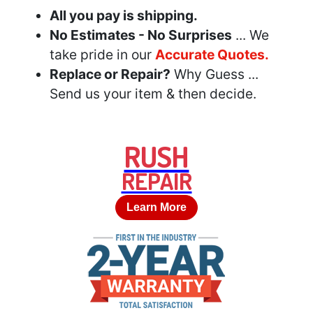
All you pay is shipping.
No Estimates - No Surprises
... We
take pride in our
Accurate Quotes.
Replace or Repair?
Why Guess ...
Send us your item & then decide.
RUSH
REPAIR
Learn More