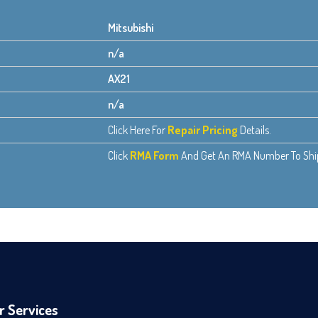
Mitsubishi
n/a
AX21
n/a
Click Here For
Repair Pricing
Details.
Click
RMA Form
And Get An RMA Number To Ship 
r Services