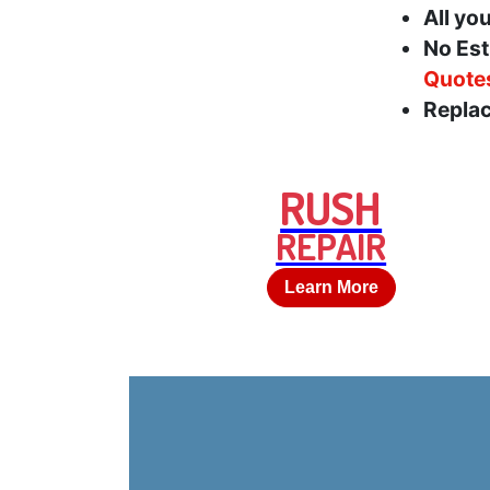
All yo
No Est
Quote
Replac
RUSH
REPAIR
Learn More