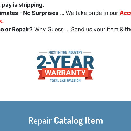
u pay is shipping.
imates - No Surprises
... We take pride in our
Acc
s.
e or Repair?
Why Guess ... Send us your item & th
Repair
Catalog Item