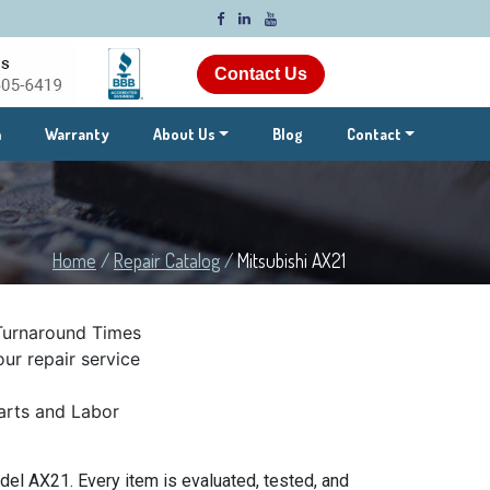
Contact Us
m
Warranty
About Us
Blog
Contact
Home
/
Repair Catalog
/
Mitsubishi AX21
Turnaround Times
ur repair service
rts and Labor
el AX21. Every item is evaluated, tested, and