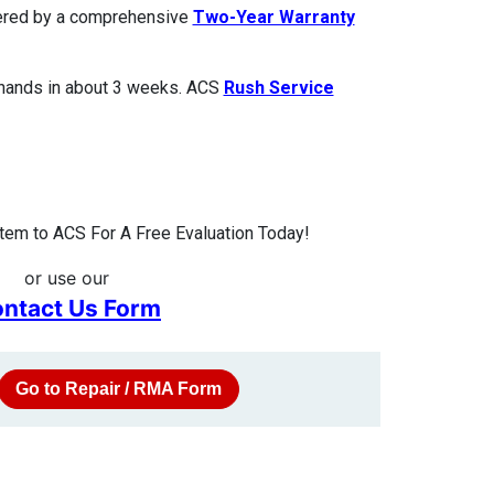
overed by a comprehensive
Two-Year Warranty
 hands in about 3 weeks. ACS
Rush Service
tem to ACS For A Free Evaluation Today!
or use our
ntact Us Form
Go to Repair / RMA Form