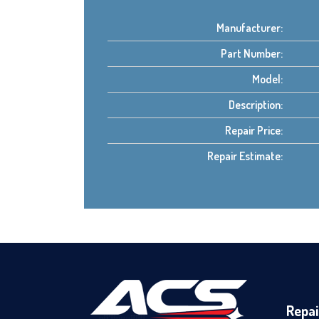
Manufacturer:
Part Number:
Model:
Description:
Repair Price:
Repair Estimate:
Repai