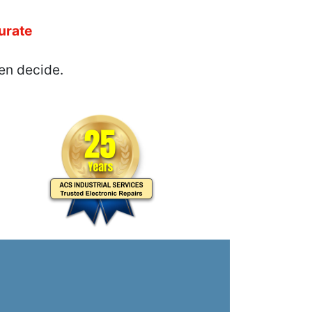
urate
en decide.