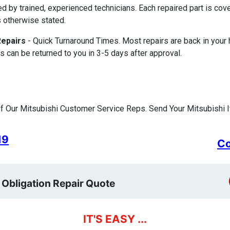
ed by trained, experienced technicians. Each repaired part is c
 otherwise stated.
Repairs
- Quick Turnaround Times. Most repairs are back in your
s can be returned to you in 3-5 days after approval.
 Our Mitsubishi Customer Service Reps. Send Your Mitsubishi I
19
Co
 Obligation Repair Quote
IT'S EASY ...