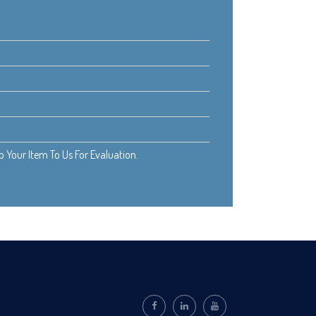
Your Item To Us For Evaluation.