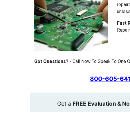
repair
unless
Fast 
Repair
Got Questions?
- Call Now To Speak To One Of
800-605-64
Get a
FREE Evaluation & No