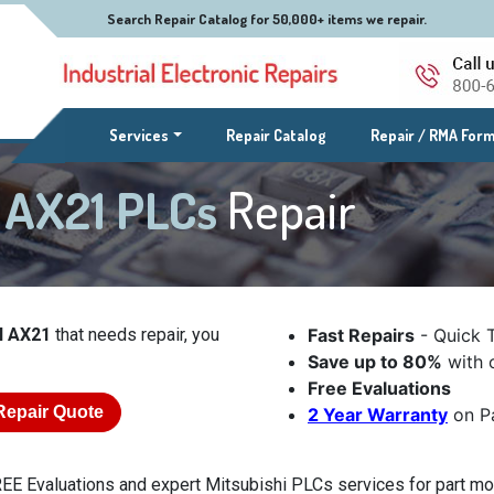
Search Repair Catalog for 50,000+ items we repair.
(current)
Services
Repair Catalog
Repair / RMA For
l AX21 PLCs
Repair
l AX21
that needs repair, you
Fast Repairs
- Quick 
Save up to 80%
with o
Free Evaluations
Repair Quote
2 Year Warranty
on Pa
EE Evaluations and expert Mitsubishi PLCs services for part mod