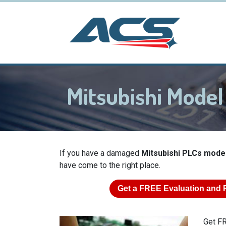
Mitsubishi Mode
If you have a damaged
Mitsubishi PLCs mode
have come to the right place.
Get a
FREE
Evaluation and 
Get FR