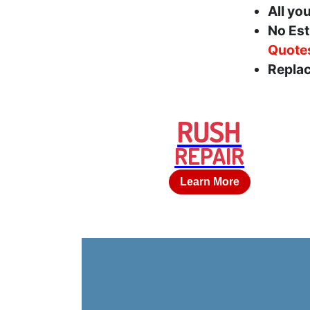
All yo
No Est
Quote
Replac
RUSH
REPAIR
Learn More