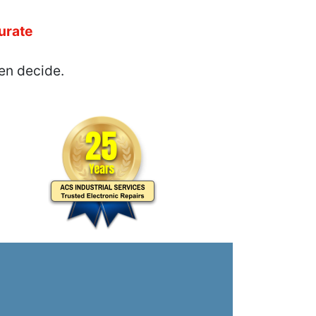
urate
en decide.