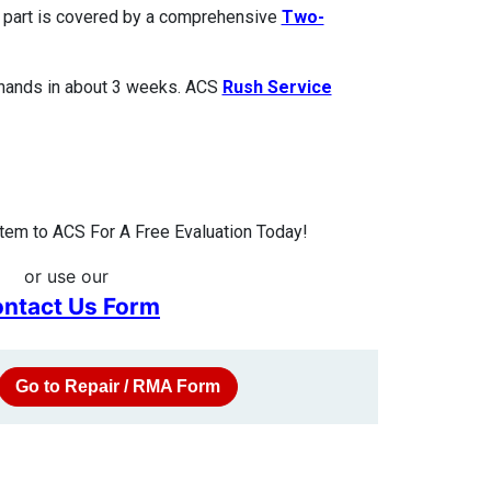
ed part is covered by a comprehensive
Two-
 hands in about 3 weeks. ACS
Rush Service
tem to ACS For A Free Evaluation Today!
or use our
ntact Us Form
Go to Repair / RMA Form