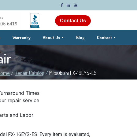
Contact Us
m
Warranty
About Us
Blog
Contact
ir
Home
/
Repair Catalog
/
Mitsubishi FX-16EYS-ES
Turnaround Times
ur repair service
rts and Labor
del FX-16EYS-ES. Every item is evaluated,