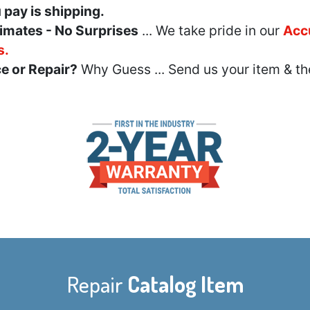
u pay is shipping.
imates - No Surprises
... We take pride in our
Acc
s.
e or Repair?
Why Guess ... Send us your item & th
Repair
Catalog Item