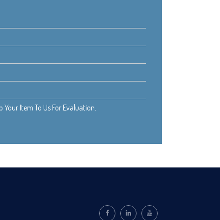
Your Item To Us For Evaluation.