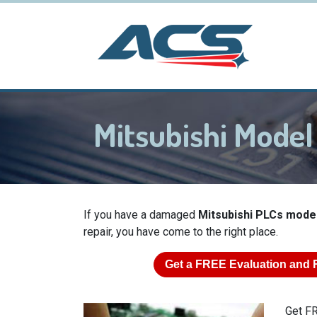
Mitsubishi Mode
If you have a damaged
Mitsubishi PLCs mode
repair, you have come to the right place.
Get a
FREE
Evaluation and 
Get FR