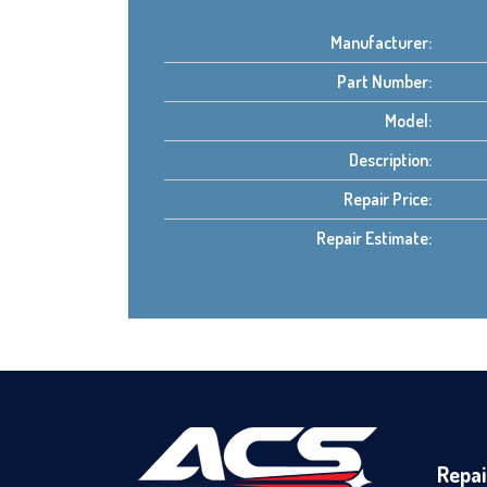
Manufacturer:
Part Number:
Model:
Description:
Repair Price:
Repair Estimate:
Repai