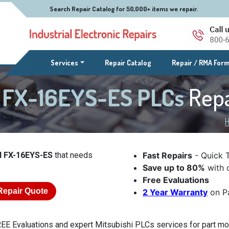
Search Repair Catalog for 50,000+ items we repair.
(current)
Services
Repair Catalog
Repair / RMA For
l FX-16EYS-ES PLCs
Repa
l FX-16EYS-ES
that needs
Fast Repairs
- Quick 
Save up to 80%
with o
Free Evaluations
Repair Quote
2 Year Warranty
on Pa
EE Evaluations and expert Mitsubishi PLCs services for part mo