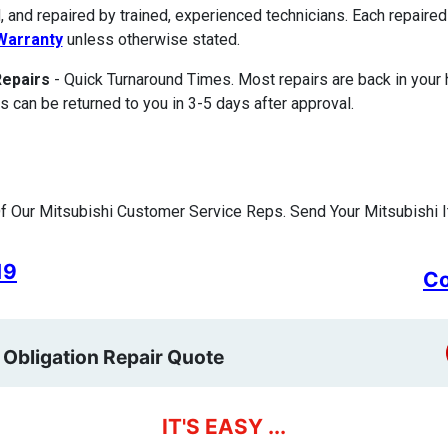
, and repaired by trained, experienced technicians. Each repair
Warranty
unless otherwise stated.
Repairs
- Quick Turnaround Times. Most repairs are back in your
s can be returned to you in 3-5 days after approval.
 Our Mitsubishi Customer Service Reps. Send Your Mitsubishi I
19
Co
 Obligation Repair Quote
IT'S EASY ...