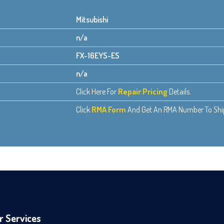
Mitsubishi
n/a
FX-16EYS-ES
n/a
Click Here For
Repair Pricing
Details.
Click
RMA Form
And Get An RMA Number To Ship 
r Services