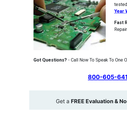
tested
Year 
Fast 
Repair
Got Questions?
- Call Now To Speak To One Of
800-605-64
Get a
FREE Evaluation & No