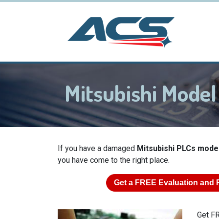
Mitsubishi Mode
If you have a damaged
Mitsubishi PLCs mode
you have come to the right place.
Get a
FREE
Evaluation and 
Get FR