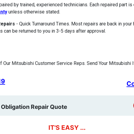
paired by trained, experienced technicians. Each repaired part 
nty
unless otherwise stated.
Repairs
- Quick Turnaround Times. Most repairs are back in your
s can be returned to you in 3-5 days after approval.
 Our Mitsubishi Customer Service Reps. Send Your Mitsubishi I
19
Co
 Obligation Repair Quote
IT'S EASY ...