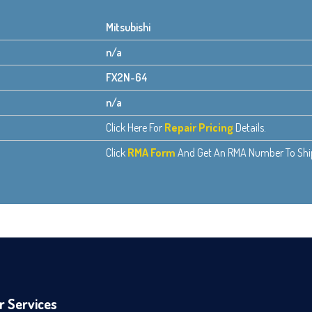
Mitsubishi
n/a
FX2N-64
n/a
Click Here For
Repair Pricing
Details.
Click
RMA Form
And Get An RMA Number To Ship 
r Services