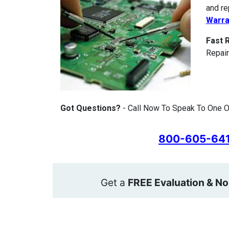
and re
Warra
Fast 
Repair
Got Questions?
- Call Now To Speak To One Of
800-605-64
Get a
FREE Evaluation & No