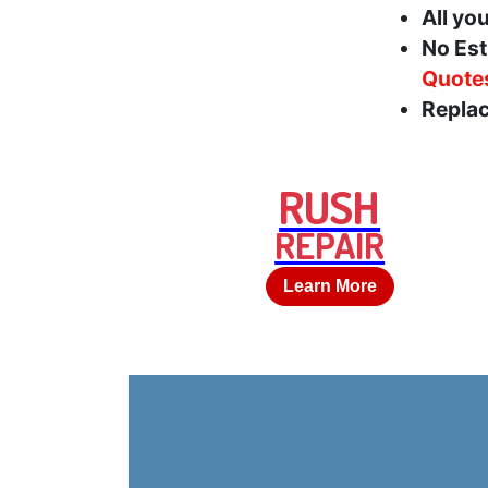
All yo
No Est
Quote
Replac
RUSH
REPAIR
Learn More