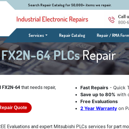
Search Repair Catalog for 50,000+ items we repair.
(current)
Services
Repair Catalog
Repair / RMA For
l FX2N-64 PLCs
Repair
l FX2N-64
that needs repair,
Fast Repairs
- Quick 
Save up to 80%
with o
Free Evaluations
Repair Quote
2 Year Warranty
on Pa
EE Evaluations and expert Mitsubishi PLCs services for part mod