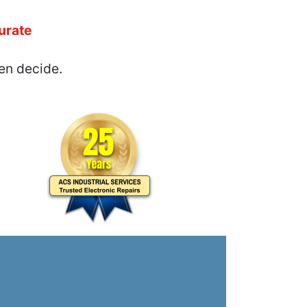
urate
en decide.