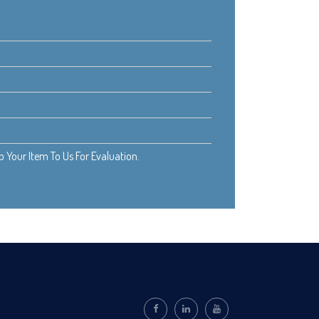
Your Item To Us For Evaluation.