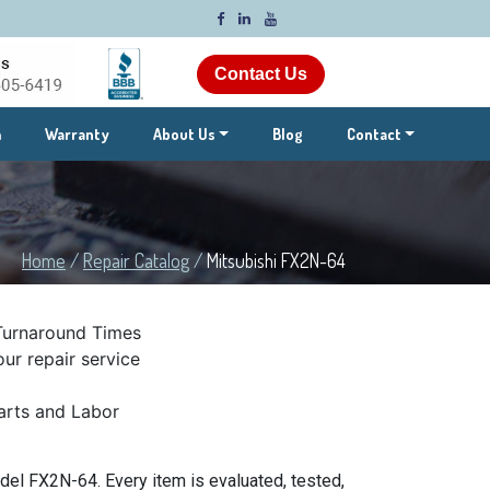
Contact Us
m
Warranty
About Us
Blog
Contact
Home
/
Repair Catalog
/
Mitsubishi FX2N-64
Turnaround Times
ur repair service
rts and Labor
el FX2N-64. Every item is evaluated, tested,