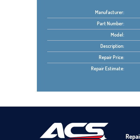
Manufacturer:
Part Number:
Model:
Description:
Repair Price:
Repair Estimate:
Repai