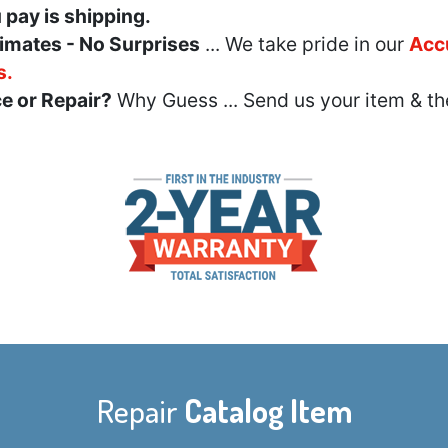
u pay is shipping.
imates - No Surprises
... We take pride in our
Acc
s.
e or Repair?
Why Guess ... Send us your item & th
Repair
Catalog Item