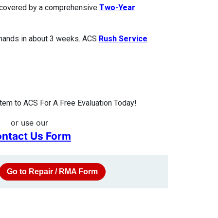
is covered by a comprehensive
Two-Year
 hands in about 3 weeks. ACS
Rush Service
tem to ACS For A Free Evaluation Today!
or use our
ntact Us Form
Go to Repair / RMA Form