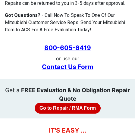
Repairs can be returned to you in 3-5 days after approval.
Got Questions?
- Call Now To Speak To One Of Our
Mitsubishi Customer Service Reps. Send Your Mitsubishi
Item to ACS For A Free Evaluation Today!
800-605-6419
or use our
Contact Us Form
Get a
FREE Evaluation & No Obligation Repair
Quote
Go to Repair / RMA Form
IT'S EASY ...