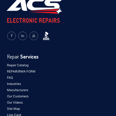
Repair
Services
Repair Catalog
REPAIR/RMA FORM
FAQ
Industries
Manufacturers
Our Customers
Our Videos
Site Map
Line Card