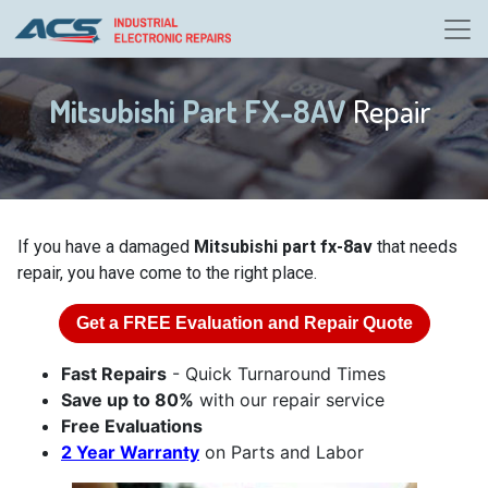
Mitsubishi Part FX-8AV
Repair
If you have a damaged
Mitsubishi part fx-8av
that needs
repair, you have come to the right place.
Get a
FREE
Evaluation and Repair Quote
Fast Repairs
- Quick Turnaround Times
Save up to 80%
with our repair service
Free Evaluations
2 Year Warranty
on Parts and Labor