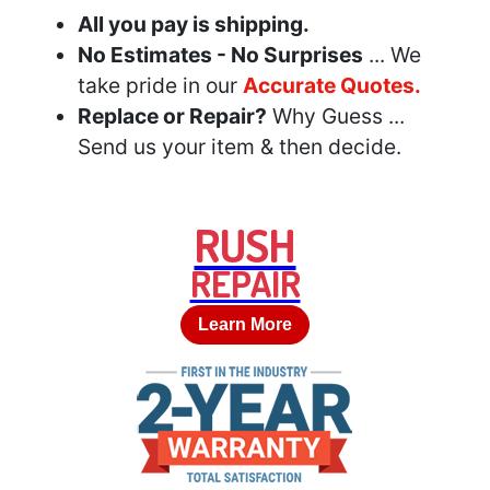
All you pay is shipping.
No Estimates - No Surprises
... We
take pride in our
Accurate Quotes.
Replace or Repair?
Why Guess ...
Send us your item & then decide.
RUSH
REPAIR
Learn More