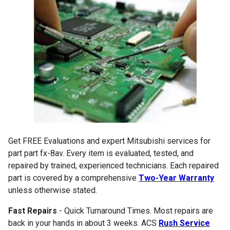
Get FREE Evaluations and expert Mitsubishi services for
part part fx-8av. Every item is evaluated, tested, and
repaired by trained, experienced technicians. Each repaired
part is covered by a comprehensive
Two-Year Warranty
unless otherwise stated.
Fast Repairs
- Quick Turnaround Times. Most repairs are
back in your hands in about 3 weeks. ACS
Rush Service