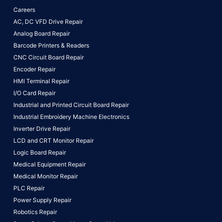
Careers
AC, DC VFD Drive Repair
Analog Board Repair
Barcode Printers & Readers
CNC Circuit Board Repair
Encoder Repair
HMI Terminal Repair
I/O Card Repair
Industrial and Printed Circuit Board Repair
Industrial Embroidery Machine Electronics
Inverter Drive Repair
LCD and CRT Monitor Repair
Logic Board Repair
Medical Equipment Repair
Medical Monitor Repair
PLC Repair
Power Supply Repair
Robotics Repair