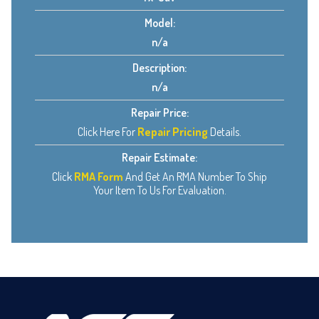
Model:
n/a
Description:
n/a
Repair Price:
Click Here For
Repair Pricing
Details.
Repair Estimate:
Click
RMA Form
And Get An RMA Number To Ship
Your Item To Us For Evaluation.