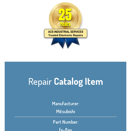
Repair
Catalog Item
Manufacturer:
Mitsubishi
Part Number:
fx-8av