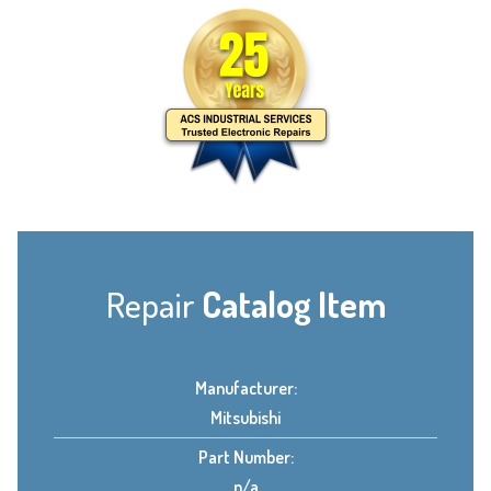
Repair
Catalog Item
Manufacturer:
Mitsubishi
Part Number:
n/a