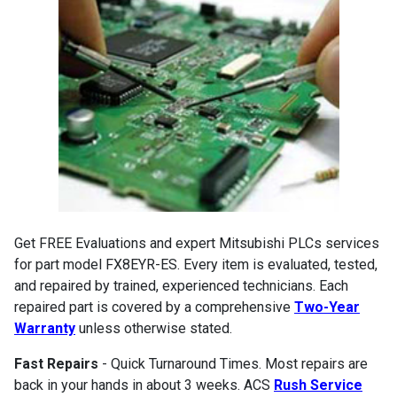
Get FREE Evaluations and expert Mitsubishi PLCs services
for part model FX8EYR-ES. Every item is evaluated, tested,
and repaired by trained, experienced technicians. Each
repaired part is covered by a comprehensive
Two-Year
Warranty
unless otherwise stated.
Fast Repairs
- Quick Turnaround Times. Most repairs are
back in your hands in about 3 weeks. ACS
Rush Service