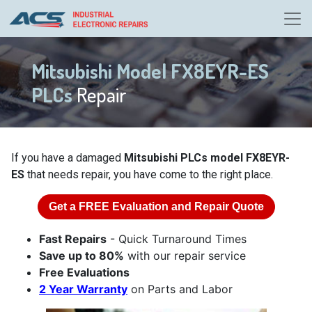
Mitsubishi Model FX8EYR-ES
PLCs
Repair
If you have a damaged
Mitsubishi PLCs model FX8EYR-
ES
that needs repair, you have come to the right place.
Get a
FREE
Evaluation and Repair Quote
Fast Repairs
- Quick Turnaround Times
Save up to 80%
with our repair service
Free Evaluations
2 Year Warranty
on Parts and Labor