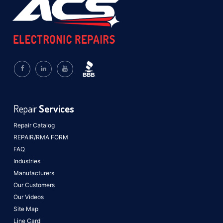
Repair
Services
Repair Catalog
REPAIR/RMA FORM
FAQ
Industries
Manufacturers
Our Customers
Our Videos
Site Map
Line Card