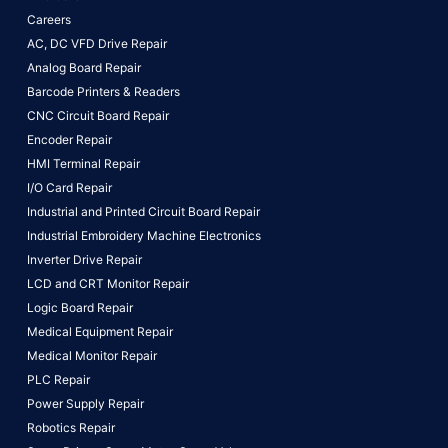
Careers
AC, DC VFD Drive Repair
Analog Board Repair
Barcode Printers & Readers
CNC Circuit Board Repair
Encoder Repair
HMI Terminal Repair
I/O Card Repair
Industrial and Printed Circuit Board Repair
Industrial Embroidery Machine Electronics
Inverter Drive Repair
LCD and CRT Monitor Repair
Logic Board Repair
Medical Equipment Repair
Medical Monitor Repair
PLC Repair
Power Supply Repair
Robotics Repair