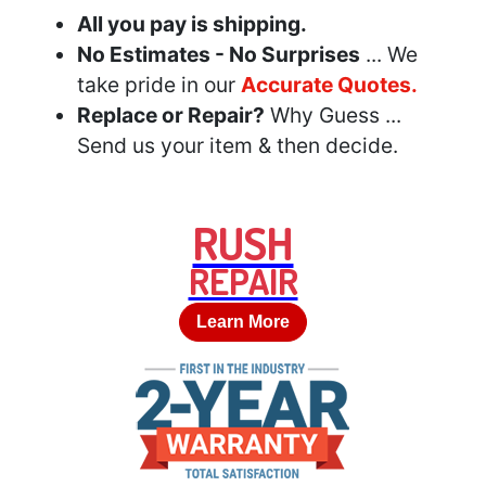
All you pay is shipping.
No Estimates - No Surprises
... We
take pride in our
Accurate Quotes.
Replace or Repair?
Why Guess ...
Send us your item & then decide.
RUSH
REPAIR
Learn More