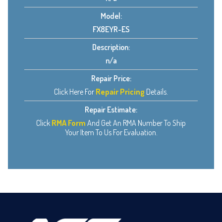
Model:
FX8EYR-ES
Description:
n/a
Repair Price:
Click Here For
Repair Pricing
Details.
Repair Estimate:
Click
RMA Form
And Get An RMA Number To Ship
Your Item To Us For Evaluation.