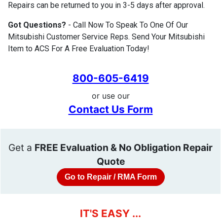
Repairs can be returned to you in 3-5 days after approval.
Got Questions?
- Call Now To Speak To One Of Our
Mitsubishi Customer Service Reps. Send Your Mitsubishi
Item to ACS For A Free Evaluation Today!
800-605-6419
or use our
Contact Us Form
Get a
FREE Evaluation & No Obligation Repair
Quote
Go to Repair / RMA Form
IT'S EASY ...