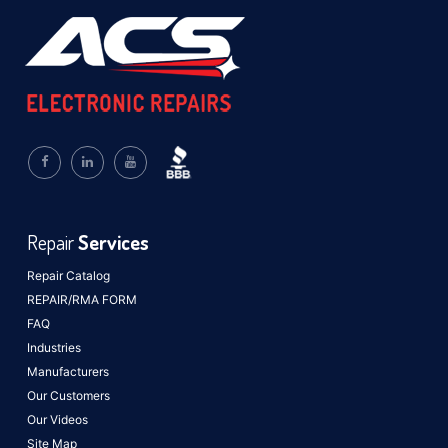
Repair
Services
Repair Catalog
REPAIR/RMA FORM
FAQ
Industries
Manufacturers
Our Customers
Our Videos
Site Map