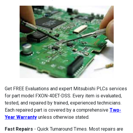
Get FREE Evaluations and expert Mitsubishi PLCs services
for part model FXON-40ET-DSS. Every item is evaluated,
tested, and repaired by trained, experienced technicians.
Each repaired part is covered by a comprehensive
Two-
Year Warranty
unless otherwise stated.
Fast Repairs
- Quick Turnaround Times. Most repairs are