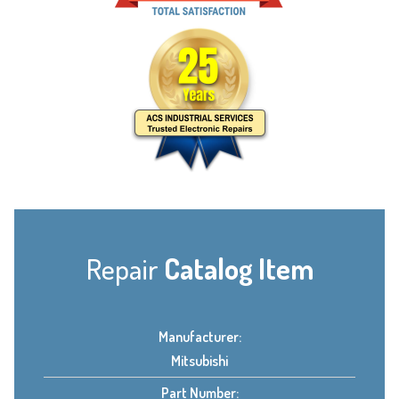
Repair
Catalog Item
Manufacturer:
Mitsubishi
Part Number: