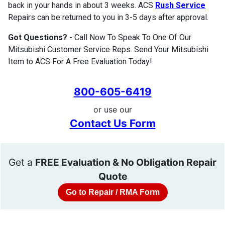
back in your hands in about 3 weeks. ACS
Rush Service
Repairs can be returned to you in 3-5 days after approval.
Got Questions?
- Call Now To Speak To One Of Our
Mitsubishi Customer Service Reps. Send Your Mitsubishi
Item to ACS For A Free Evaluation Today!
800-605-6419
or use our
Contact Us Form
Get a
FREE Evaluation & No Obligation Repair
Quote
Go to Repair / RMA Form