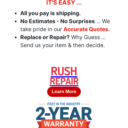
IT'S EASY ...
All you pay is shipping.
No Estimates - No Surprises
... We
take pride in our
Accurate Quotes.
Replace or Repair?
Why Guess ...
Send us your item & then decide.
RUSH
REPAIR
Learn More