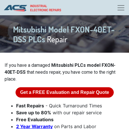
Mitsubishi Model FXON-40ET-
DSS PLCs
Repair
If you have a damaged
Mitsubishi PLCs model FXON-
40ET-DSS
that needs repair, you have come to the right
place.
Get a
FREE
Evaluation and Repair Quote
Fast Repairs
- Quick Turnaround Times
Save up to 80%
with our repair service
Free Evaluations
2 Year Warranty
on Parts and Labor