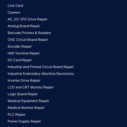
Line Card
Careers
AC, DC VFD Drive Repair
Analog Board Repair
Barcode Printers & Readers
CNC Circuit Board Repair
Encoder Repair
HMI Terminal Repair
I/O Card Repair
Industrial and Printed Circuit Board Repair
Industrial Embroidery Machine Electronics
Inverter Drive Repair
LCD and CRT Monitor Repair
Logic Board Repair
Medical Equipment Repair
Medical Monitor Repair
PLC Repair
Power Supply Repair