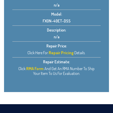
n/a
Model:
FXON-40ET-DSS
Description:
n/a
Repair Price:
Click Here For
Repair Pricing
Details.
Repair Estimate:
Click
RMA Form
And Get An RMA Number To Ship
Your Item To Us For Evaluation.