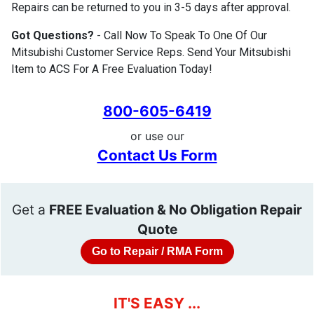
Repairs can be returned to you in 3-5 days after approval.
Got Questions?
- Call Now To Speak To One Of Our
Mitsubishi Customer Service Reps. Send Your Mitsubishi
Item to ACS For A Free Evaluation Today!
800-605-6419
or use our
Contact Us Form
Get a
FREE Evaluation & No Obligation Repair
Quote
Go to Repair / RMA Form
IT'S EASY ...