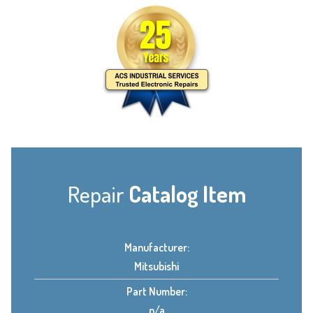
Repair
Catalog Item
Manufacturer:
Mitsubishi
Part Number:
n/a