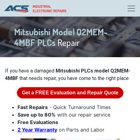
Mitsubishi Model Q2MEM-
4MBF PLCs
Repair
If you have a damaged
Mitsubishi PLCs model Q2MEM-
4MBF
that needs repair, you have come to the right place.
Get a
FREE
Evaluation and Repair Quote
Fast Repairs
- Quick Turnaround Times
Save up to 80%
with our repair service
Free Evaluations
2 Year Warranty
on Parts and Labor