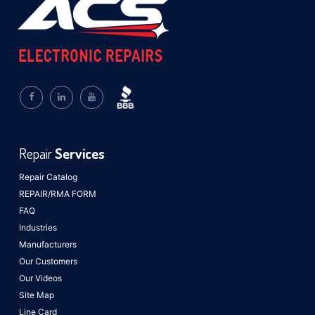
Repair
Services
Repair Catalog
REPAIR/RMA FORM
FAQ
Industries
Manufacturers
Our Customers
Our Videos
Site Map
Line Card