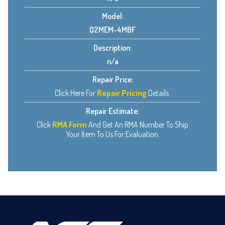
Model:
Q2MEM-4MBF
Description:
n/a
Repair Price:
Click Here For
Repair Pricing
Details.
Repair Estimate:
Click
RMA Form
And Get An RMA Number To Ship
Your Item To Us For Evaluation.