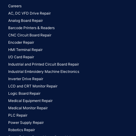
Careers
AC, DC VFD Drive Repair
Analog Board Repair
Barcode Printers & Readers
CNC Circuit Board Repair
Encoder Repair
HMI Terminal Repair
I/O Card Repair
Industrial and Printed Circuit Board Repair
Industrial Embroidery Machine Electronics
Inverter Drive Repair
LCD and CRT Monitor Repair
Logic Board Repair
Medical Equipment Repair
Medical Monitor Repair
PLC Repair
Power Supply Repair
Robotics Repair