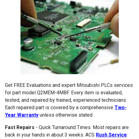
Get FREE Evaluations and expert Mitsubishi PLCs services
for part model Q2MEM-4MBF. Every item is evaluated,
tested, and repaired by trained, experienced technicians.
Each repaired part is covered by a comprehensive
Two-
Year Warranty
unless otherwise stated.
Fast Repairs
- Quick Turnaround Times. Most repairs are
back in your hands in about 3 weeks. ACS
Rush Service