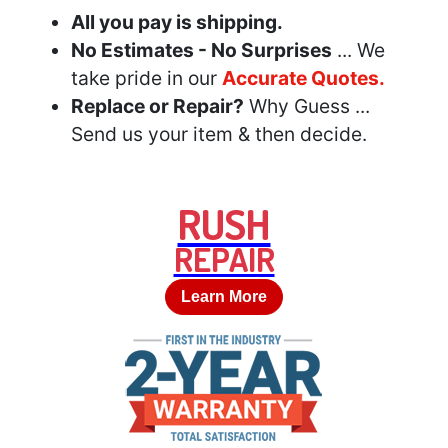
All you pay is shipping.
No Estimates - No Surprises
... We
take pride in our
Accurate Quotes.
Replace or Repair?
Why Guess ...
Send us your item & then decide.
RUSH
REPAIR
Learn More