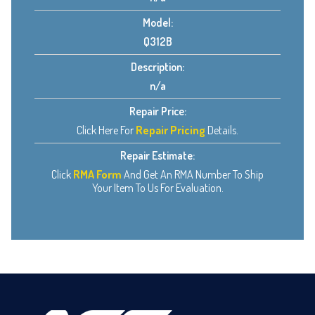
Model:
Q312B
Description:
n/a
Repair Price:
Click Here For
Repair Pricing
Details.
Repair Estimate:
Click
RMA Form
And Get An RMA Number To Ship
Your Item To Us For Evaluation.