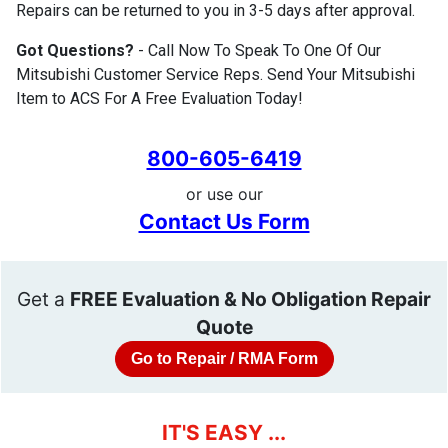
Repairs can be returned to you in 3-5 days after approval.
Got Questions?
- Call Now To Speak To One Of Our
Mitsubishi Customer Service Reps. Send Your Mitsubishi
Item to ACS For A Free Evaluation Today!
800-605-6419
or use our
Contact Us Form
Get a
FREE Evaluation & No Obligation Repair
Quote
Go to Repair / RMA Form
IT'S EASY ...