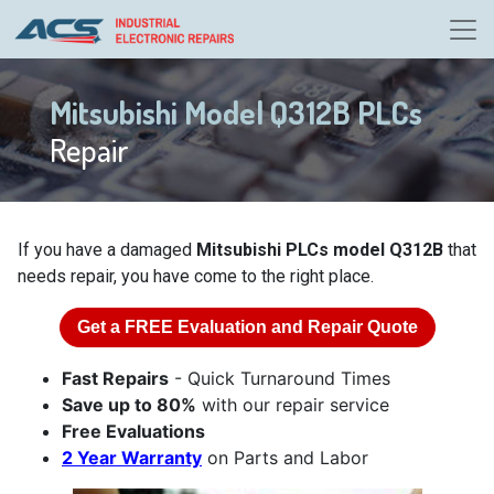
Mitsubishi Model Q312B PLCs
Repair
If you have a damaged
Mitsubishi PLCs model Q312B
that
needs repair, you have come to the right place.
Get a
FREE
Evaluation and Repair Quote
Fast Repairs
- Quick Turnaround Times
Save up to 80%
with our repair service
Free Evaluations
2 Year Warranty
on Parts and Labor