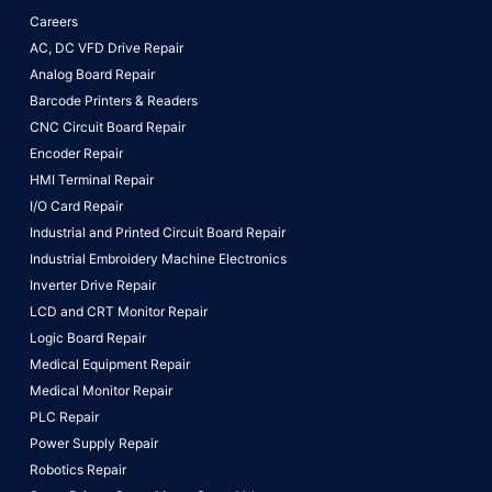
Careers
AC, DC VFD Drive Repair
Analog Board Repair
Barcode Printers & Readers
CNC Circuit Board Repair
Encoder Repair
HMI Terminal Repair
I/O Card Repair
Industrial and Printed Circuit Board Repair
Industrial Embroidery Machine Electronics
Inverter Drive Repair
LCD and CRT Monitor Repair
Logic Board Repair
Medical Equipment Repair
Medical Monitor Repair
PLC Repair
Power Supply Repair
Robotics Repair