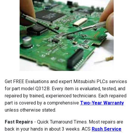
Get FREE Evaluations and expert Mitsubishi PLCs services
for part model Q312B. Every item is evaluated, tested, and
repaired by trained, experienced technicians. Each repaired
part is covered by a comprehensive
Two-Year Warranty
unless otherwise stated.
Fast Repairs
- Quick Turnaround Times. Most repairs are
back in your hands in about 3 weeks. ACS
Rush Service