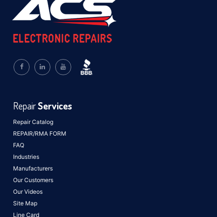
Repair
Services
Repair Catalog
REPAIR/RMA FORM
FAQ
Industries
Manufacturers
Our Customers
Our Videos
Site Map
Line Card