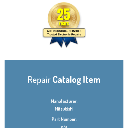
Repair
Catalog Item
Manufacturer:
Mitsubishi
Part Number:
n/a