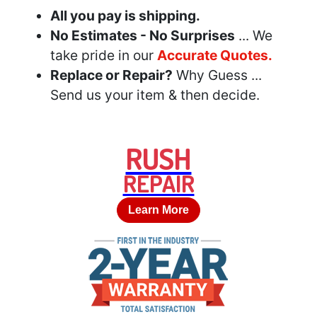
All you pay is shipping.
No Estimates - No Surprises
... We
take pride in our
Accurate Quotes.
Replace or Repair?
Why Guess ...
Send us your item & then decide.
RUSH
REPAIR
Learn More