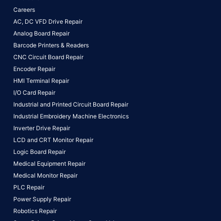
Careers
AC, DC VFD Drive Repair
Analog Board Repair
Barcode Printers & Readers
CNC Circuit Board Repair
Encoder Repair
HMI Terminal Repair
I/O Card Repair
Industrial and Printed Circuit Board Repair
Industrial Embroidery Machine Electronics
Inverter Drive Repair
LCD and CRT Monitor Repair
Logic Board Repair
Medical Equipment Repair
Medical Monitor Repair
PLC Repair
Power Supply Repair
Robotics Repair