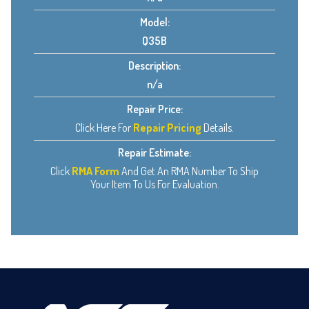
Model:
Q35B
Description:
n/a
Repair Price:
Click Here For
Repair Pricing
Details.
Repair Estimate:
Click
RMA Form
And Get An RMA Number To Ship
Your Item To Us For Evaluation.