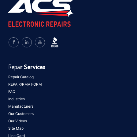
Repair
Services
Repair Catalog
REPAIR/RMA FORM
FAQ
Industries
Manufacturers
Our Customers
Our Videos
Site Map
Line Card