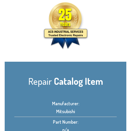
Repair
Catalog Item
Manufacturer:
Mitsubishi
Part Number:
n/a