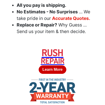
All you pay is shipping.
No Estimates - No Surprises
... We
take pride in our
Accurate Quotes.
Replace or Repair?
Why Guess ...
Send us your item & then decide.
RUSH
REPAIR
Learn More