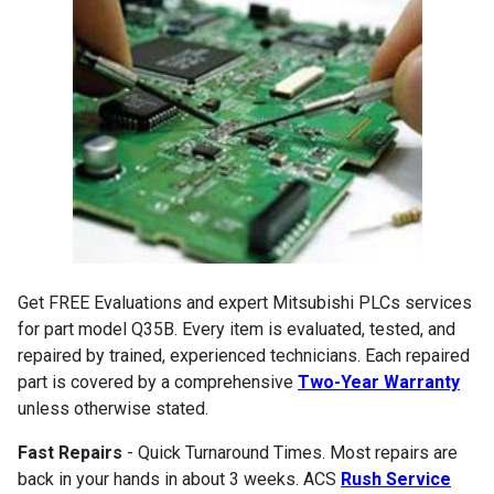
Get FREE Evaluations and expert Mitsubishi PLCs services
for part model Q35B. Every item is evaluated, tested, and
repaired by trained, experienced technicians. Each repaired
part is covered by a comprehensive
Two-Year Warranty
unless otherwise stated.
Fast Repairs
- Quick Turnaround Times. Most repairs are
back in your hands in about 3 weeks. ACS
Rush Service