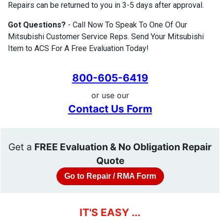
Repairs can be returned to you in 3-5 days after approval.
Got Questions?
- Call Now To Speak To One Of Our
Mitsubishi Customer Service Reps. Send Your Mitsubishi
Item to ACS For A Free Evaluation Today!
800-605-6419
or use our
Contact Us Form
Get a
FREE Evaluation & No Obligation Repair
Quote
Go to Repair / RMA Form
IT'S EASY ...