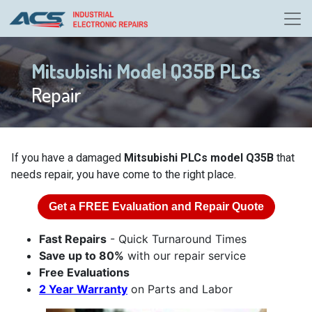
Mitsubishi Model Q35B PLCs
Repair
If you have a damaged
Mitsubishi PLCs model Q35B
that
needs repair, you have come to the right place.
Get a
FREE
Evaluation and Repair Quote
Fast Repairs
- Quick Turnaround Times
Save up to 80%
with our repair service
Free Evaluations
2 Year Warranty
on Parts and Labor