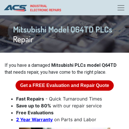
Mitsubishi Model Q64TD PLCs
Repair
If you have a damaged
Mitsubishi PLCs model Q64TD
that needs repair, you have come to the right place.
Get a
FREE
Evaluation and Repair Quote
Fast Repairs
- Quick Turnaround Times
Save up to 80%
with our repair service
Free Evaluations
2 Year Warranty
on Parts and Labor