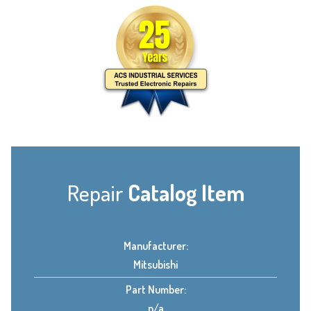
Repair
Catalog Item
Manufacturer:
Mitsubishi
Part Number:
n/a