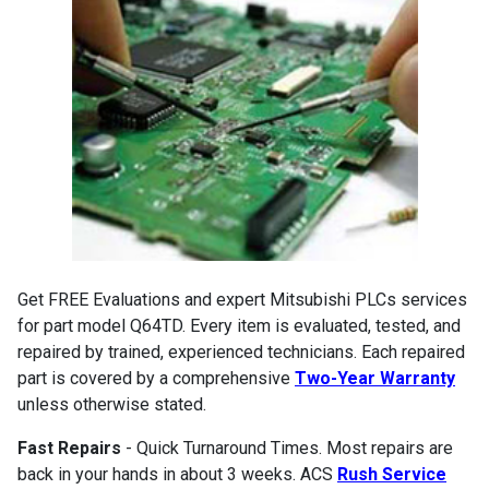
Get FREE Evaluations and expert Mitsubishi PLCs services
for part model Q64TD. Every item is evaluated, tested, and
repaired by trained, experienced technicians. Each repaired
part is covered by a comprehensive
Two-Year Warranty
unless otherwise stated.
Fast Repairs
- Quick Turnaround Times. Most repairs are
back in your hands in about 3 weeks. ACS
Rush Service