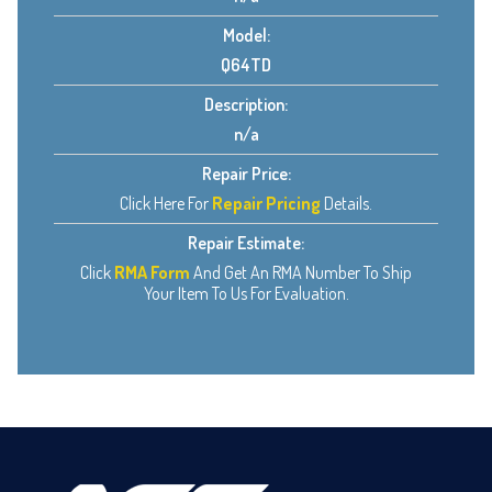
Model:
Q64TD
Description:
n/a
Repair Price:
Click Here For
Repair Pricing
Details.
Repair Estimate:
Click
RMA Form
And Get An RMA Number To Ship
Your Item To Us For Evaluation.