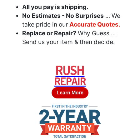
All you pay is shipping.
No Estimates - No Surprises
... We
take pride in our
Accurate Quotes.
Replace or Repair?
Why Guess ...
Send us your item & then decide.
RUSH
REPAIR
Learn More