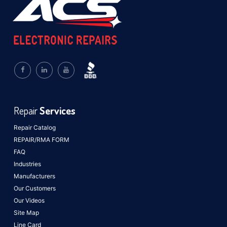
Repair
Services
Repair Catalog
REPAIR/RMA FORM
FAQ
Industries
Manufacturers
Our Customers
Our Videos
Site Map
Line Card