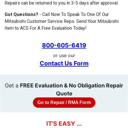
Repairs can be returned to you in 3-5 days after approval.
Got Questions?
- Call Now To Speak To One Of Our
Mitsubishi Customer Service Reps. Send Your Mitsubishi
Item to ACS For A Free Evaluation Today!
800-605-6419
or use our
Contact Us Form
Get a
FREE Evaluation & No Obligation Repair
Quote
Go to Repair / RMA Form
IT'S EASY ...