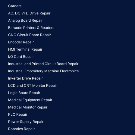
Careers
AC, DC VFD Drive Repair
Analog Board Repair
Barcode Printers & Readers
CNC Circuit Board Repair
Encoder Repair
HMI Terminal Repair
I/O Card Repair
Industrial and Printed Circuit Board Repair
Industrial Embroidery Machine Electronics
Inverter Drive Repair
LCD and CRT Monitor Repair
Logic Board Repair
Medical Equipment Repair
Medical Monitor Repair
PLC Repair
Power Supply Repair
Robotics Repair