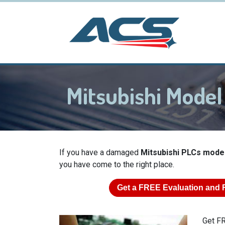
Mitsubishi Mode
If you have a damaged
Mitsubishi PLCs mode
you have come to the right place.
Get a
FREE
Evaluation and 
Get FR