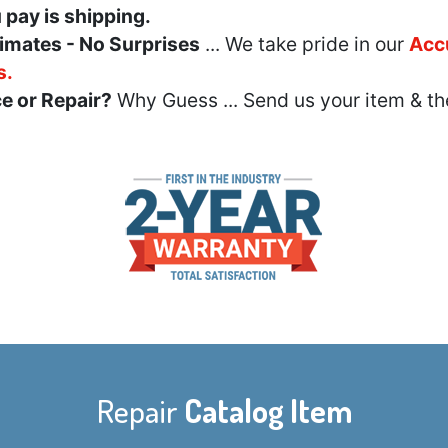
u pay is shipping.
imates - No Surprises
... We take pride in our
Acc
s.
e or Repair?
Why Guess ... Send us your item & th
Repair
Catalog Item