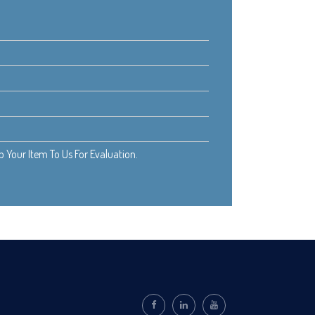
Your Item To Us For Evaluation.