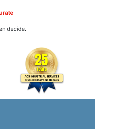
urate
en decide.