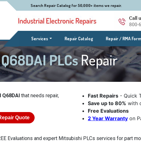
Search Repair Catalog for 50,000+ items we repair.
(current)
Services
Repair Catalog
Repair / RMA For
l Q68DAI PLCs
Repair
l Q68DAI
that needs repair,
Fast Repairs
- Quick 
Save up to 80%
with o
Free Evaluations
Repair Quote
2 Year Warranty
on Pa
EE Evaluations and expert Mitsubishi PLCs services for part mod