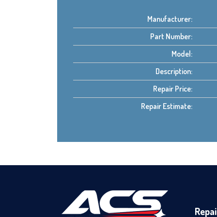
Manufacturer:
Part Number:
Model:
Description:
Repair Price:
Repair Estimate:
Repai