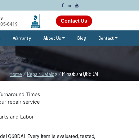
Contact Us
m
Warranty
About Us
Blog
Contact
Home
/
Repair Catalog
/
Mitsubishi Q68DAI
Turnaround Times
ur repair service
rts and Labor
el Q68DAI. Every item is evaluated, tested,