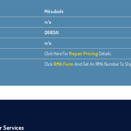
Mitsubishi
n/a
Q68DAI
n/a
Click Here For
Repair Pricing
Details.
Click
RMA Form
And Get An RMA Number To Ship 
r Services