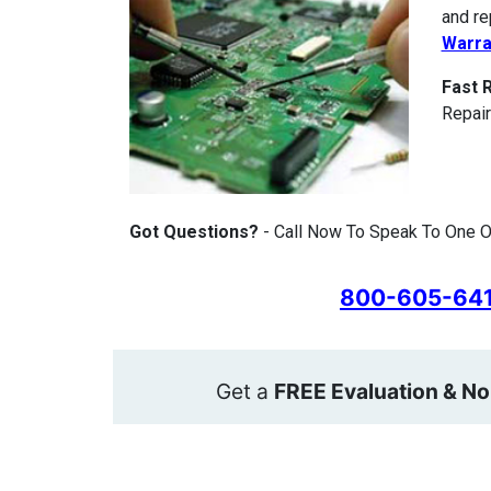
and re
Warra
Fast 
Repair
Got Questions?
- Call Now To Speak To One Of
800-605-64
Get a
FREE Evaluation & No