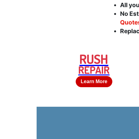
All yo
No Est
Quote
Replac
RUSH
REPAIR
Learn More