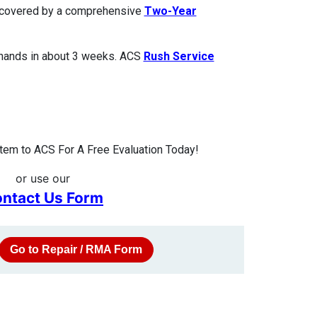
is covered by a comprehensive
Two-Year
 hands in about 3 weeks. ACS
Rush Service
tem to ACS For A Free Evaluation Today!
or use our
ntact Us Form
Go to Repair / RMA Form