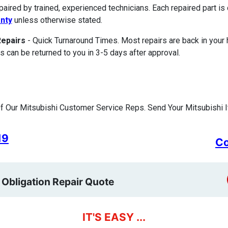
paired by trained, experienced technicians. Each repaired part 
nty
unless otherwise stated.
Repairs
- Quick Turnaround Times. Most repairs are back in your
s can be returned to you in 3-5 days after approval.
 Our Mitsubishi Customer Service Reps. Send Your Mitsubishi I
19
Co
 Obligation Repair Quote
IT'S EASY ...