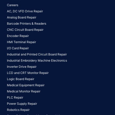
Careers
AC, DC VFD Drive Repair
Analog Board Repair
Barcode Printers & Readers
CNC Circuit Board Repair
Encoder Repair
HMI Terminal Repair
I/O Card Repair
Industrial and Printed Circuit Board Repair
Industrial Embroidery Machine Electronics
Inverter Drive Repair
LCD and CRT Monitor Repair
Logic Board Repair
Medical Equipment Repair
Medical Monitor Repair
PLC Repair
Power Supply Repair
Robotics Repair