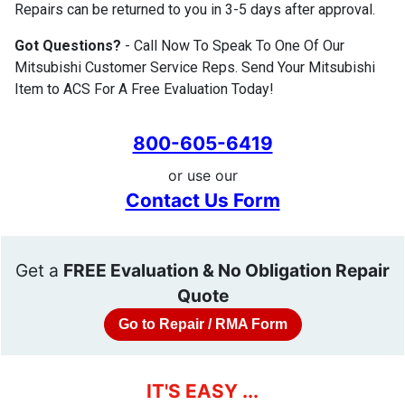
Repairs can be returned to you in 3-5 days after approval.
Got Questions?
- Call Now To Speak To One Of Our
Mitsubishi Customer Service Reps. Send Your Mitsubishi
Item to ACS For A Free Evaluation Today!
800-605-6419
or use our
Contact Us Form
Get a
FREE Evaluation & No Obligation Repair
Quote
Go to Repair / RMA Form
IT'S EASY ...