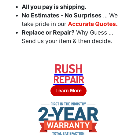
All you pay is shipping.
No Estimates - No Surprises
... We
take pride in our
Accurate Quotes.
Replace or Repair?
Why Guess ...
Send us your item & then decide.
RUSH
REPAIR
Learn More