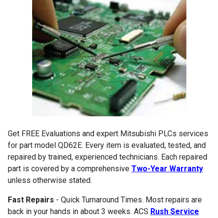
Get FREE Evaluations and expert Mitsubishi PLCs services
for part model QD62E. Every item is evaluated, tested, and
repaired by trained, experienced technicians. Each repaired
part is covered by a comprehensive
Two-Year Warranty
unless otherwise stated.
Fast Repairs
- Quick Turnaround Times. Most repairs are
back in your hands in about 3 weeks. ACS
Rush Service