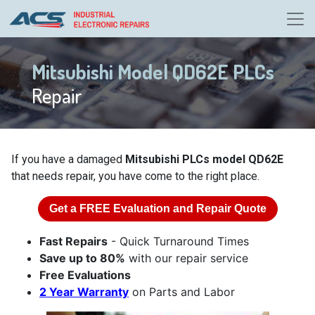
Mitsubishi Model QD62E PLCs
Repair
If you have a damaged
Mitsubishi PLCs model QD62E
that needs repair, you have come to the right place.
Get a
FREE
Evaluation and Repair Quote
Fast Repairs
- Quick Turnaround Times
Save up to 80%
with our repair service
Free Evaluations
2 Year Warranty
on Parts and Labor