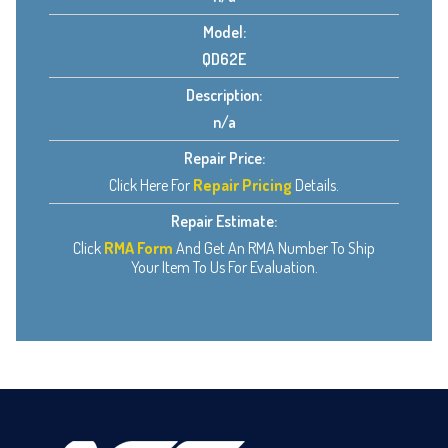
Model:
QD62E
Description:
n/a
Repair Price:
Click Here For
Repair Pricing
Details.
Repair Estimate:
Click
RMA Form
And Get An RMA Number To Ship
Your Item To Us For Evaluation.