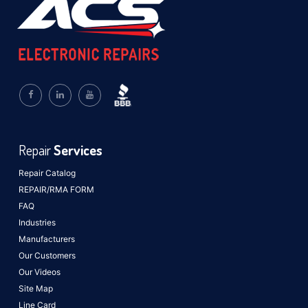
Repair
Services
Repair Catalog
REPAIR/RMA FORM
FAQ
Industries
Manufacturers
Our Customers
Our Videos
Site Map
Line Card