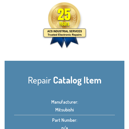
Repair
Catalog Item
Manufacturer:
Mitsubishi
Part Number:
n/a