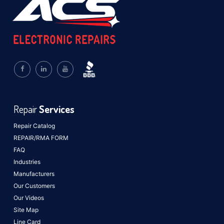
Repair
Services
Repair Catalog
REPAIR/RMA FORM
FAQ
Industries
Manufacturers
Our Customers
Our Videos
Site Map
Line Card