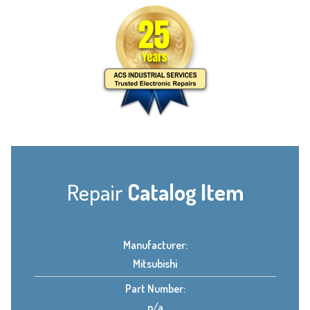
Repair
Catalog Item
Manufacturer:
Mitsubishi
Part Number:
n/a