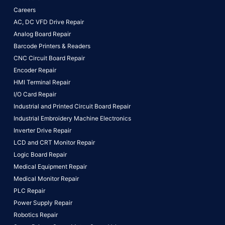
Careers
AC, DC VFD Drive Repair
Analog Board Repair
Barcode Printers & Readers
CNC Circuit Board Repair
Encoder Repair
HMI Terminal Repair
I/O Card Repair
Industrial and Printed Circuit Board Repair
Industrial Embroidery Machine Electronics
Inverter Drive Repair
LCD and CRT Monitor Repair
Logic Board Repair
Medical Equipment Repair
Medical Monitor Repair
PLC Repair
Power Supply Repair
Robotics Repair