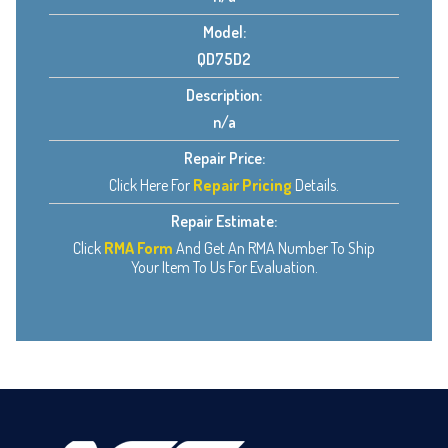
Model:
QD75D2
Description:
n/a
Repair Price:
Click Here For
Repair Pricing
Details.
Repair Estimate:
Click
RMA Form
And Get An RMA Number To Ship
Your Item To Us For Evaluation.