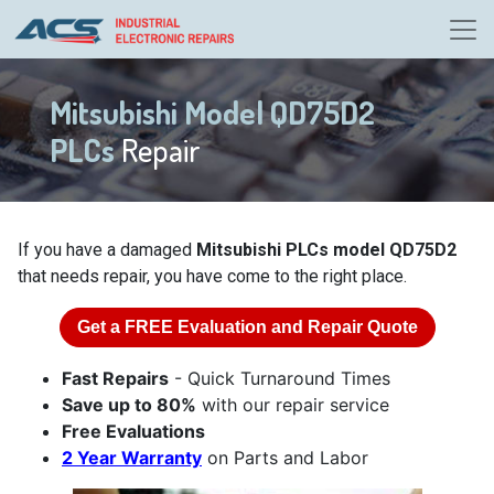
Mitsubishi Model QD75D2
PLCs
Repair
If you have a damaged
Mitsubishi PLCs model QD75D2
that needs repair, you have come to the right place.
Get a
FREE
Evaluation and Repair Quote
Fast Repairs
- Quick Turnaround Times
Save up to 80%
with our repair service
Free Evaluations
2 Year Warranty
on Parts and Labor