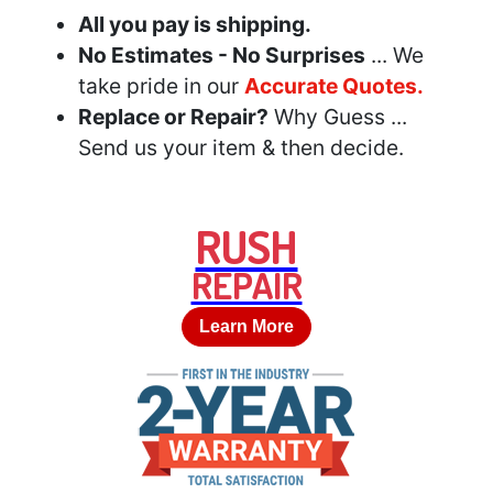
All you pay is shipping.
No Estimates - No Surprises
... We
take pride in our
Accurate Quotes.
Replace or Repair?
Why Guess ...
Send us your item & then decide.
RUSH
REPAIR
Learn More