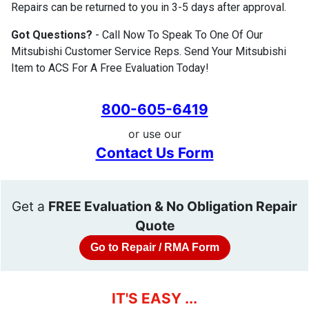
Repairs can be returned to you in 3-5 days after approval.
Got Questions?
- Call Now To Speak To One Of Our
Mitsubishi Customer Service Reps. Send Your Mitsubishi
Item to ACS For A Free Evaluation Today!
800-605-6419
or use our
Contact Us Form
Get a
FREE Evaluation & No Obligation Repair
Quote
Go to Repair / RMA Form
IT'S EASY ...