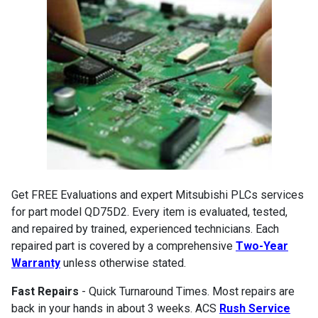
Get FREE Evaluations and expert Mitsubishi PLCs services
for part model QD75D2. Every item is evaluated, tested,
and repaired by trained, experienced technicians. Each
repaired part is covered by a comprehensive
Two-Year
Warranty
unless otherwise stated.
Fast Repairs
- Quick Turnaround Times. Most repairs are
back in your hands in about 3 weeks. ACS
Rush Service