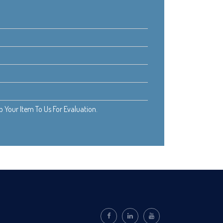
Your Item To Us For Evaluation.