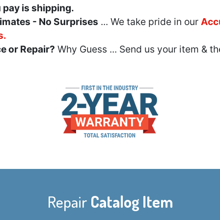
u pay is shipping.
imates - No Surprises
... We take pride in our
Acc
s.
e or Repair?
Why Guess ... Send us your item & th
Repair
Catalog Item