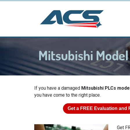
Mitsubishi Mode
If you have a damaged
Mitsubishi PLCs mode
you have come to the right place.
Get a
FREE
Evaluation and 
Get FR