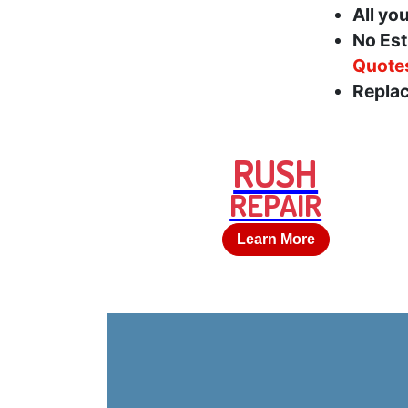
All yo
No Est
Quote
Replac
RUSH
REPAIR
Learn More