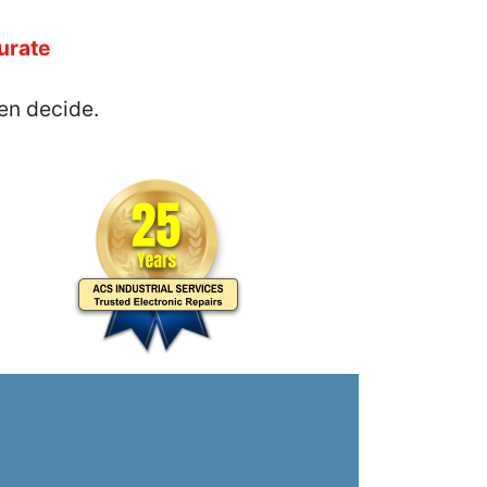
urate
en decide.