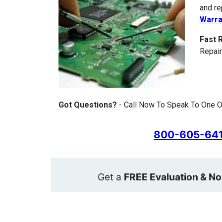
and re
Warra
Fast 
Repair
Got Questions?
- Call Now To Speak To One Of
800-605-64
Get a
FREE Evaluation & No