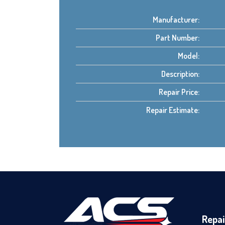
Manufacturer:
Part Number:
Model:
Description:
Repair Price:
Repair Estimate:
Repai