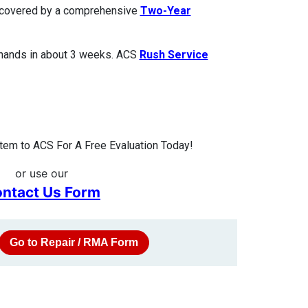
is covered by a comprehensive
Two-Year
 hands in about 3 weeks. ACS
Rush Service
tem to ACS For A Free Evaluation Today!
or use our
ntact Us Form
Go to Repair / RMA Form