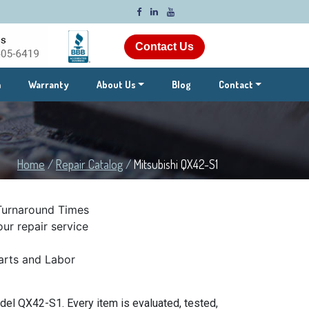
Contact Us
m
Warranty
About Us
Blog
Contact
Home
/
Repair Catalog
/
Mitsubishi QX42-S1
Turnaround Times
ur repair service
rts and Labor
del QX42-S1. Every item is evaluated, tested,