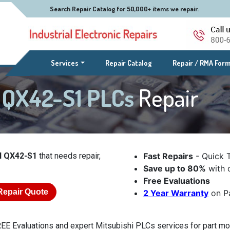
Search Repair Catalog for 50,000+ items we repair.
(current)
Services
Repair Catalog
Repair / RMA For
l QX42-S1 PLCs
Repair
l QX42-S1
that needs repair,
Fast Repairs
- Quick 
Save up to 80%
with o
Free Evaluations
Repair Quote
2 Year Warranty
on Pa
EE Evaluations and expert Mitsubishi PLCs services for part mo