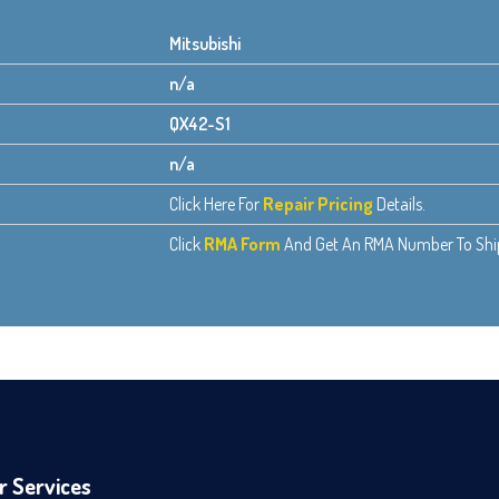
Mitsubishi
n/a
QX42-S1
n/a
Click Here For
Repair Pricing
Details.
Click
RMA Form
And Get An RMA Number To Ship 
r Services