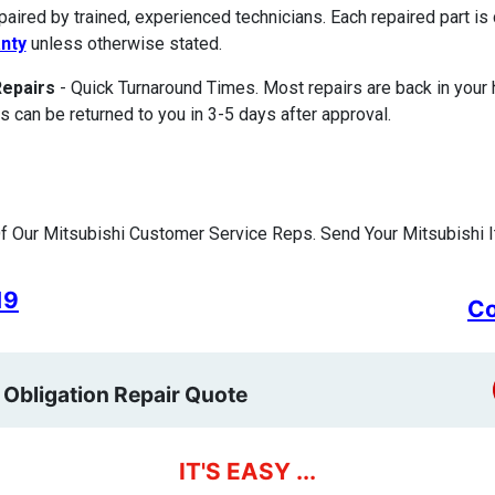
paired by trained, experienced technicians. Each repaired part 
nty
unless otherwise stated.
Repairs
- Quick Turnaround Times. Most repairs are back in your
s can be returned to you in 3-5 days after approval.
 Our Mitsubishi Customer Service Reps. Send Your Mitsubishi I
19
Co
 Obligation Repair Quote
IT'S EASY ...