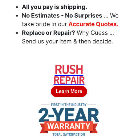
All you pay is shipping.
No Estimates - No Surprises
... We
take pride in our
Accurate Quotes.
Replace or Repair?
Why Guess ...
Send us your item & then decide.
RUSH
REPAIR
Learn More