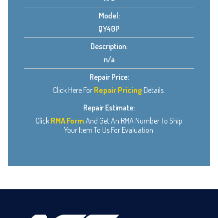
Model:
QY40P
Description:
n/a
Repair Price:
Click Here For
Repair Pricing
Details.
Repair Estimate:
Click
RMA Form
And Get An RMA Number To Ship
Your Item To Us For Evaluation.