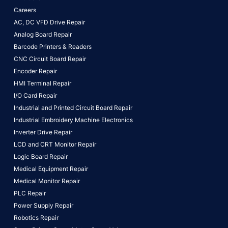
Careers
AC, DC VFD Drive Repair
Analog Board Repair
Barcode Printers & Readers
CNC Circuit Board Repair
Encoder Repair
HMI Terminal Repair
I/O Card Repair
Industrial and Printed Circuit Board Repair
Industrial Embroidery Machine Electronics
Inverter Drive Repair
LCD and CRT Monitor Repair
Logic Board Repair
Medical Equipment Repair
Medical Monitor Repair
PLC Repair
Power Supply Repair
Robotics Repair