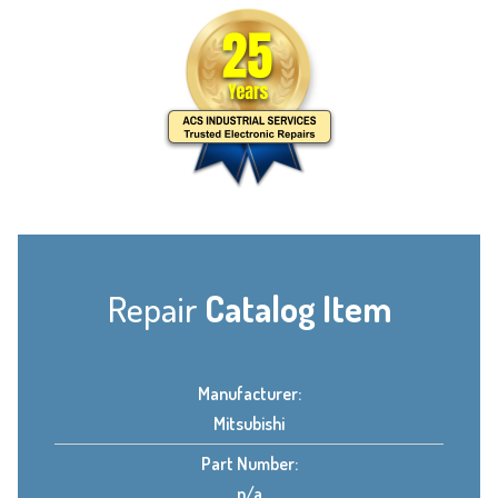
Repair
Catalog Item
Manufacturer:
Mitsubishi
Part Number:
n/a