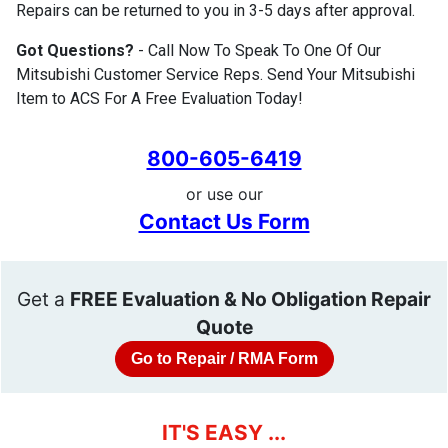
Repairs can be returned to you in 3-5 days after approval.
Got Questions?
- Call Now To Speak To One Of Our
Mitsubishi Customer Service Reps. Send Your Mitsubishi
Item to ACS For A Free Evaluation Today!
800-605-6419
or use our
Contact Us Form
Get a
FREE Evaluation & No Obligation Repair
Quote
Go to Repair / RMA Form
IT'S EASY ...