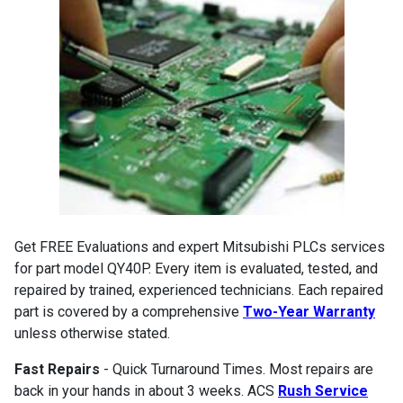
Get FREE Evaluations and expert Mitsubishi PLCs services
for part model QY40P. Every item is evaluated, tested, and
repaired by trained, experienced technicians. Each repaired
part is covered by a comprehensive
Two-Year Warranty
unless otherwise stated.
Fast Repairs
- Quick Turnaround Times. Most repairs are
back in your hands in about 3 weeks. ACS
Rush Service