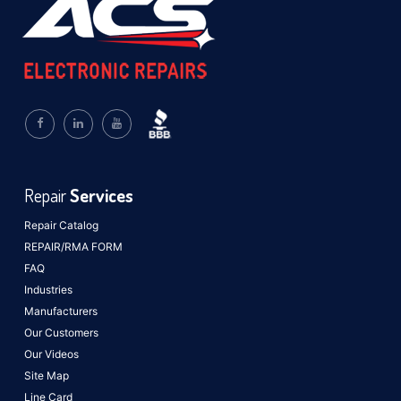
Repair
Services
Repair Catalog
REPAIR/RMA FORM
FAQ
Industries
Manufacturers
Our Customers
Our Videos
Site Map
Line Card