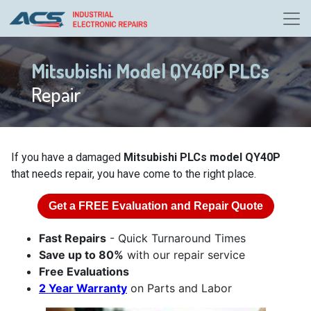
Mitsubishi Model QY40P PLCs
Repair
If you have a damaged
Mitsubishi PLCs model QY40P
that needs repair, you have come to the right place.
Get a
FREE
Evaluation and Repair Quote
Fast Repairs
- Quick Turnaround Times
Save up to 80%
with our repair service
Free Evaluations
2 Year Warranty
on Parts and Labor