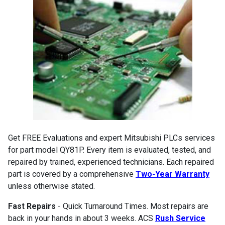
Get FREE Evaluations and expert Mitsubishi PLCs services
for part model QY81P. Every item is evaluated, tested, and
repaired by trained, experienced technicians. Each repaired
part is covered by a comprehensive
Two-Year Warranty
unless otherwise stated.
Fast Repairs
- Quick Turnaround Times. Most repairs are
back in your hands in about 3 weeks. ACS
Rush Service