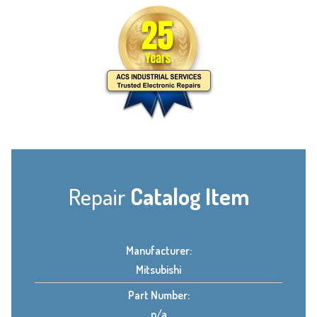
Repair
Catalog Item
Manufacturer:
Mitsubishi
Part Number:
n/a