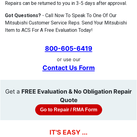
Repairs can be returned to you in 3-5 days after approval.
Got Questions?
- Call Now To Speak To One Of Our
Mitsubishi Customer Service Reps. Send Your Mitsubishi
Item to ACS For A Free Evaluation Today!
800-605-6419
or use our
Contact Us Form
Get a
FREE Evaluation & No Obligation Repair
Quote
Go to Repair / RMA Form
IT'S EASY ...