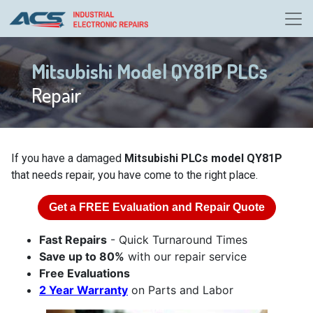
Mitsubishi Model QY81P PLCs
Repair
If you have a damaged
Mitsubishi PLCs model QY81P
that needs repair, you have come to the right place.
Get a
FREE
Evaluation and Repair Quote
Fast Repairs
- Quick Turnaround Times
Save up to 80%
with our repair service
Free Evaluations
2 Year Warranty
on Parts and Labor