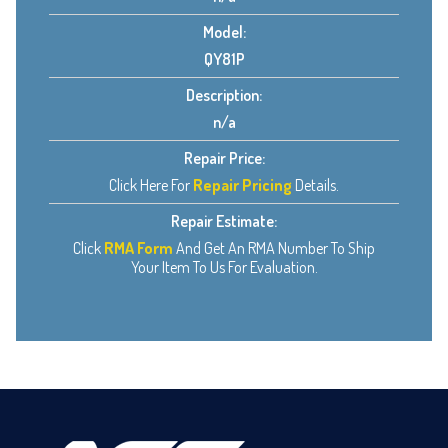
Model:
QY81P
Description:
n/a
Repair Price:
Click Here For
Repair Pricing
Details.
Repair Estimate:
Click
RMA Form
And Get An RMA Number To Ship
Your Item To Us For Evaluation.