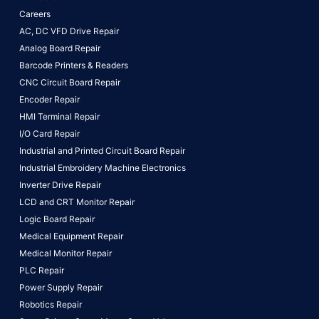
Careers
AC, DC VFD Drive Repair
Analog Board Repair
Barcode Printers & Readers
CNC Circuit Board Repair
Encoder Repair
HMI Terminal Repair
I/O Card Repair
Industrial and Printed Circuit Board Repair
Industrial Embroidery Machine Electronics
Inverter Drive Repair
LCD and CRT Monitor Repair
Logic Board Repair
Medical Equipment Repair
Medical Monitor Repair
PLC Repair
Power Supply Repair
Robotics Repair