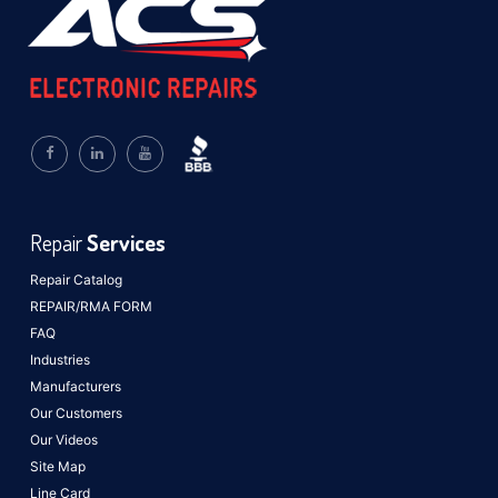
Repair
Services
Repair Catalog
REPAIR/RMA FORM
FAQ
Industries
Manufacturers
Our Customers
Our Videos
Site Map
Line Card