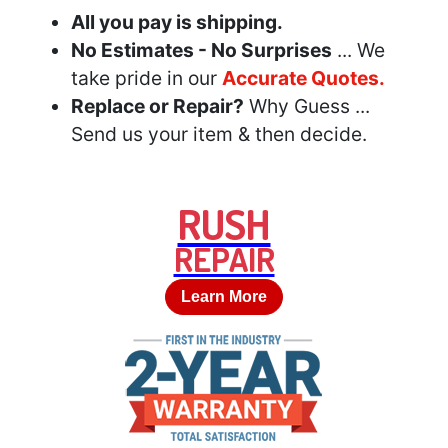
All you pay is shipping.
No Estimates - No Surprises
... We
take pride in our
Accurate Quotes.
Replace or Repair?
Why Guess ...
Send us your item & then decide.
RUSH
REPAIR
Learn More