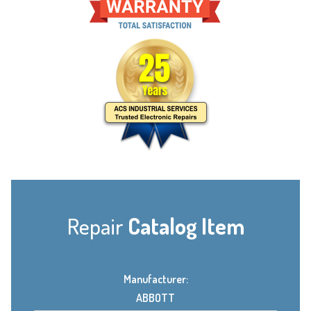
Repair
Catalog Item
Manufacturer:
ABBOTT