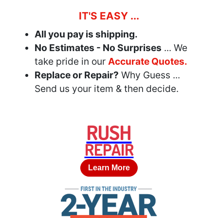
IT'S EASY ...
All you pay is shipping.
No Estimates - No Surprises
... We
take pride in our
Accurate Quotes.
Replace or Repair?
Why Guess ...
Send us your item & then decide.
RUSH
REPAIR
Learn More