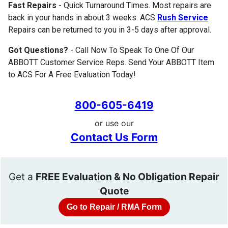
Fast Repairs
- Quick Turnaround Times. Most repairs are
back in your hands in about 3 weeks. ACS
Rush Service
Repairs can be returned to you in 3-5 days after approval.
Got Questions?
- Call Now To Speak To One Of Our
ABBOTT Customer Service Reps. Send Your ABBOTT Item
to ACS For A Free Evaluation Today!
800-605-6419
or use our
Contact Us Form
Get a
FREE Evaluation & No Obligation Repair
Quote
Go to Repair / RMA Form