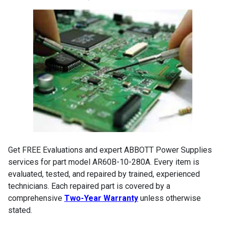
Get FREE Evaluations and expert ABBOTT Power Supplies
services for part model AR60B-10-280A. Every item is
evaluated, tested, and repaired by trained, experienced
technicians. Each repaired part is covered by a
comprehensive
Two-Year Warranty
unless otherwise
stated.