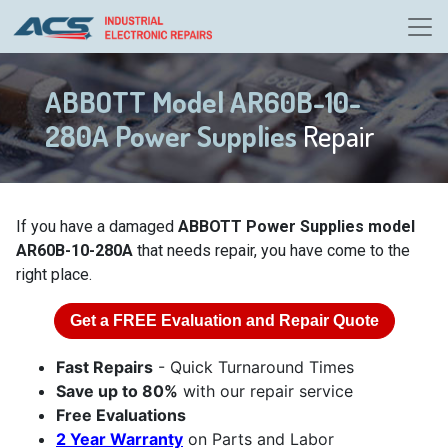
ABBOTT Model AR60B-10-
280A Power Supplies
Repair
If you have a damaged
ABBOTT Power Supplies model
AR60B-10-280A
that needs repair, you have come to the
right place.
Get a
FREE
Evaluation and Repair Quote
Fast Repairs
- Quick Turnaround Times
Save up to 80%
with our repair service
Free Evaluations
2 Year Warranty
on Parts and Labor