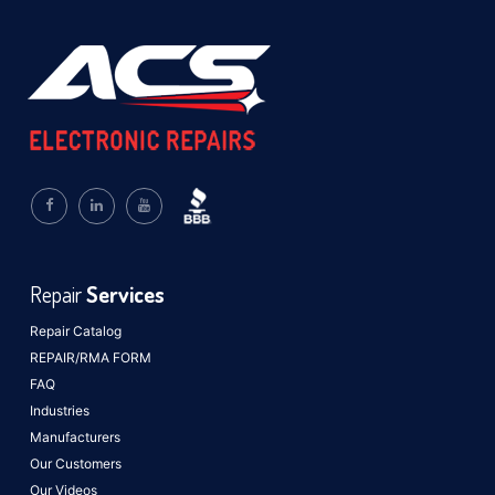
Repair
Services
Repair Catalog
REPAIR/RMA FORM
FAQ
Industries
Manufacturers
Our Customers
Our Videos