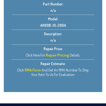
Part Number:
n/a
Model:
AR60B-10-280A
Description:
n/a
Repair Price:
Click Here For
Repair Pricing
Details.
Repair Estimate:
Click
RMA Form
And Get An RMA Number To Ship
Your Item To Us For Evaluation.