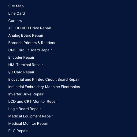
Site Map
Line Card
Careers
AC, DC VFD Drive Repair
Analog Board Repair
Barcode Printers & Readers
CNC Circuit Board Repair
Encoder Repair
HMI Terminal Repair
I/O Card Repair
Industrial and Printed Circuit Board Repair
Industrial Embroidery Machine Electronics
Inverter Drive Repair
LCD and CRT Monitor Repair
Logic Board Repair
Medical Equipment Repair
Medical Monitor Repair
PLC Repair