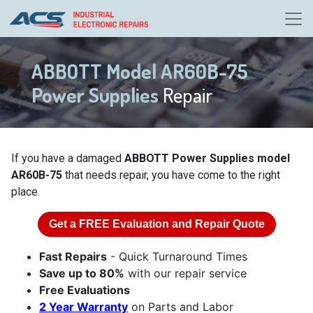
ABBOTT Model AR60B-75
Power Supplies
Repair
If you have a damaged
ABBOTT Power Supplies model
AR60B-75
that needs repair, you have come to the right
place.
Get a
FREE
Evaluation and Repair Quote
Fast Repairs
- Quick Turnaround Times
Save up to 80%
with our repair service
Free Evaluations
2 Year Warranty
on Parts and Labor