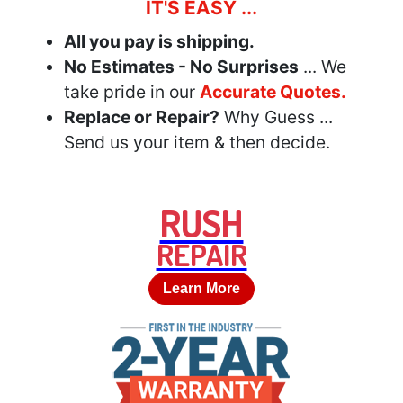
IT'S EASY ...
All you pay is shipping.
No Estimates - No Surprises
... We
take pride in our
Accurate Quotes.
Replace or Repair?
Why Guess ...
Send us your item & then decide.
RUSH
REPAIR
Learn More