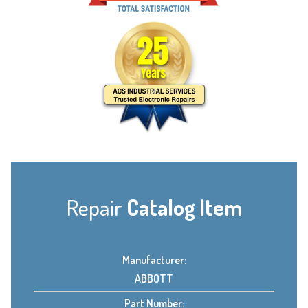
Repair
Catalog Item
Manufacturer:
ABBOTT
Part Number: