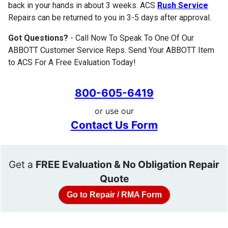
back in your hands in about 3 weeks. ACS
Rush Service
Repairs can be returned to you in 3-5 days after approval.
Got Questions?
- Call Now To Speak To One Of Our
ABBOTT Customer Service Reps. Send Your ABBOTT Item
to ACS For A Free Evaluation Today!
800-605-6419
or use our
Contact Us Form
Get a
FREE Evaluation & No Obligation Repair
Quote
Go to Repair / RMA Form