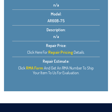
n/a
Model:
AR60B-75
Description:
n/a
Repair Price:
Click Here For
Repair Pricing
Details.
Repair Estimate:
Click
RMA Form
And Get An RMA Number To Ship
Your Item To Us For Evaluation.