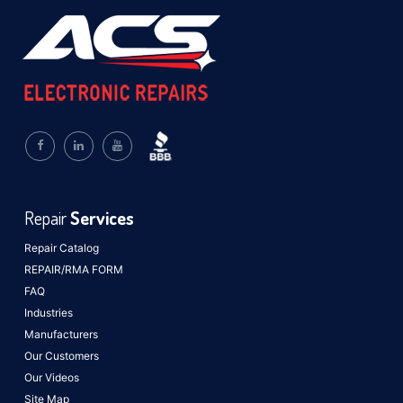
Repair
Services
Repair Catalog
REPAIR/RMA FORM
FAQ
Industries
Manufacturers
Our Customers
Our Videos
Site Map