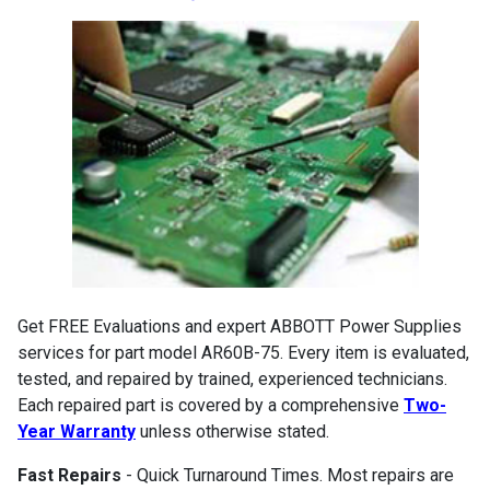
Get FREE Evaluations and expert ABBOTT Power Supplies
services for part model AR60B-75. Every item is evaluated,
tested, and repaired by trained, experienced technicians.
Each repaired part is covered by a comprehensive
Two-
Year Warranty
unless otherwise stated.
Fast Repairs
- Quick Turnaround Times. Most repairs are