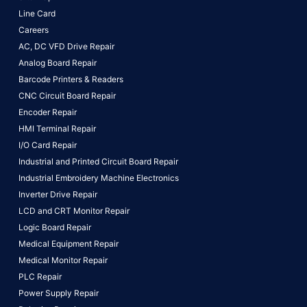
Line Card
Careers
AC, DC VFD Drive Repair
Analog Board Repair
Barcode Printers & Readers
CNC Circuit Board Repair
Encoder Repair
HMI Terminal Repair
I/O Card Repair
Industrial and Printed Circuit Board Repair
Industrial Embroidery Machine Electronics
Inverter Drive Repair
LCD and CRT Monitor Repair
Logic Board Repair
Medical Equipment Repair
Medical Monitor Repair
PLC Repair
Power Supply Repair