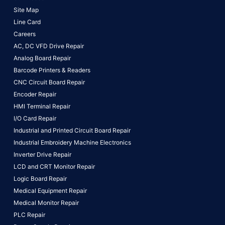
Site Map
Line Card
Careers
AC, DC VFD Drive Repair
Analog Board Repair
Barcode Printers & Readers
CNC Circuit Board Repair
Encoder Repair
HMI Terminal Repair
I/O Card Repair
Industrial and Printed Circuit Board Repair
Industrial Embroidery Machine Electronics
Inverter Drive Repair
LCD and CRT Monitor Repair
Logic Board Repair
Medical Equipment Repair
Medical Monitor Repair
PLC Repair