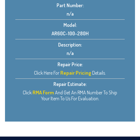
Part Number:
n/a
Model:
AR60C-100-280H
Description:
n/a
Repair Price:
Click Here For
Repair Pricing
Details.
Repair Estimate:
Click
RMA Form
And Get An RMA Number To Ship
Your Item To Us For Evaluation.