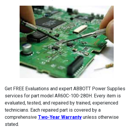
Get FREE Evaluations and expert ABBOTT Power Supplies
services for part model AR60C-100-280H. Every item is
evaluated, tested, and repaired by trained, experienced
technicians. Each repaired part is covered by a
comprehensive
Two-Year Warranty
unless otherwise
stated.