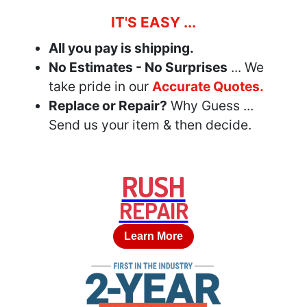
IT'S EASY ...
All you pay is shipping.
No Estimates - No Surprises
... We
take pride in our
Accurate Quotes.
Replace or Repair?
Why Guess ...
Send us your item & then decide.
RUSH
REPAIR
Learn More