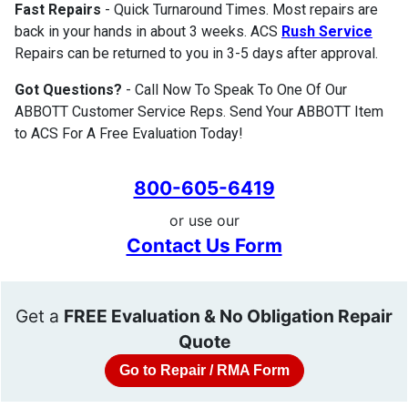
Fast Repairs
- Quick Turnaround Times. Most repairs are
back in your hands in about 3 weeks. ACS
Rush Service
Repairs can be returned to you in 3-5 days after approval.
Got Questions?
- Call Now To Speak To One Of Our
ABBOTT Customer Service Reps. Send Your ABBOTT Item
to ACS For A Free Evaluation Today!
800-605-6419
or use our
Contact Us Form
Get a
FREE Evaluation & No Obligation Repair
Quote
Go to Repair / RMA Form