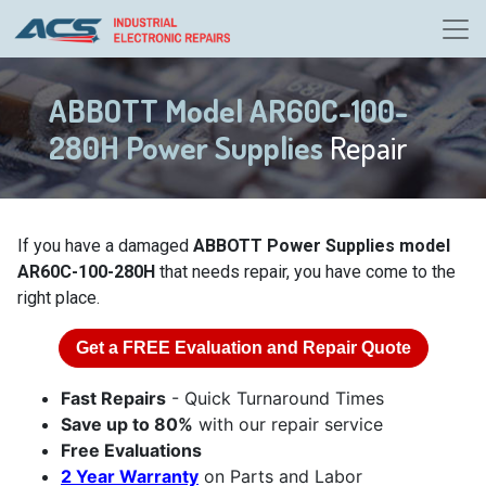
ABBOTT Model AR60C-100-
280H Power Supplies
Repair
If you have a damaged
ABBOTT Power Supplies model
AR60C-100-280H
that needs repair, you have come to the
right place.
Get a
FREE
Evaluation and Repair Quote
Fast Repairs
- Quick Turnaround Times
Save up to 80%
with our repair service
Free Evaluations
2 Year Warranty
on Parts and Labor