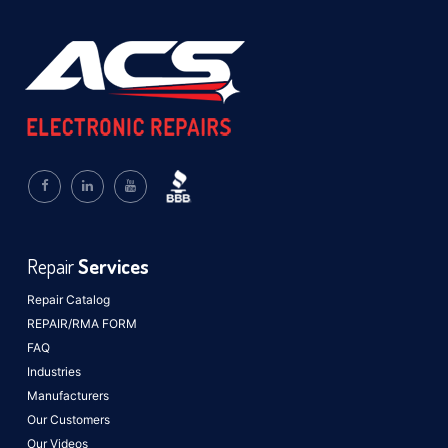
Repair
Services
Repair Catalog
REPAIR/RMA FORM
FAQ
Industries
Manufacturers
Our Customers
Our Videos