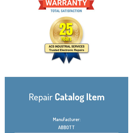
Repair
Catalog Item
Manufacturer:
ABBOTT