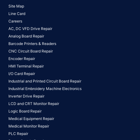
Site Map
Line Card
Careers
AC, DC VFD Drive Repair
Analog Board Repair
Barcode Printers & Readers
CNC Circuit Board Repair
Encoder Repair
HMI Terminal Repair
I/O Card Repair
Industrial and Printed Circuit Board Repair
Industrial Embroidery Machine Electronics
Inverter Drive Repair
LCD and CRT Monitor Repair
Logic Board Repair
Medical Equipment Repair
Medical Monitor Repair
PLC Repair