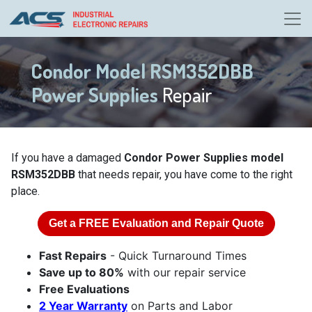
Condor Model RSM352DBB
Power Supplies
Repair
If you have a damaged
Condor Power Supplies model
RSM352DBB
that needs repair, you have come to the right
place.
Get a
FREE
Evaluation and Repair Quote
Fast Repairs
- Quick Turnaround Times
Save up to 80%
with our repair service
Free Evaluations
2 Year Warranty
on Parts and Labor