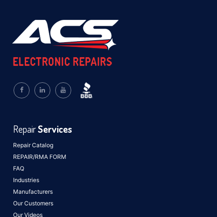
Repair
Services
Repair Catalog
REPAIR/RMA FORM
FAQ
Industries
Manufacturers
Our Customers
Our Videos