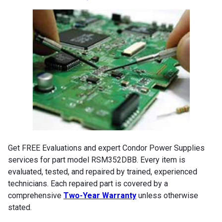
Get FREE Evaluations and expert Condor Power Supplies
services for part model RSM352DBB. Every item is
evaluated, tested, and repaired by trained, experienced
technicians. Each repaired part is covered by a
comprehensive
Two-Year Warranty
unless otherwise
stated.