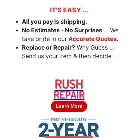
IT'S EASY ...
All you pay is shipping.
No Estimates - No Surprises
... We
take pride in our
Accurate Quotes.
Replace or Repair?
Why Guess ...
Send us your item & then decide.
RUSH
REPAIR
Learn More