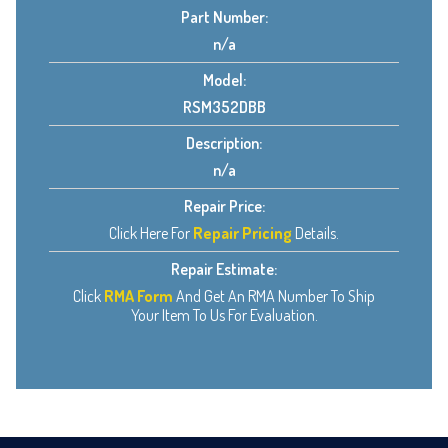
Part Number:
n/a
Model:
RSM352DBB
Description:
n/a
Repair Price:
Click Here For
Repair Pricing
Details.
Repair Estimate:
Click
RMA Form
And Get An RMA Number To Ship
Your Item To Us For Evaluation.