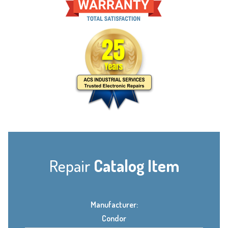
Repair
Catalog Item
Manufacturer:
Condor