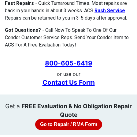
Fast Repairs
- Quick Turnaround Times. Most repairs are
back in your hands in about 3 weeks. ACS
Rush Service
Repairs can be returned to you in 3-5 days after approval.
Got Questions?
- Call Now To Speak To One Of Our
Condor Customer Service Reps. Send Your Condor Item to
ACS For A Free Evaluation Today!
800-605-6419
or use our
Contact Us Form
Get a
FREE Evaluation & No Obligation Repair
Quote
Go to Repair / RMA Form