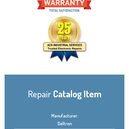
Repair
Catalog Item
Manufacturer:
Deltron