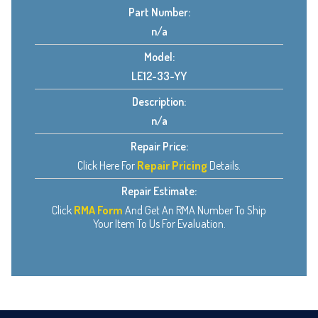
Part Number:
n/a
Model:
LE12-33-YY
Description:
n/a
Repair Price:
Click Here For
Repair Pricing
Details.
Repair Estimate:
Click
RMA Form
And Get An RMA Number To Ship
Your Item To Us For Evaluation.