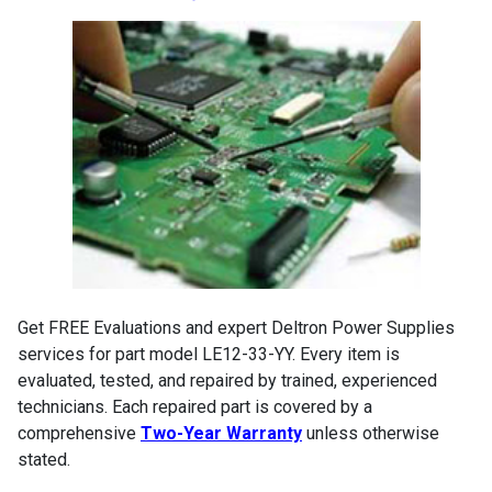
Get FREE Evaluations and expert Deltron Power Supplies
services for part model LE12-33-YY. Every item is
evaluated, tested, and repaired by trained, experienced
technicians. Each repaired part is covered by a
comprehensive
Two-Year Warranty
unless otherwise
stated.