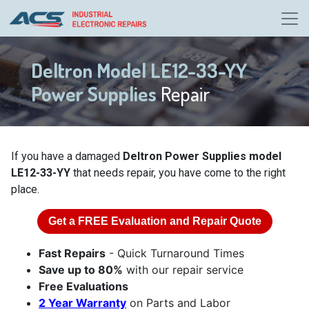
Deltron Model LE12-33-YY
Power Supplies
Repair
If you have a damaged
Deltron Power Supplies model
LE12-33-YY
that needs repair, you have come to the right
place.
Get a
FREE
Evaluation and Repair Quote
Fast Repairs
- Quick Turnaround Times
Save up to 80%
with our repair service
Free Evaluations
2 Year Warranty
on Parts and Labor