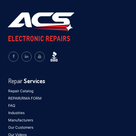
Repair
Services
Repair Catalog
REPAIR/RMA FORM
FAQ
Industries
Manufacturers
Our Customers
Our Videos