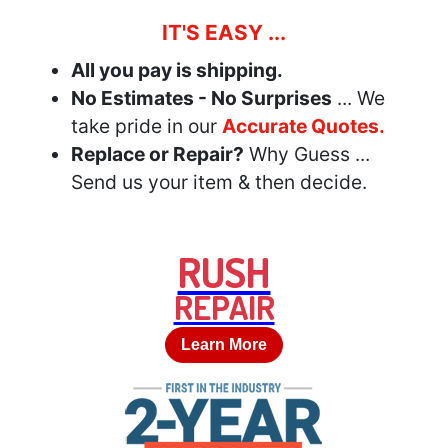
IT'S EASY ...
All you pay is shipping.
No Estimates - No Surprises
... We
take pride in our
Accurate Quotes.
Replace or Repair?
Why Guess ...
Send us your item & then decide.
RUSH
REPAIR
Learn More