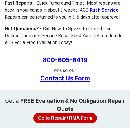
Fast Repairs
- Quick Turnaround Times. Most repairs are
back in your hands in about 3 weeks. ACS
Rush Service
Repairs can be returned to you in 3-5 days after approval.
Got Questions?
- Call Now To Speak To One Of Our
Deltron Customer Service Reps. Send Your Deltron Item to
ACS For A Free Evaluation Today!
800-605-6419
or use our
Contact Us Form
Get a
FREE Evaluation & No Obligation Repair
Quote
Go to Repair / RMA Form