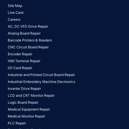
Site Map
Line Card
Careers
AC, DC VFD Drive Repair
Analog Board Repair
Barcode Printers & Readers
CNC Circuit Board Repair
Encoder Repair
HMI Terminal Repair
I/O Card Repair
Industrial and Printed Circuit Board Repair
Industrial Embroidery Machine Electronics
Inverter Drive Repair
LCD and CRT Monitor Repair
Logic Board Repair
Medical Equipment Repair
Medical Monitor Repair
PLC Repair