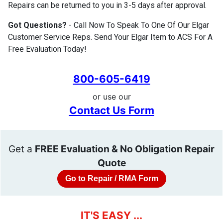
Repairs can be returned to you in 3-5 days after approval.
Got Questions?
- Call Now To Speak To One Of Our Elgar
Customer Service Reps. Send Your Elgar Item to ACS For A
Free Evaluation Today!
800-605-6419
or use our
Contact Us Form
Get a
FREE Evaluation & No Obligation Repair
Quote
Go to Repair / RMA Form
IT'S EASY ...