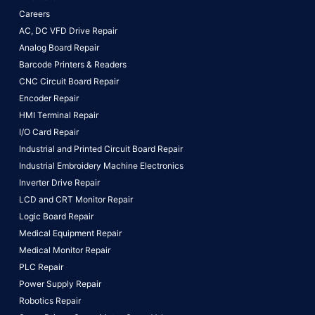
Careers
AC, DC VFD Drive Repair
Analog Board Repair
Barcode Printers & Readers
CNC Circuit Board Repair
Encoder Repair
HMI Terminal Repair
I/O Card Repair
Industrial and Printed Circuit Board Repair
Industrial Embroidery Machine Electronics
Inverter Drive Repair
LCD and CRT Monitor Repair
Logic Board Repair
Medical Equipment Repair
Medical Monitor Repair
PLC Repair
Power Supply Repair
Robotics Repair