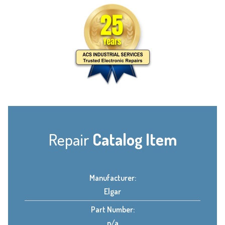
Repair
Catalog Item
Manufacturer:
Elgar
Part Number:
n/a