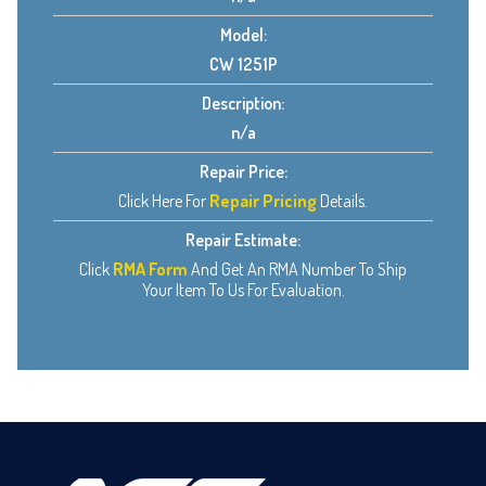
Model:
CW 1251P
Description:
n/a
Repair Price:
Click Here For
Repair Pricing
Details.
Repair Estimate:
Click
RMA Form
And Get An RMA Number To Ship
Your Item To Us For Evaluation.