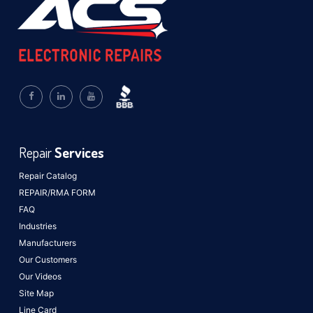
Repair
Services
Repair Catalog
REPAIR/RMA FORM
FAQ
Industries
Manufacturers
Our Customers
Our Videos
Site Map
Line Card