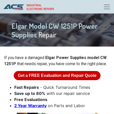
Elgar Model CW 1251P Power
Supplies
Repair
If you have a damaged
Elgar Power Supplies model CW
1251P
that needs repair, you have come to the right place.
Get a
FREE
Evaluation and Repair Quote
Fast Repairs
- Quick Turnaround Times
Save up to 80%
with our repair service
Free Evaluations
2 Year Warranty
on Parts and Labor