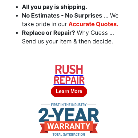
All you pay is shipping.
No Estimates - No Surprises
... We
take pride in our
Accurate Quotes.
Replace or Repair?
Why Guess ...
Send us your item & then decide.
RUSH
REPAIR
Learn More