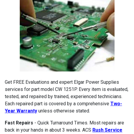
Get FREE Evaluations and expert Elgar Power Supplies
services for part model CW 1251P. Every item is evaluated,
tested, and repaired by trained, experienced technicians.
Each repaired part is covered by a comprehensive
Two-
Year Warranty
unless otherwise stated.
Fast Repairs
- Quick Turnaround Times. Most repairs are
back in your hands in about 3 weeks. ACS
Rush Service