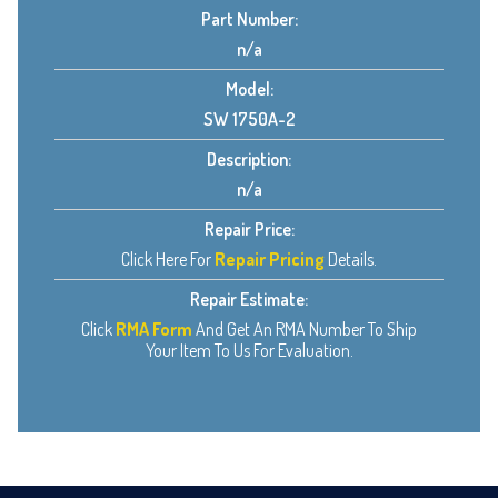
Part Number:
n/a
Model:
SW 1750A-2
Description:
n/a
Repair Price:
Click Here For
Repair Pricing
Details.
Repair Estimate:
Click
RMA Form
And Get An RMA Number To Ship
Your Item To Us For Evaluation.