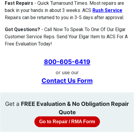
Fast Repairs
- Quick Turnaround Times. Most repairs are
back in your hands in about 3 weeks. ACS
Rush Service
Repairs can be returned to you in 3-5 days after approval.
Got Questions?
- Call Now To Speak To One Of Our Elgar
Customer Service Reps. Send Your Elgar Item to ACS For A
Free Evaluation Today!
800-605-6419
or use our
Contact Us Form
Get a
FREE Evaluation & No Obligation Repair
Quote
Go to Repair / RMA Form