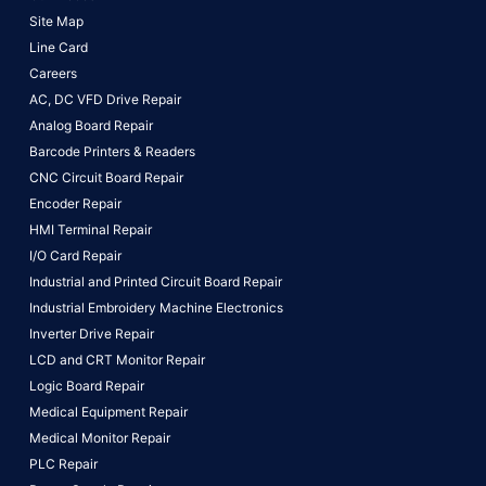
Site Map
Line Card
Careers
AC, DC VFD Drive Repair
Analog Board Repair
Barcode Printers & Readers
CNC Circuit Board Repair
Encoder Repair
HMI Terminal Repair
I/O Card Repair
Industrial and Printed Circuit Board Repair
Industrial Embroidery Machine Electronics
Inverter Drive Repair
LCD and CRT Monitor Repair
Logic Board Repair
Medical Equipment Repair
Medical Monitor Repair
PLC Repair