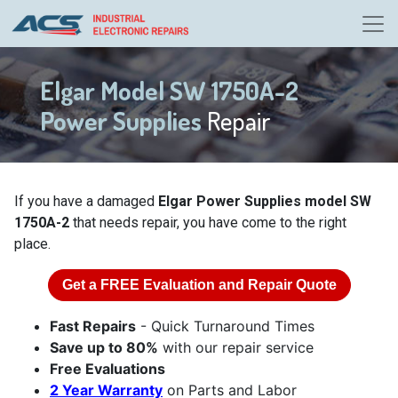
Elgar Model SW 1750A-2
Power Supplies
Repair
If you have a damaged
Elgar Power Supplies model SW
1750A-2
that needs repair, you have come to the right
place.
Get a
FREE
Evaluation and Repair Quote
Fast Repairs
- Quick Turnaround Times
Save up to 80%
with our repair service
Free Evaluations
2 Year Warranty
on Parts and Labor