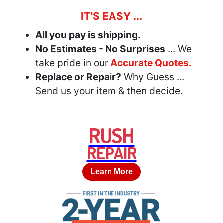
IT'S EASY ...
All you pay is shipping.
No Estimates - No Surprises
... We
take pride in our
Accurate Quotes.
Replace or Repair?
Why Guess ...
Send us your item & then decide.
RUSH
REPAIR
Learn More