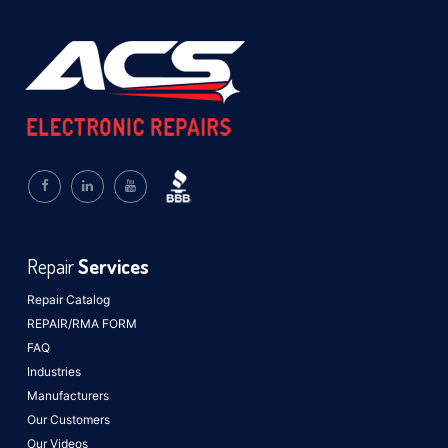
Repair
Services
Repair Catalog
REPAIR/RMA FORM
FAQ
Industries
Manufacturers
Our Customers
Our Videos