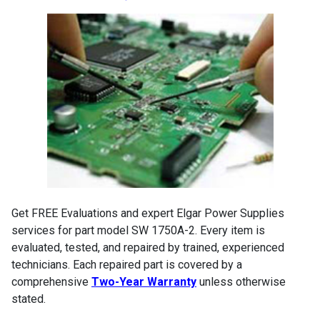
Get FREE Evaluations and expert Elgar Power Supplies
services for part model SW 1750A-2. Every item is
evaluated, tested, and repaired by trained, experienced
technicians. Each repaired part is covered by a
comprehensive
Two-Year Warranty
unless otherwise
stated.