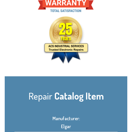
Repair
Catalog Item
Manufacturer:
Elgar