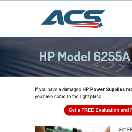
HP Model 6255A
If you have a damaged
HP Power Supplies m
you have come to the right place.
Get a
FREE
Evaluation and 
Get FR