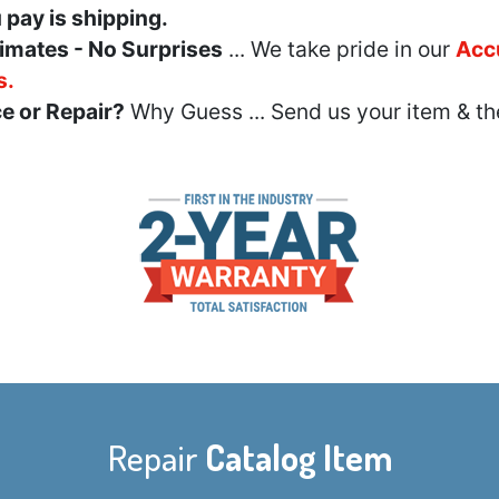
u pay is shipping.
imates - No Surprises
... We take pride in our
Acc
s.
e or Repair?
Why Guess ... Send us your item & th
Repair
Catalog Item