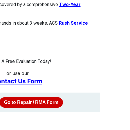
is covered by a comprehensive
Two-Year
 hands in about 3 weeks. ACS
Rush Service
A Free Evaluation Today!
or use our
ntact Us Form
Go to Repair / RMA Form