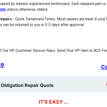
paired by trained, experienced technicians. Each repaired part 
nty
unless otherwise stated.
Repairs
- Quick Turnaround Times. Most repairs are back in your
s can be returned to you in 3-5 days after approval.
f Our HP Customer Service Reps. Send Your HP Item to ACS For 
19
Co
 Obligation Repair Quote
IT'S EASY ...