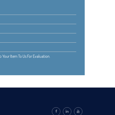
Your Item To Us For Evaluation.