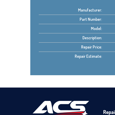
Manufacturer:
Part Number:
Model:
Description:
Repair Price:
Repair Estimate:
Repai