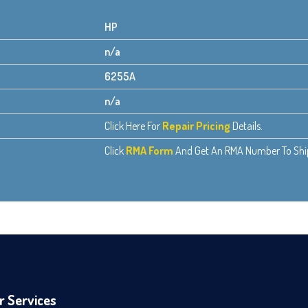
HP
n/a
6255A
n/a
Click Here For
Repair Pricing
Details.
Click
RMA Form
And Get An RMA Number To Ship 
r Services