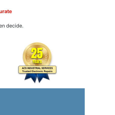
urate
en decide.