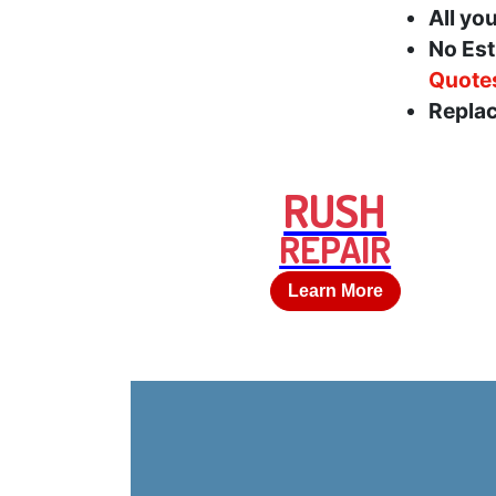
All yo
No Est
Quote
Replac
RUSH
REPAIR
Learn More