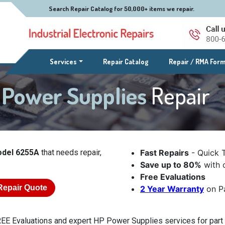
Search Repair Catalog for 50,000+ items we repair.
(current)
Services
Repair Catalog
Repair / RMA For
 Power Supplies
Repair
odel 6255A
that needs repair,
Fast Repairs
- Quick 
Save up to 80%
with o
Free Evaluations
Repair Quote
2 Year Warranty
on Pa
EE Evaluations and expert HP Power Supplies services for part 