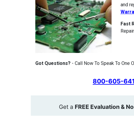
and re
Warra
Fast 
Repair
Got Questions?
- Call Now To Speak To One O
800-605-64
Get a
FREE Evaluation & No