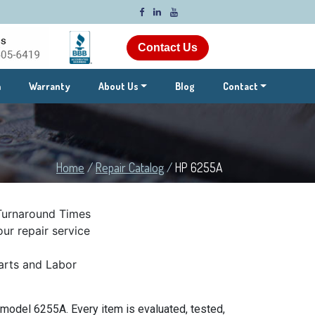
Contact Us
m
Warranty
About Us
Blog
Contact
Home
/
Repair Catalog
/
HP 6255A
Turnaround Times
ur repair service
rts and Labor
model 6255A. Every item is evaluated, tested,