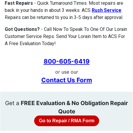
Fast Repairs
- Quick Turnaround Times. Most repairs are
back in your hands in about 3 weeks. ACS
Rush Service
Repairs can be returned to you in 3-5 days after approval.
Got Questions?
- Call Now To Speak To One Of Our Lorain
Customer Service Reps. Send Your Lorain Item to ACS For
A Free Evaluation Today!
800-605-6419
or use our
Contact Us Form
Get a
FREE Evaluation & No Obligation Repair
Quote
Go to Repair / RMA Form