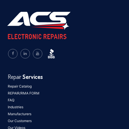
Repair
Services
Repair Catalog
REPAIR/RMA FORM
FAQ
Industries
Manufacturers
Our Customers
Our Videos