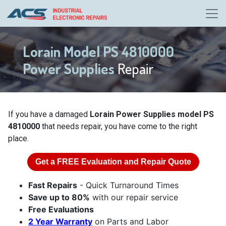
Lorain Model PS 4810000
Power Supplies
Repair
If you have a damaged
Lorain Power Supplies model PS
4810000
that needs repair, you have come to the right
place.
Get a
FREE
Evaluation and Repair Quote
Fast Repairs
- Quick Turnaround Times
Save up to 80%
with our repair service
Free Evaluations
2 Year Warranty
on Parts and Labor