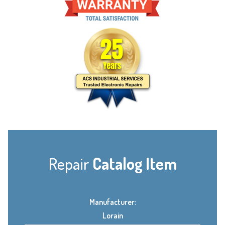
Repair
Catalog Item
Manufacturer:
Lorain