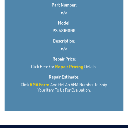
Part Number:
n/a
Model:
PS 4810000
Description:
n/a
Repair Price:
Click Here For
Repair Pricing
Details.
Repair Estimate:
Click
RMA Form
And Get An RMA Number To Ship
Your Item To Us For Evaluation.