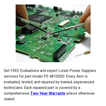
Get FREE Evaluations and expert Lorain Power Supplies
services for part model PS 4810000. Every item is
evaluated, tested, and repaired by trained, experienced
technicians. Each repaired part is covered by a
comprehensive
Two-Year Warranty
unless otherwise
stated.