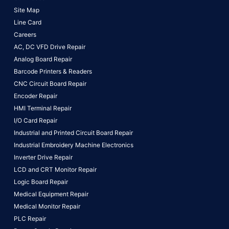
Site Map
Line Card
Careers
AC, DC VFD Drive Repair
Analog Board Repair
Barcode Printers & Readers
CNC Circuit Board Repair
Encoder Repair
HMI Terminal Repair
I/O Card Repair
Industrial and Printed Circuit Board Repair
Industrial Embroidery Machine Electronics
Inverter Drive Repair
LCD and CRT Monitor Repair
Logic Board Repair
Medical Equipment Repair
Medical Monitor Repair
PLC Repair