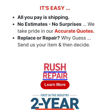
IT'S EASY ...
All you pay is shipping.
No Estimates - No Surprises
... We
take pride in our
Accurate Quotes.
Replace or Repair?
Why Guess ...
Send us your item & then decide.
RUSH
REPAIR
Learn More