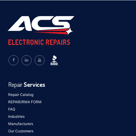
Repair
Services
Repair Catalog
REPAIR/RMA FORM
FAQ
Industries
Manufacturers
Our Customers