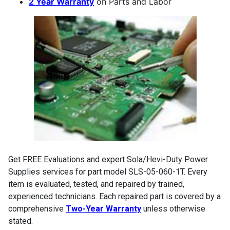
2 Year Warranty
on Parts and Labor
Get FREE Evaluations and expert Sola/Hevi-Duty Power
Supplies services for part model SLS-05-060-1T. Every
item is evaluated, tested, and repaired by trained,
experienced technicians. Each repaired part is covered by a
comprehensive
Two-Year Warranty
unless otherwise
stated.