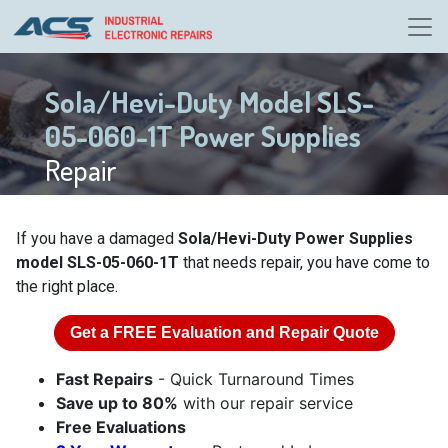
Sola/Hevi-Duty Model SLS-
05-060-1T Power Supplies
Repair
If you have a damaged
Sola/Hevi-Duty Power Supplies
model SLS-05-060-1T
that needs repair, you have come to
the right place.
Get a
FREE
Evaluation and Repair Quote
Fast Repairs
- Quick Turnaround Times
Save up to 80%
with our repair service
Free Evaluations