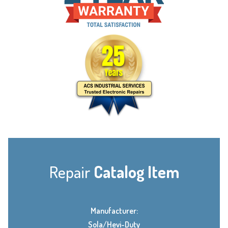
Repair
Catalog Item
Manufacturer:
Sola/Hevi-Duty