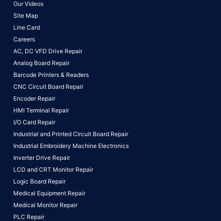
Our Videos
Site Map
Line Card
Careers
AC, DC VFD Drive Repair
Analog Board Repair
Barcode Printers & Readers
CNC Circuit Board Repair
Encoder Repair
HMI Terminal Repair
I/O Card Repair
Industrial and Printed Circuit Board Repair
Industrial Embroidery Machine Electronics
Inverter Drive Repair
LCD and CRT Monitor Repair
Logic Board Repair
Medical Equipment Repair
Medical Monitor Repair
PLC Repair