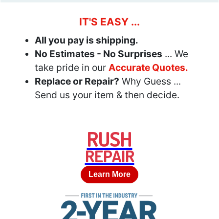
IT'S EASY ...
All you pay is shipping.
No Estimates - No Surprises
... We
take pride in our
Accurate Quotes.
Replace or Repair?
Why Guess ...
Send us your item & then decide.
RUSH
REPAIR
Learn More