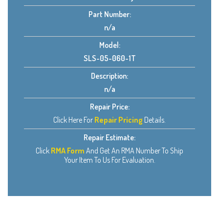
Part Number:
n/a
Model:
SLS-05-060-1T
Description:
n/a
Repair Price:
Click Here For
Repair Pricing
Details.
Repair Estimate:
Click
RMA Form
And Get An RMA Number To Ship
Your Item To Us For Evaluation.