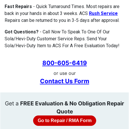
Fast Repairs
- Quick Turnaround Times. Most repairs are
back in your hands in about 3 weeks. ACS
Rush Service
Repairs can be returned to you in 3-5 days after approval.
Got Questions?
- Call Now To Speak To One Of Our
Sola/Hevi-Duty Customer Service Reps. Send Your
Sola/Hevi-Duty Item to ACS For A Free Evaluation Today!
800-605-6419
or use our
Contact Us Form
Get a
FREE Evaluation & No Obligation Repair
Quote
Go to Repair / RMA Form