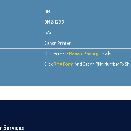
QM
QM2-1273
n/a
Canon Printer
Click Here For
Repair Pricing
Details.
Click
RMA Form
And Get An RMA Number To Ship 
r Services