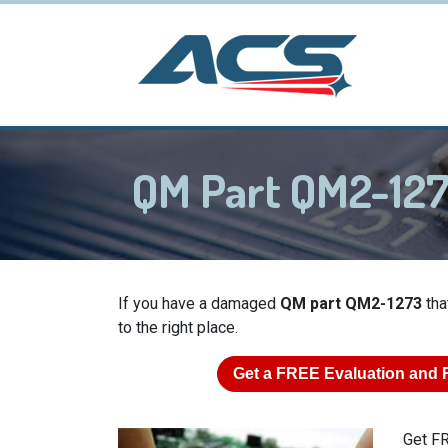
QM Part QM2-12
If you have a damaged
QM part QM2-1273
tha
to the right place.
Get a
FREE
Evaluation and 
Get FR