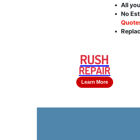
All yo
No Est
Quote
Replac
RUSH
REPAIR
Learn More