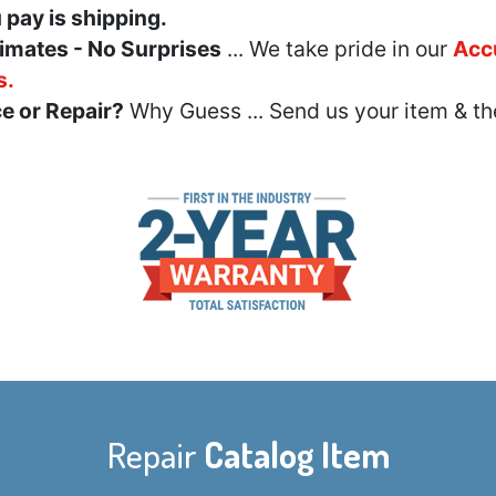
u pay is shipping.
imates - No Surprises
... We take pride in our
Acc
s.
e or Repair?
Why Guess ... Send us your item & th
Repair
Catalog Item