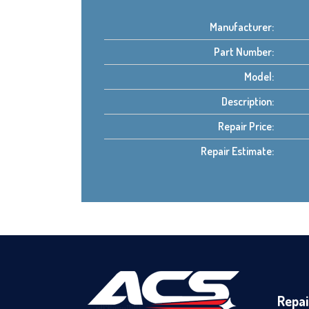
Manufacturer:
Part Number:
Model:
Description:
Repair Price:
Repair Estimate:
Repai