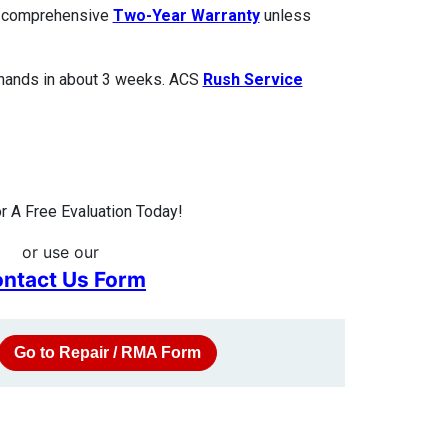
 a comprehensive
Two-Year Warranty
unless
 hands in about 3 weeks. ACS
Rush Service
 A Free Evaluation Today!
or use our
ntact Us Form
Go to Repair / RMA Form