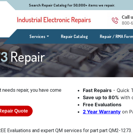
Search Repair Catalog for 50,000+ items we repair.
(current)
Services
Repair Catalog
Repair / RMA For
73
Repair
t needs repair, you have come
Fast Repairs
- Quick 
Save up to 80%
with o
Free Evaluations
Repair Quote
2 Year Warranty
on Pa
EE Evaluations and expert QM services for part part QM2-1273. E