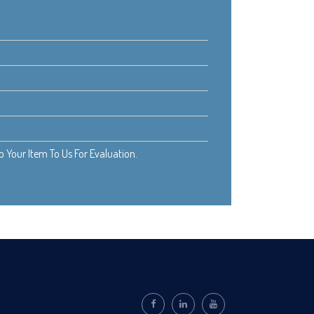
Your Item To Us For Evaluation.