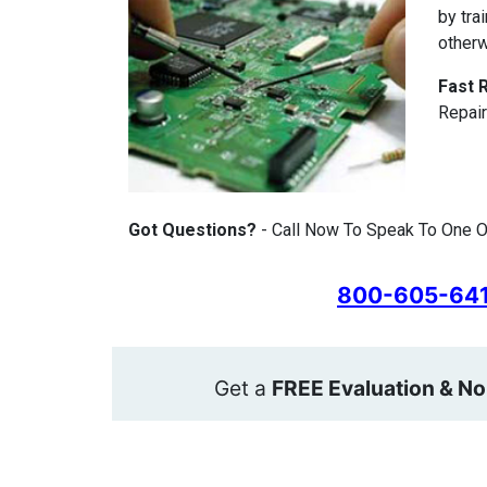
by tra
otherw
Fast 
Repair
Got Questions?
- Call Now To Speak To One O
800-605-64
Get a
FREE Evaluation & No