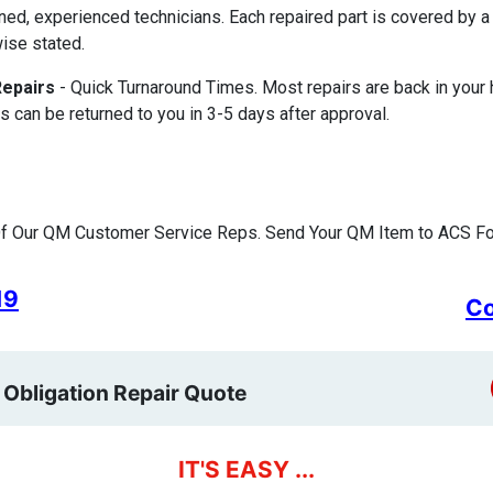
ined, experienced technicians. Each repaired part is covered by
ise stated.
Repairs
- Quick Turnaround Times. Most repairs are back in your
s can be returned to you in 3-5 days after approval.
f Our QM Customer Service Reps. Send Your QM Item to ACS For
19
Co
 Obligation Repair Quote
IT'S EASY ...