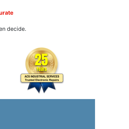
urate
en decide.