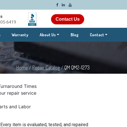
Contact Us
m
Warranty
About Us
Blog
Contact
Home
/
Repair Catalog
/
QM QM2-1273
Turnaround Times
ur repair service
rts and Labor
very item is evaluated, tested, and repaired