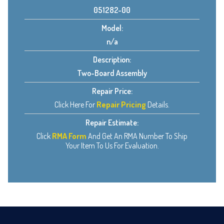
051282-00
Model:
n/a
Description:
Two-Board Assembly
Repair Price:
Click Here For
Repair Pricing
Details.
Repair Estimate:
Click
RMA Form
And Get An RMA Number To Ship
Your Item To Us For Evaluation.