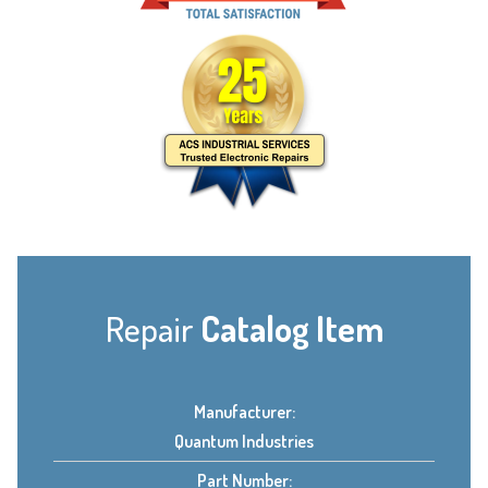
Repair
Catalog Item
Manufacturer:
Quantum Industries
Part Number: