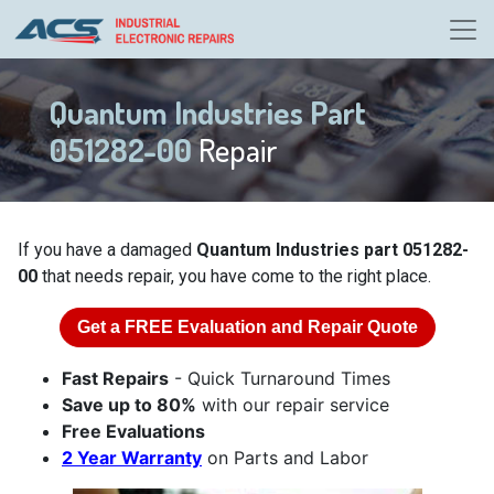
Quantum Industries Part
051282-00
Repair
If you have a damaged
Quantum Industries part 051282-
00
that needs repair, you have come to the right place.
Get a
FREE
Evaluation and Repair Quote
Fast Repairs
- Quick Turnaround Times
Save up to 80%
with our repair service
Free Evaluations
2 Year Warranty
on Parts and Labor