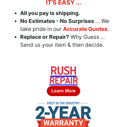
IT'S EASY ...
All you pay is shipping.
No Estimates - No Surprises
... We
take pride in our
Accurate Quotes.
Replace or Repair?
Why Guess ...
Send us your item & then decide.
RUSH
REPAIR
Learn More