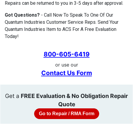
Repairs can be returned to you in 3-5 days after approval.
Got Questions?
- Call Now To Speak To One Of Our
Quantum Industries Customer Service Reps. Send Your
Quantum Industries Item to ACS For A Free Evaluation
Today!
800-605-6419
or use our
Contact Us Form
Get a
FREE Evaluation & No Obligation Repair
Quote
Go to Repair / RMA Form