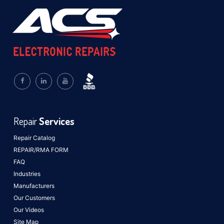
Repair
Services
Repair Catalog
REPAIR/RMA FORM
FAQ
Industries
Manufacturers
Our Customers
Our Videos
Site Map