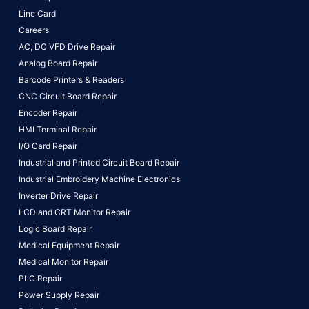
Line Card
Careers
AC, DC VFD Drive Repair
Analog Board Repair
Barcode Printers & Readers
CNC Circuit Board Repair
Encoder Repair
HMI Terminal Repair
I/O Card Repair
Industrial and Printed Circuit Board Repair
Industrial Embroidery Machine Electronics
Inverter Drive Repair
LCD and CRT Monitor Repair
Logic Board Repair
Medical Equipment Repair
Medical Monitor Repair
PLC Repair
Power Supply Repair