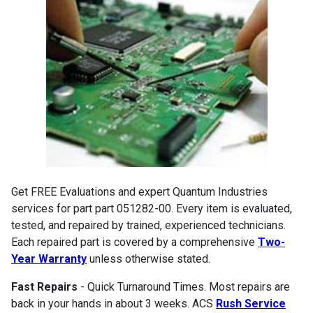
Get FREE Evaluations and expert Quantum Industries
services for part part 051282-00. Every item is evaluated,
tested, and repaired by trained, experienced technicians.
Each repaired part is covered by a comprehensive
Two-
Year Warranty
unless otherwise stated.
Fast Repairs
- Quick Turnaround Times. Most repairs are
back in your hands in about 3 weeks. ACS
Rush Service